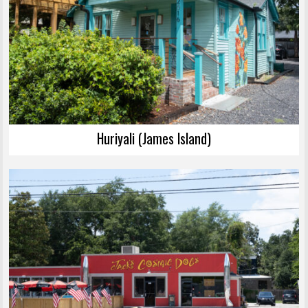
Huriyali (James Island)