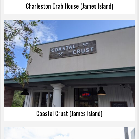
Charleston Crab House (James Island)
Coastal Crust (James Island)