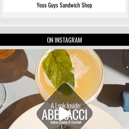
Yous Guys Sandwich Shop
ON INSTAGRAM