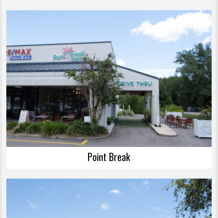
Point Break