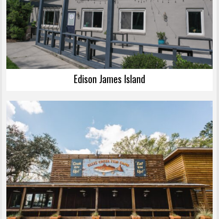
Edison James Island