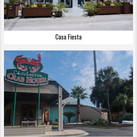
Casa Fiesta