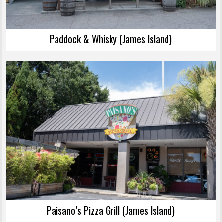
Paddock & Whisky (James Island)
Paisano’s Pizza Grill (James Island)