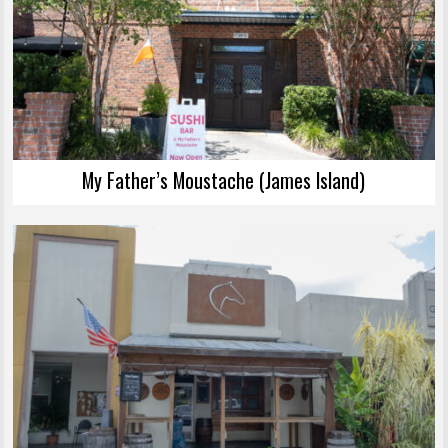
My Father’s Moustache (James Island)