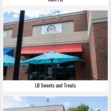
LB Sweets and Treats