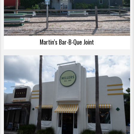
Martin’s Bar-B-Que Joint