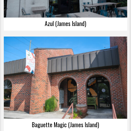
Azul (James Island)
Baguette Magic (James Island)