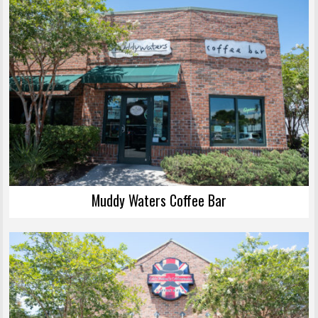
Muddy Waters Coffee Bar