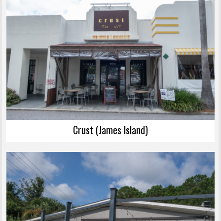
Crust (James Island)