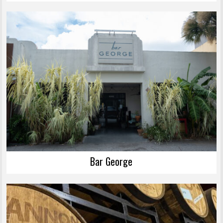
Bar George