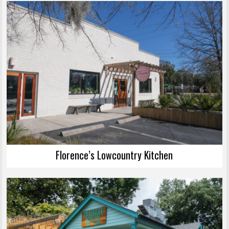
Florence’s Lowcountry Kitchen