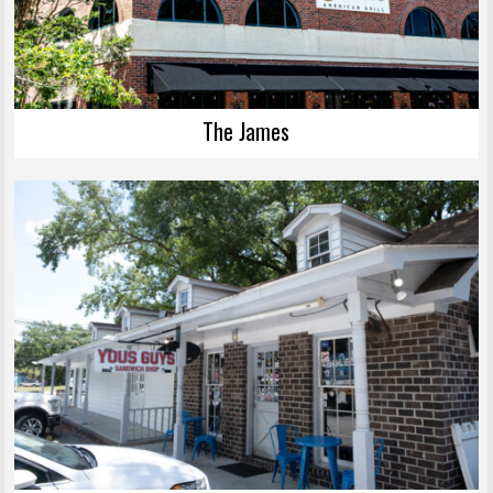
The James