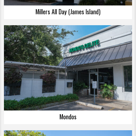
Millers All Day (James Island)
Mondos