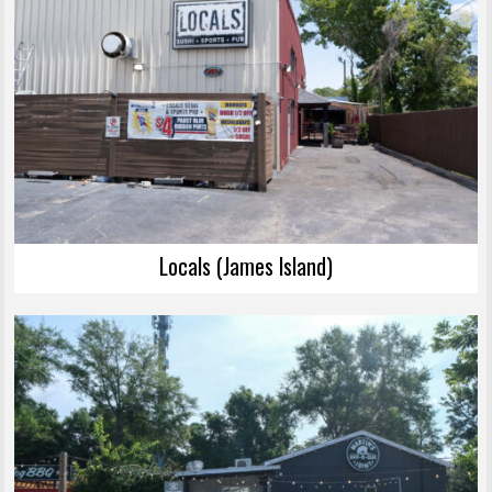
Locals (James Island)