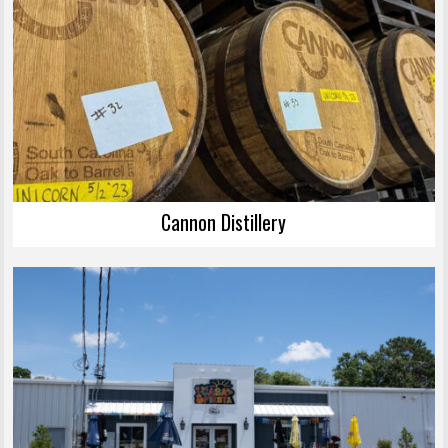
Cannon Distillery