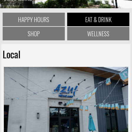
HAPPY HOURS
EAT & DRINK
SHOP
WELLNESS
Local