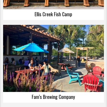
Ellis Creek Fish Camp
Fam’s Brewing Company