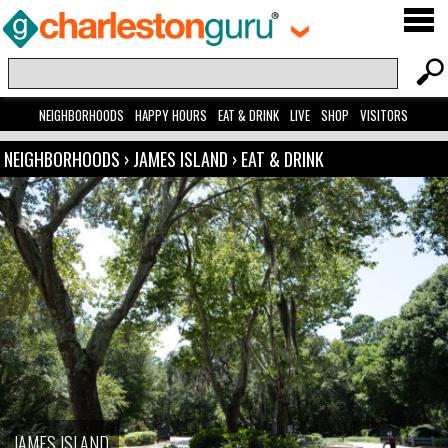
NEIGHBORHOODS
HAPPY HOURS
EAT & DRINK
LIVE
SHOP
VISITORS
NEIGHBORHOODS
›
JAMES ISLAND
›
EAT & DRINK
JAMES ISLAND