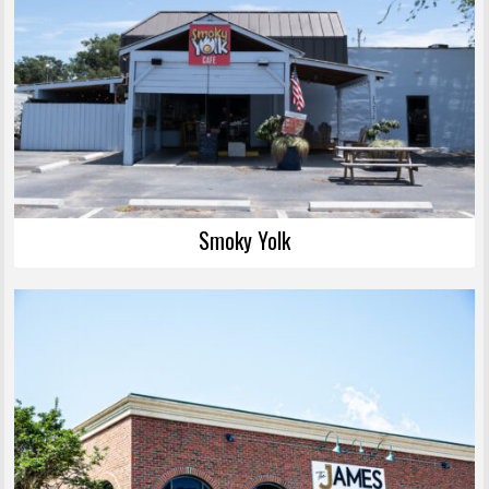
Smoky Yolk