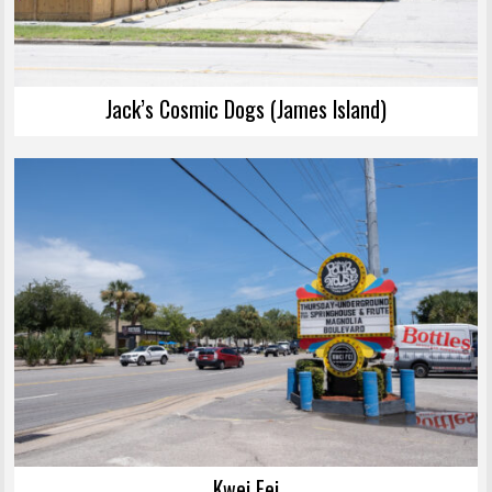
Jack’s Cosmic Dogs (James Island)
Kwei Fei