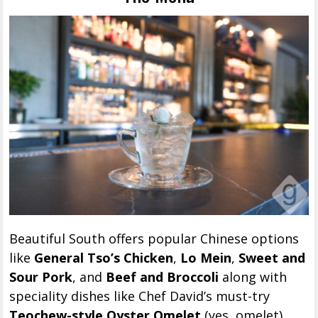
Beautiful South offers popular Chinese options
like
General Tso’s Chicken
,
Lo Mein
,
Sweet and
Sour Pork
, and
Beef and Broccoli
along with
speciality dishes like Chef David’s must-try
Teochew-style Oyster Omelet
(yes, omelet)