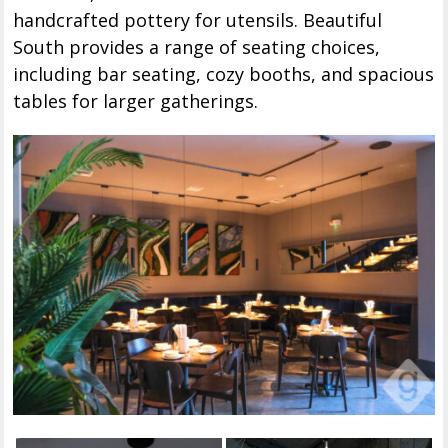
handcrafted pottery for utensils. Beautiful
South provides a range of seating choices,
including bar seating, cozy booths, and spacious
tables for larger gatherings.