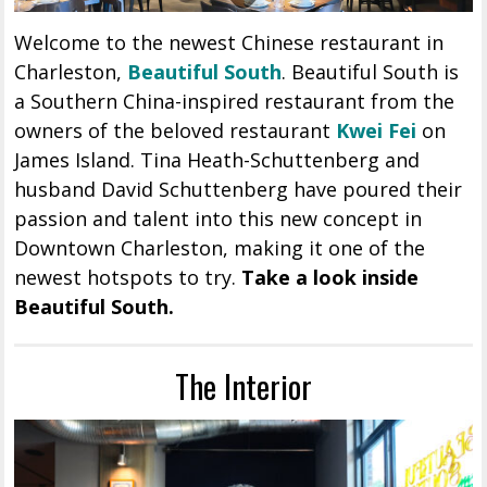
Welcome to the newest Chinese restaurant in
Charleston,
Beautiful South
. Beautiful South is
a Southern China-inspired restaurant from the
owners of the beloved restaurant
Kwei Fei
on
James Island. Tina Heath-Schuttenberg and
husband David Schuttenberg have poured their
passion and talent into this new concept in
Downtown Charleston, making it one of the
newest hotspots to try.
Take a look inside
Beautiful South.
The Interior