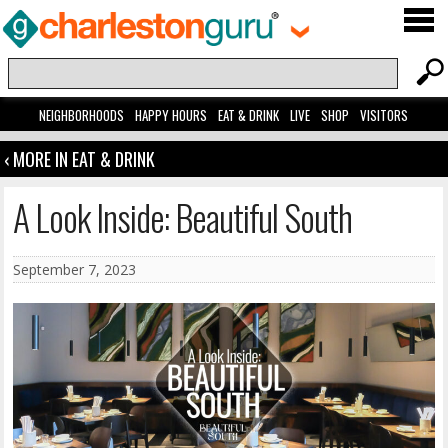
NEIGHBORHOODS
HAPPY HOURS
EAT & DRINK
LIVE
SHOP
VISITORS
‹ MORE IN EAT & DRINK
A Look Inside: Beautiful South
September 7, 2023