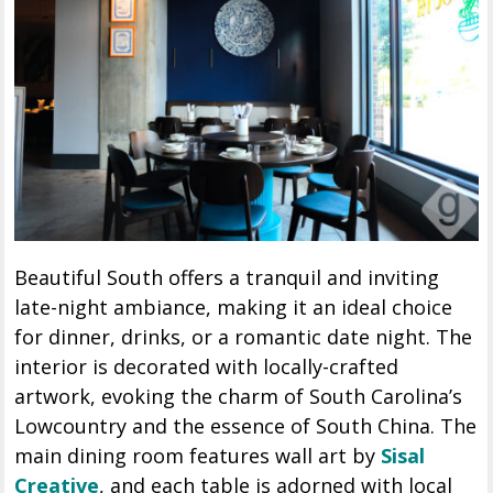
Beautiful South offers a tranquil and inviting
late-night ambiance, making it an ideal choice
for dinner, drinks, or a romantic date night. The
interior is decorated with locally-crafted
artwork, evoking the charm of South Carolina’s
Lowcountry and the essence of South China. The
main dining room features wall art by
Sisal
Creative
, and each table is adorned with local