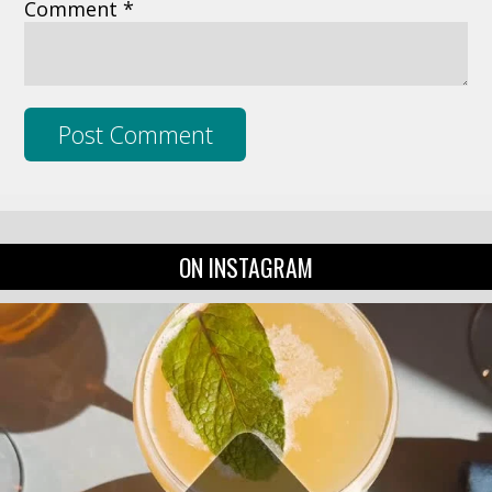
Comment *
ON INSTAGRAM