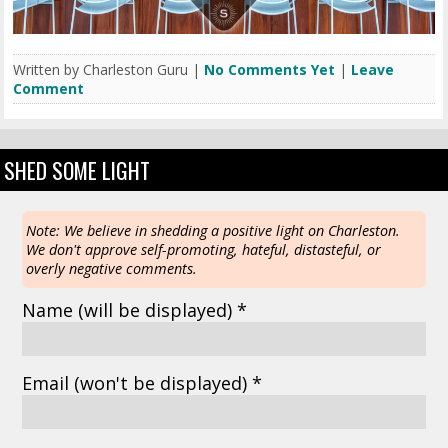
Written by Charleston Guru |
No Comments Yet
|
Leave
Comment
SHED SOME LIGHT
Note: We believe in shedding a positive light on Charleston.
We don't approve self-promoting, hateful, distasteful, or
overly negative comments.
Name
(will be displayed)
*
Email
(won't be displayed)
*