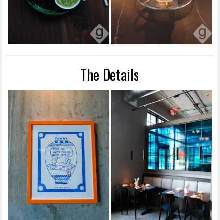
The Details