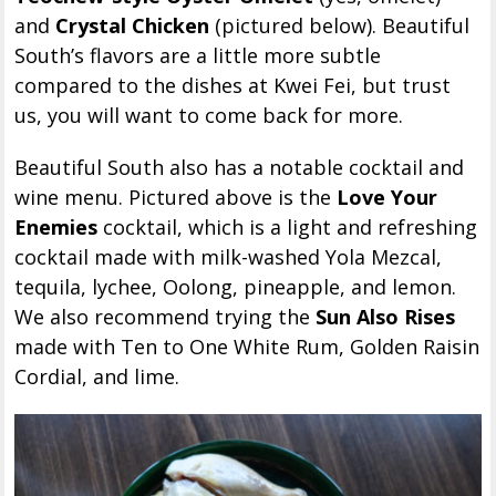
and
Crystal Chicken
(pictured below). Beautiful
South’s flavors are a little more subtle
compared to the dishes at Kwei Fei, but trust
us, you will want to come back for more.
Beautiful South also has a notable cocktail and
wine menu. Pictured above is the
Love Your
Enemies
cocktail, which is a light and refreshing
cocktail made with milk-washed Yola Mezcal,
tequila, lychee, Oolong, pineapple, and lemon.
We also recommend trying the
Sun Also Rises
made with Ten to One White Rum, Golden Raisin
Cordial, and lime.