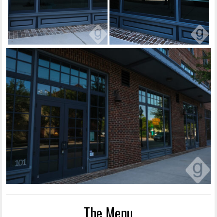
The Menu