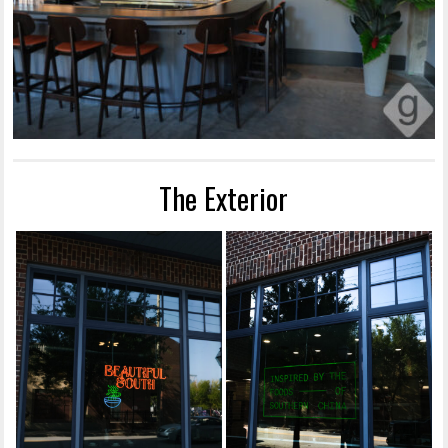
The Exterior