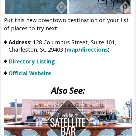
Put this new downtown destination on your list
of places to try next.
Address
: 128 Columbus Street, Suite 101,
Charleston, SC 29403 (
map/directions
)
Directory Listing
Official Website
Also See: