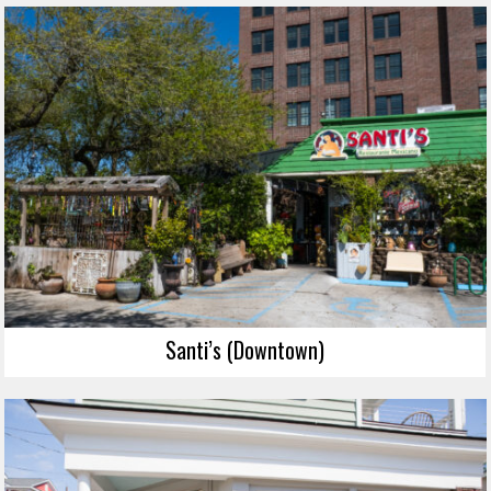
Santi’s (Downtown)