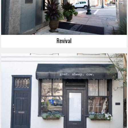
Revival