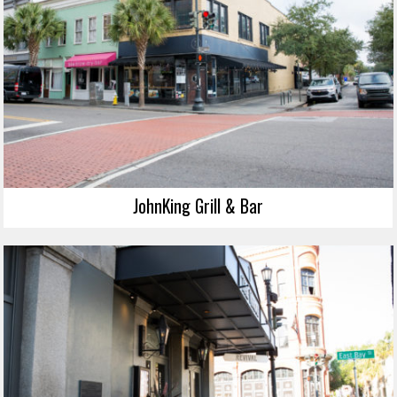
JohnKing Grill & Bar