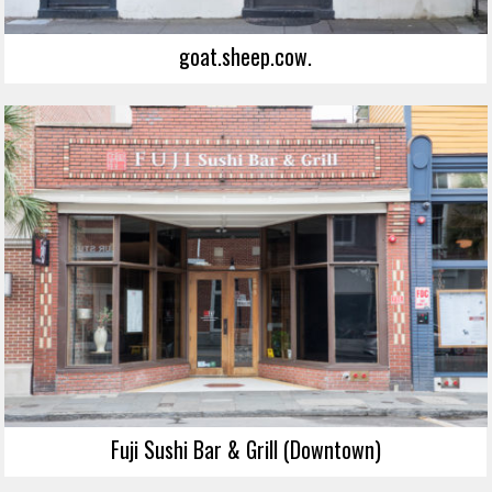
goat.sheep.cow.
Fuji Sushi Bar & Grill (Downtown)