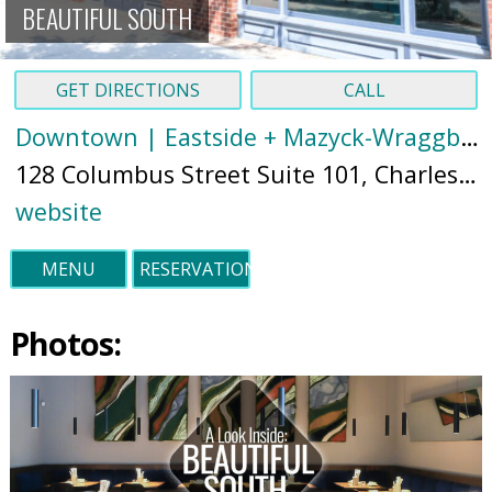
BEAUTIFUL SOUTH
GET DIRECTIONS
CALL
Downtown | Eastside + Mazyck-Wraggborough
128 Columbus Street Suite 101, Charleston, SC 29403 (
website
MENU
RESERVATIONS
Photos: