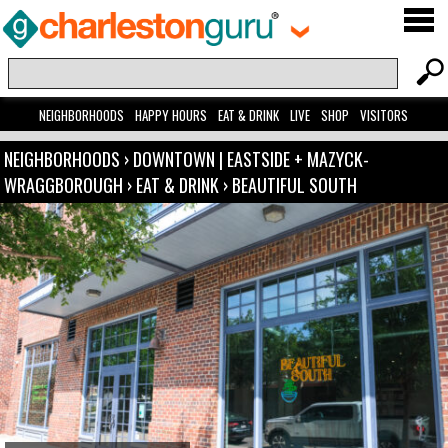
NEIGHBORHOODS
HAPPY HOURS
EAT & DRINK
LIVE
SHOP
VISITORS
NEIGHBORHOODS
›
DOWNTOWN | EASTSIDE + MAZYCK-
WRAGGBOROUGH
›
EAT & DRINK
›
BEAUTIFUL SOUTH