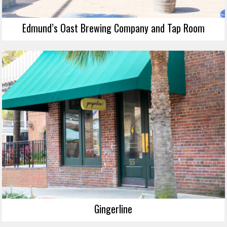
Edmund’s Oast Brewing Company and Tap Room
Gingerline