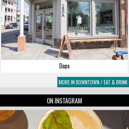
Daps
MORE IN DOWNTOWN / EAT & DRINK
ON INSTAGRAM