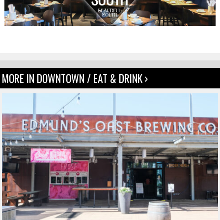
MORE IN DOWNTOWN / EAT & DRINK ›