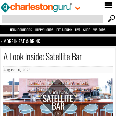
NEIGHBORHOODS
HAPPY HOURS
EAT & DRINK
LIVE
SHOP
VISITORS
‹ MORE IN EAT & DRINK
A Look Inside: Satellite Bar
August 10, 2023