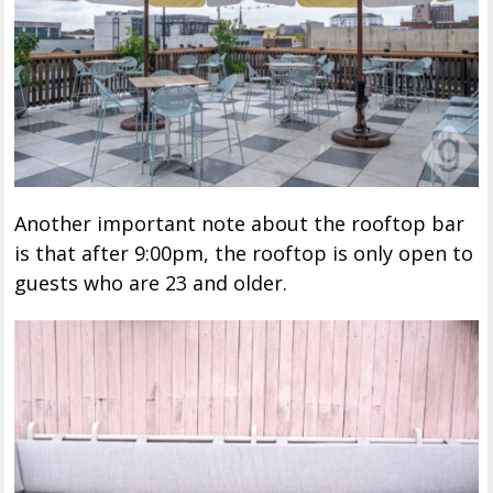
Another important note about the rooftop bar
is that after 9:00pm, the rooftop is only open to
guests who are 23 and older.