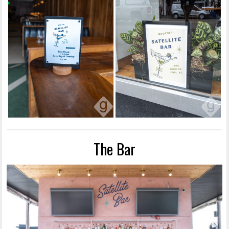
The Bar