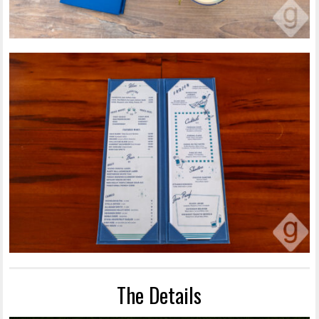
The Details