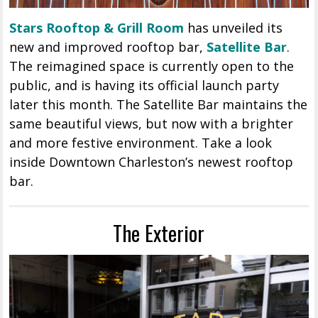
Stars Rooftop & Grill Room
has unveiled its
new and improved rooftop bar,
Satellite Bar
.
The reimagined space is currently open to the
public, and is having its official launch party
later this month. The Satellite Bar maintains the
same beautiful views, but now with a brighter
and more festive environment. Take a look
inside Downtown Charleston’s newest rooftop
bar.
The Exterior