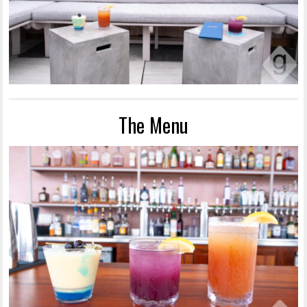
The Menu