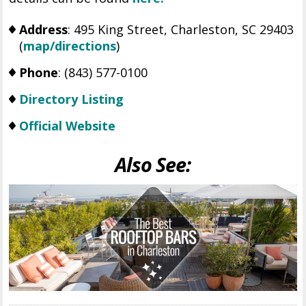
Address
: 495 King Street, Charleston, SC 29403
(
map/directions
)
Phone
: (843) 577-0100
Directory Listing
Official Website
Also See: