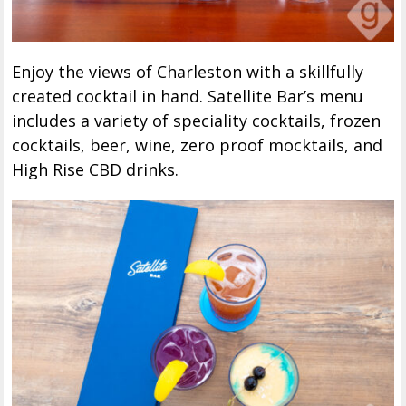
Enjoy the views of Charleston with a skillfully
created cocktail in hand. Satellite Bar’s menu
includes a variety of speciality cocktails, frozen
cocktails, beer, wine, zero proof mocktails, and
High Rise CBD drinks.