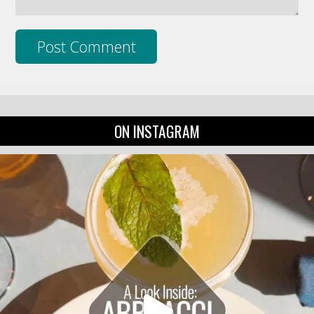
ON INSTAGRAM