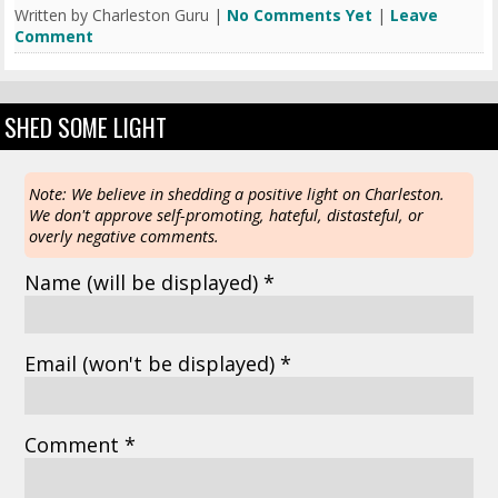
Written by Charleston Guru |
No Comments Yet
|
Leave
Comment
SHED SOME LIGHT
Note: We believe in shedding a positive light on Charleston.
We don't approve self-promoting, hateful, distasteful, or
overly negative comments.
Name
(will be displayed)
*
Email
(won't be displayed)
*
Comment *