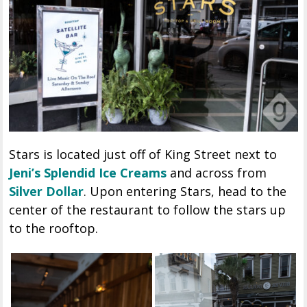
Stars is located just off of King Street next to
Jeni’s Splendid Ice Creams
and across from
Silver Dollar
. Upon entering Stars, head to the
center of the restaurant to follow the stars up
to the rooftop.