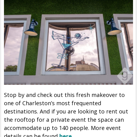
Stop by and check out this fresh makeover to
one of Charleston’s most frequented
destinations. And if you are looking to rent out
the rooftop for a private event the space can
accommodate up to 140 people. More event
details can be found
here.