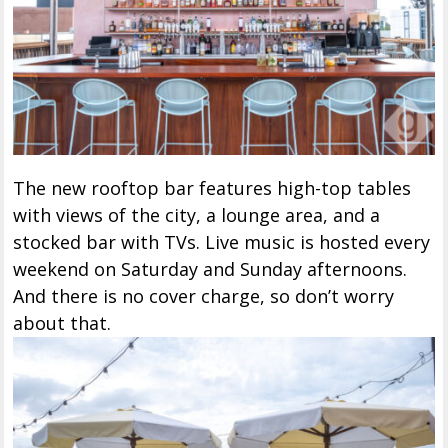
The new rooftop bar features high-top tables
with views of the city, a lounge area, and a
stocked bar with TVs. Live music is hosted every
weekend on Saturday and Sunday afternoons.
And there is no cover charge, so don’t worry
about that.