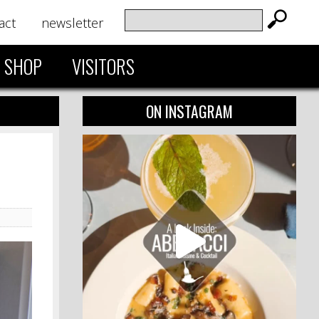
act
newsletter
SHOP
VISITORS
ON INSTAGRAM