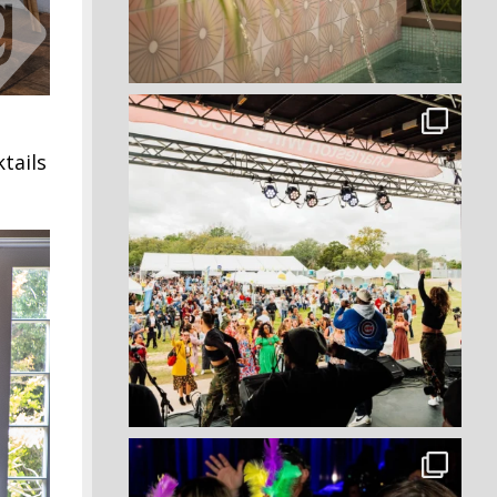
tails