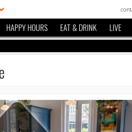
cont
HAPPY HOURS
EAT & DRINK
LIVE
e