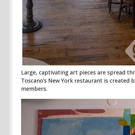
Large, captivating art pieces are spread th
Toscano’s New York restaurant is created b
members.