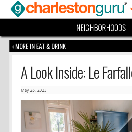
NEIGHBORHOODS
‹ MORE IN EAT & DRINK
A Look Inside: Le Farfall
May 26, 2023