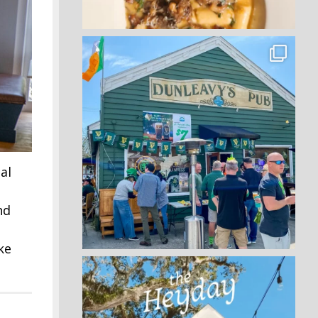
al
nd
ke