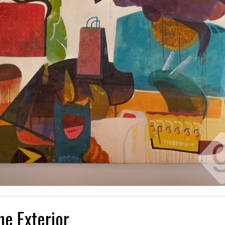
he Exterior