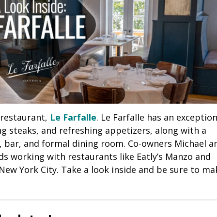
 restaurant,
Le Farfalle
. Le Farfalle has an exception
 steaks, and refreshing appetizers, along with a
, bar, and formal dining room. Co-owners Michael a
s working with restaurants like Eatly’s Manzo and
ew York City. Take a look inside and be sure to ma