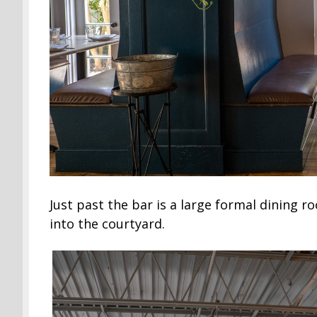
Just past the bar is a large formal dining
into the courtyard.