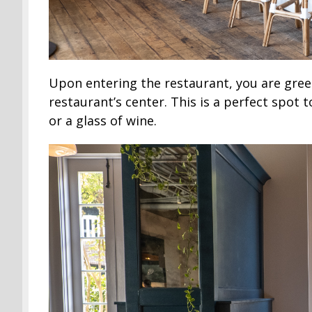
Upon entering the restaurant, you are greet
restaurant’s center. This is a perfect spot 
or a glass of wine.