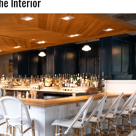
he Interior