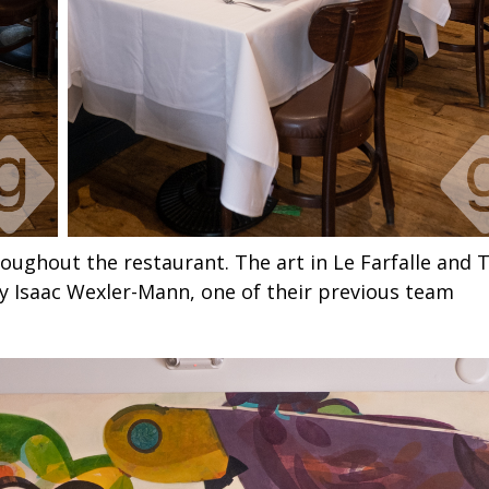
roughout the restaurant. The art in Le Farfalle and 
y Isaac Wexler-Mann, one of their previous team