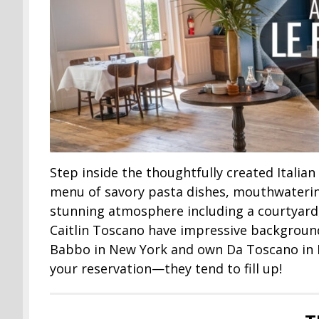
Step inside the thoughtfully created Italian
menu of savory pasta dishes, mouthwatering
stunning atmosphere including a courtyard
Caitlin Toscano have impressive background
Babbo in New York and own Da Toscano in N
your reservation—they tend to fill up!