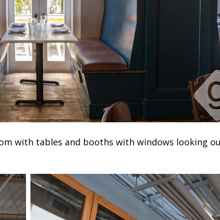
 room with tables and booths with windows looking o