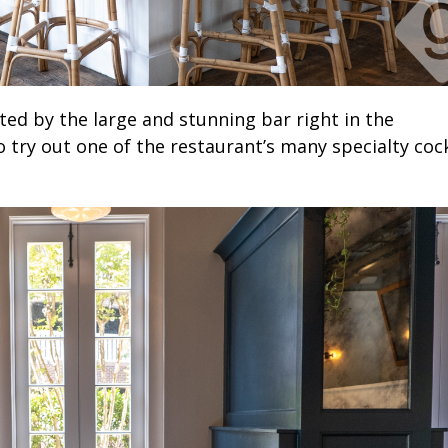
ed by the large and stunning bar right in the
to try out one of the restaurant’s many specialty cock