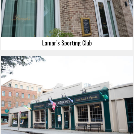
Lamar’s Sporting Club