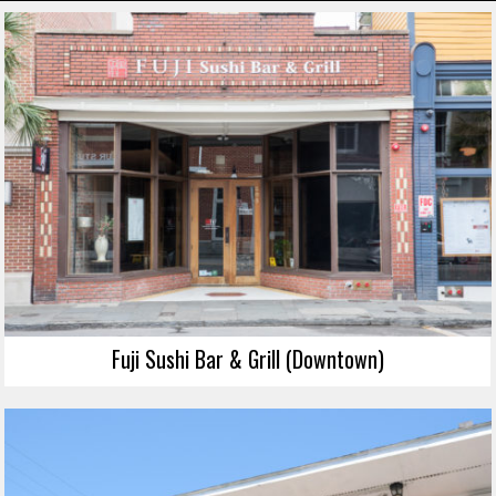
Fuji Sushi Bar & Grill (Downtown)