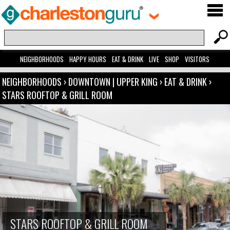
NEIGHBORHOODS
HAPPY HOURS
EAT & DRINK
LIVE
SHOP
VISITORS
NEIGHBORHOODS
›
DOWNTOWN | UPPER KING
›
EAT & DRINK
›
STARS ROOFTOP & GRILL ROOM
STARS ROOFTOP & GRILL ROOM