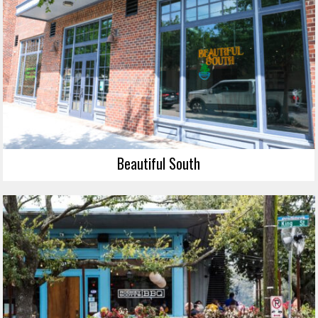
Beautiful South