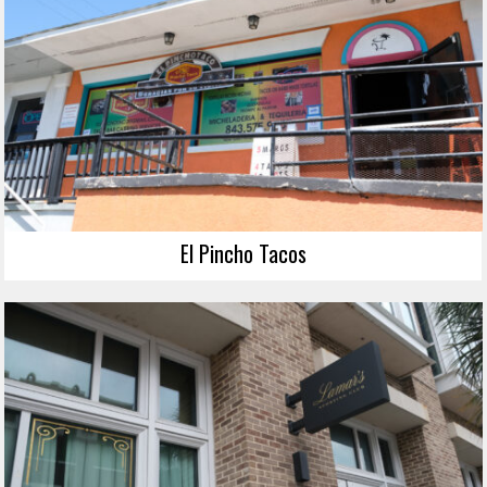
El Pincho Tacos