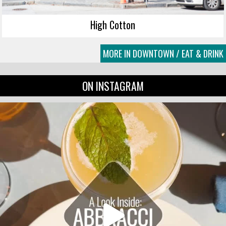
High Cotton
MORE IN DOWNTOWN / EAT & DRINK
ON INSTAGRAM