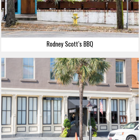
Rodney Scott’s BBQ