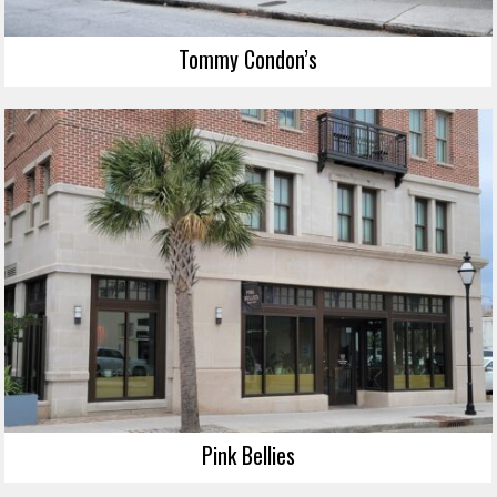
Tommy Condon’s
Pink Bellies