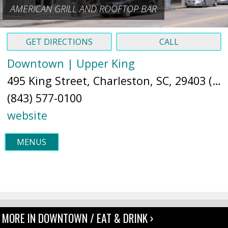
AMERICAN GRILL AND ROOFTOP BAR
GET DIRECTIONS
CALL
Downtown | Upper King
495 King Street, Charleston, SC, 29403 (
Ma
(843) 577-0100
website
MENUS
MORE IN DOWNTOWN / EAT & DRINK ›