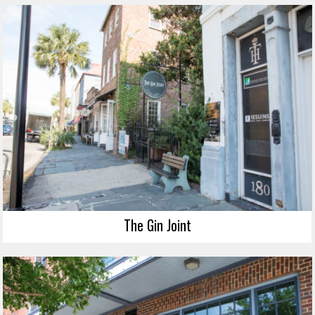
The Gin Joint