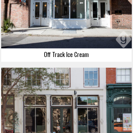
Off Track Ice Cream