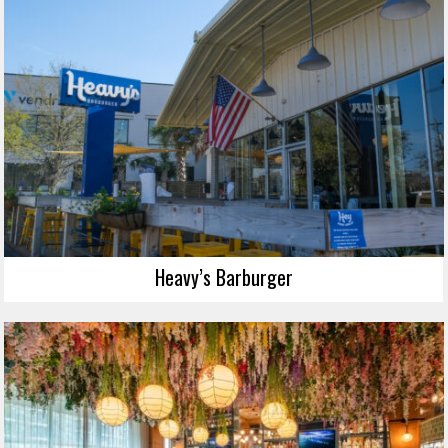
Heavy’s Barburger