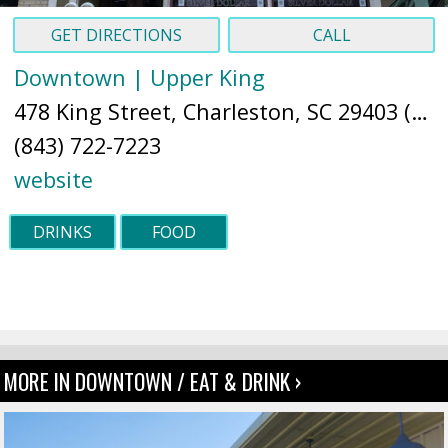
GET DIRECTIONS
CALL
Downtown | Upper King
478 King Street, Charleston, SC 29403 (
Ma
(843) 722-7223
website
DRINKS
FOOD
MORE IN DOWNTOWN / EAT & DRINK ›