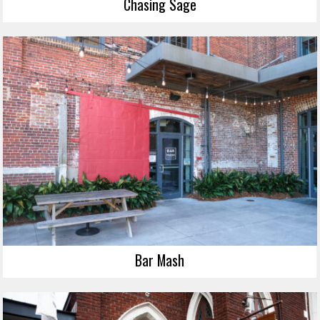
Chasing Sage
Bar Mash