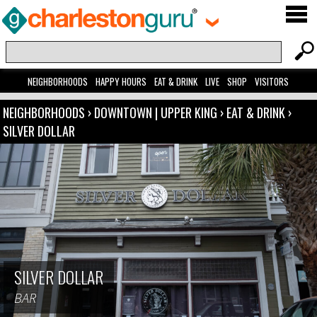
NEIGHBORHOODS
HAPPY HOURS
EAT & DRINK
LIVE
SHOP
VISITORS
NEIGHBORHOODS
›
DOWNTOWN | UPPER KING
›
EAT & DRINK
›
SILVER DOLLAR
SILVER DOLLAR
BAR