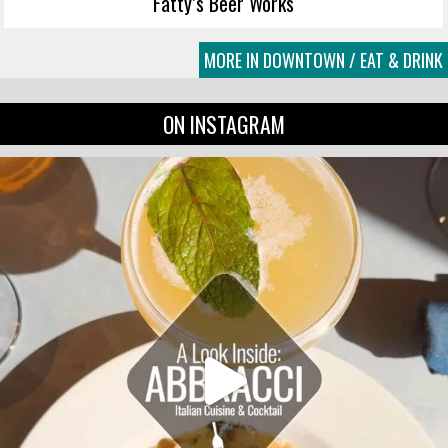
Fatty’s Beer Works
MORE IN DOWNTOWN / EAT & DRINK
ON INSTAGRAM