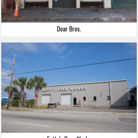
Doar Bros.