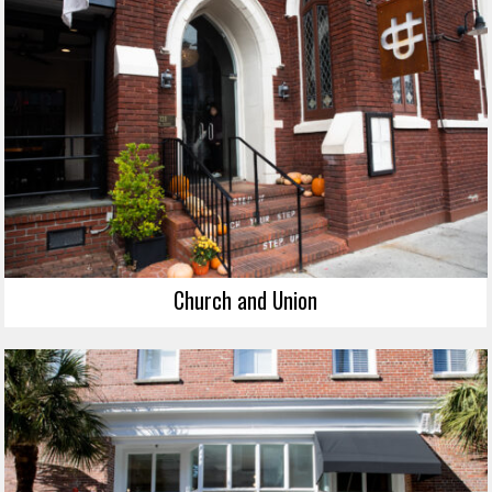
Church and Union