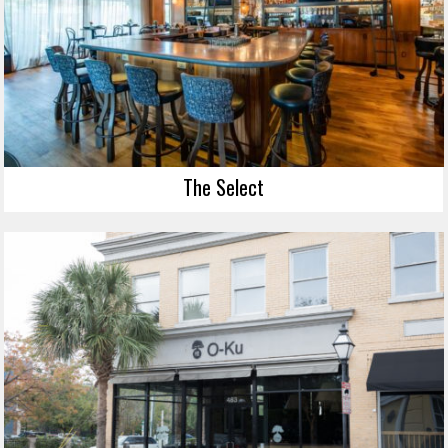
The Select