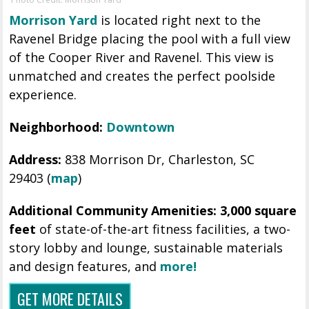
Morrison Yard
is located right next to the
Ravenel Bridge placing the pool with a full view
of the Cooper River and Ravenel. This view is
unmatched and creates the perfect poolside
experience.
Neighborhood:
Downtown
Address:
838 Morrison Dr,
Charleston,
SC
29403
(
map
)
Additional Community Amenities: 3,000 square
feet
of state-of-the-art fitness facilities, a two-
story lobby and lounge, sustainable materials
and design features, and
more!
GET MORE DETAILS