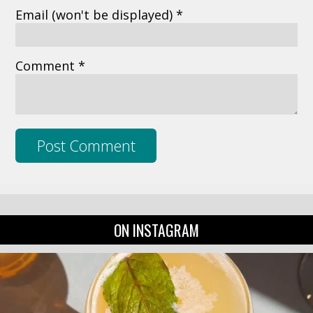
Email
(won't be displayed)
*
Comment *
ON INSTAGRAM