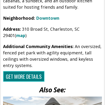
cabanas, a sundeck, and an outdoor kitchen
suited for hosting friends and family.
Neighborhood:
Downtown
Address:
310 Broad St, Charleston, SC
29401
(
map
)
Additional Community Amenities:
An oversized,
fenced pet park with agility equipment, tall
ceilings with oversized windows, and keyless
entry systems.
GET MORE DETAILS
Also See: