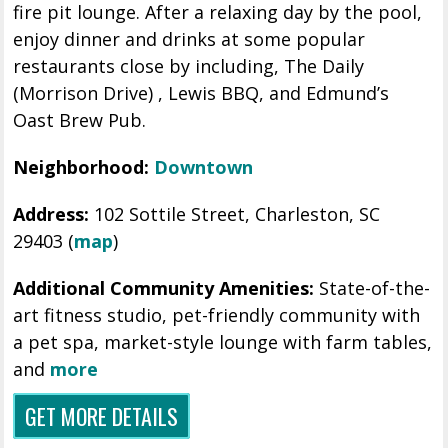
fire pit lounge. After a relaxing day by the pool,
enjoy dinner and drinks at some popular
restaurants close by including, The Daily
(Morrison Drive) , Lewis BBQ, and Edmund’s
Oast Brew Pub.
Neighborhood:
Downtown
Address:
102 Sottile Street, Charleston, SC
29403 (
map
)
Additional Community Amenities:
State-of-the-
art fitness studio,
pet-friendly community with
a pet spa, market-style lounge with farm tables,
and
more
GET MORE DETAILS