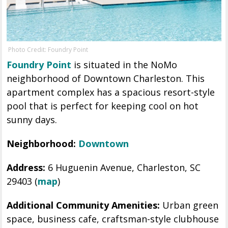
Photo Credit: Foundry Point
Foundry Point
is situated in the NoMo
neighborhood of Downtown Charleston. This
apartment complex has a spacious resort-style
pool that is perfect for keeping cool on hot
sunny days.
Neighborhood:
Downtown
Address:
6 Huguenin Avenue, Charleston, SC
29403 (
map
)
Additional Community Amenities:
Urban green
space, business cafe, craftsman-style clubhouse