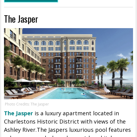
The Jasper
Photo Credits: The Jasper
The Jasper
is a luxury apartment located in
Charlestons Historic District with views of the
Ashley River.The Jaspers luxurious pool features