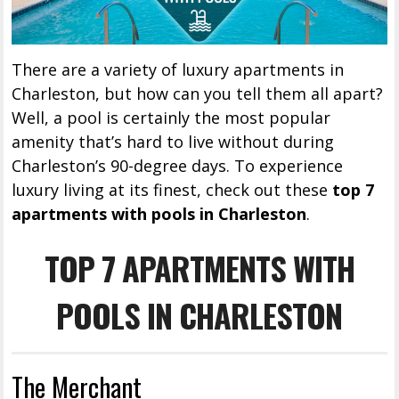
There are a variety of luxury apartments in
Charleston, but how can you tell them all apart?
Well, a pool is certainly the most popular
amenity that’s hard to live without during
Charleston’s 90-degree days. To experience
luxury living at its finest, check out these
top 7
apartments with pools in Charleston
.
TOP 7 APARTMENTS WITH
POOLS IN CHARLESTON
The Merchant