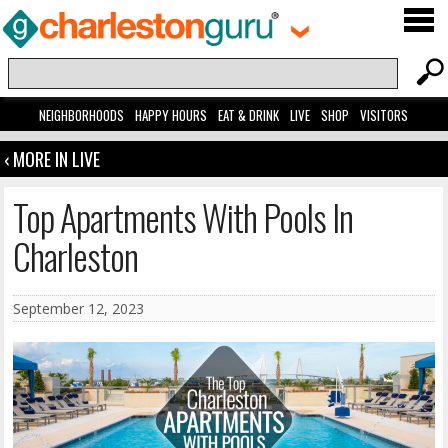
NEIGHBORHOODS
HAPPY HOURS
EAT & DRINK
LIVE
SHOP
VISITORS
‹ MORE IN LIVE
Top Apartments With Pools In
Charleston
September 12, 2023