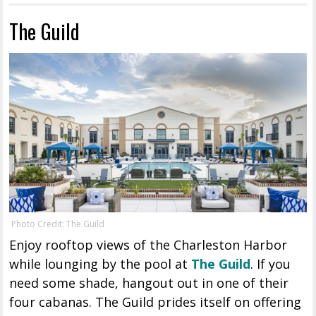
The Guild
Photo Credit: The Guild
Enjoy rooftop views of the Charleston Harbor
while lounging by the pool at
The Guild
. If you
need some shade, hangout out in one of their
four cabanas. The Guild prides itself on offering