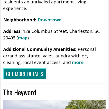
residents an unrivaled apartment living
experience.
Neighborhood:
Downtown
Address:
128 Columbus Street, Charleston, SC
29403 (
map
)
Additional Community Amenities:
Personal
errand assistance, valet laundry with dry-
cleaning, local event access, and
more
GET MORE DETAILS
The Heyward