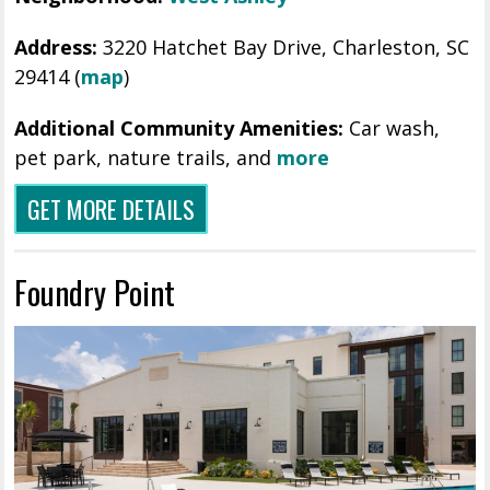
Address:
3220 Hatchet Bay Drive, Charleston, SC
29414 (
map
)
Additional Community Amenities:
Car wash,
pet park, nature trails, and
more
GET MORE DETAILS
Foundry Point