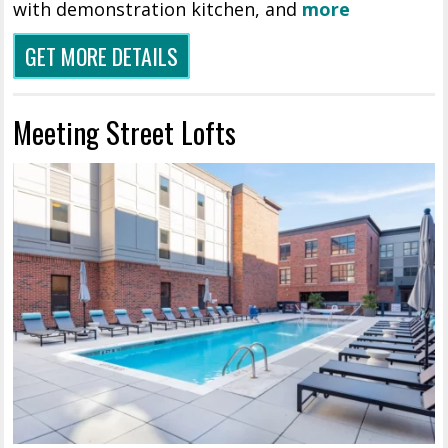
with demonstration kitchen, and
more
GET MORE DETAILS
Meeting Street Lofts