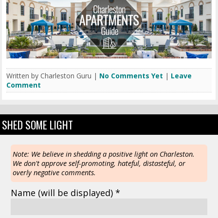
Written by Charleston Guru |
No Comments Yet
|
Leave
Comment
SHED SOME LIGHT
Note: We believe in shedding a positive light on Charleston.
We don't approve self-promoting, hateful, distasteful, or
overly negative comments.
Name
(will be displayed)
*