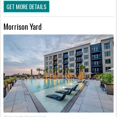
GET MORE DETAILS
Morrison Yard
Photo Credit: Morrison Yard