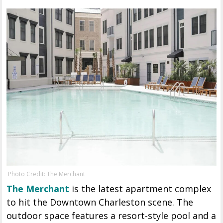
Photo Credit: The Merchant
The Merchant
is the latest apartment complex
to hit the Downtown Charleston scene. The
outdoor space features a resort-style pool and a