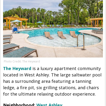
Photo Credit: The Heyward
The Heyward
is a luxury apartment community
located in West Ashley. The large saltwater pool
has a surrounding area featuring a tanning
ledge, a fire pit, six grilling stations, and chairs
for the ultimate relaxing outdoor experience.
Neighborhood:
West Ashley