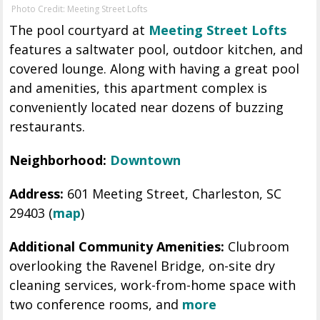
Photo Credit: Meeting Street Lofts
The pool courtyard at
Meeting Street Lofts
features a saltwater pool, outdoor kitchen, and
covered lounge. Along with having a great pool
and amenities, this apartment complex is
conveniently located near dozens of buzzing
restaurants.
Neighborhood:
Downtown
Address:
601 Meeting Street, Charleston, SC
29403 (
map
)
Additional Community Amenities:
Clubroom
overlooking the Ravenel Bridge, on-site dry
cleaning services, work-from-home space with
two conference rooms, and
more