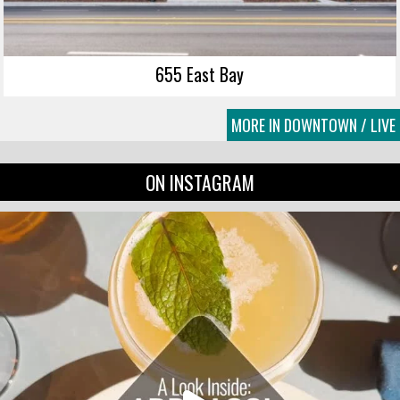
655 East Bay
MORE IN DOWNTOWN / LIVE
ON INSTAGRAM