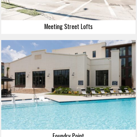
Meeting Street Lofts
Foundry Point