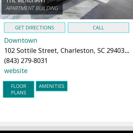
APARTMENT BUILDING
GET DIRECTIONS
CALL
Downtown
102 Sottile Street, Charleston, SC 29403 (
M
(843) 279-8031
website
FLOOR
AMENITIES
PLANS