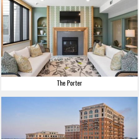
The Porter