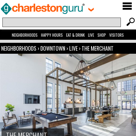
NEIGHBORHOODS
HAPPY HOURS
EAT & DRINK
LIVE
SHOP
VISITORS
NEIGHBORHOODS
›
DOWNTOWN
›
LIVE
›
THE MERCHANT
THE MERCHANT