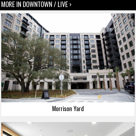
MORE IN DOWNTOWN / LIVE ›
Morrison Yard