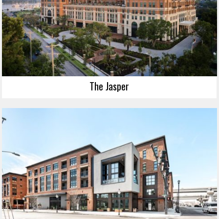
The Jasper