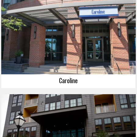
Caroline