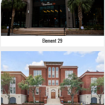
Element 29