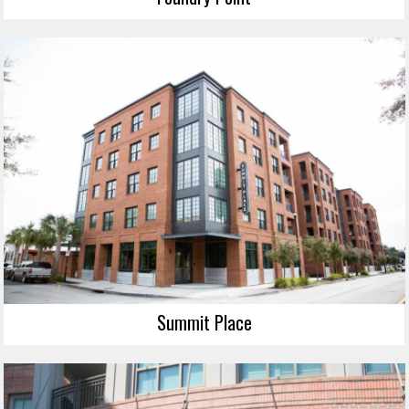
Summit Place