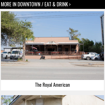
MORE IN DOWNTOWN / EAT & DRINK ›
The Royal American