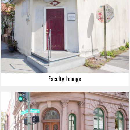
Faculty Lounge