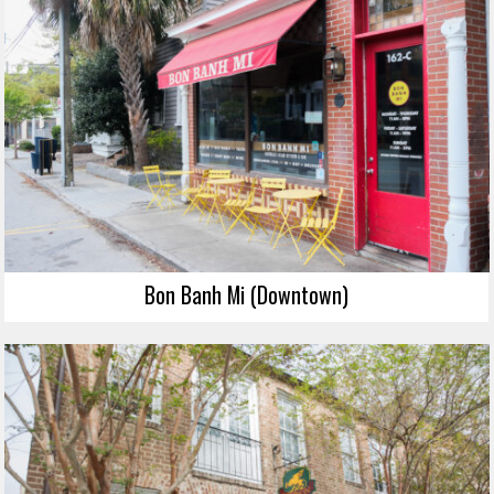
Bon Banh Mi (Downtown)