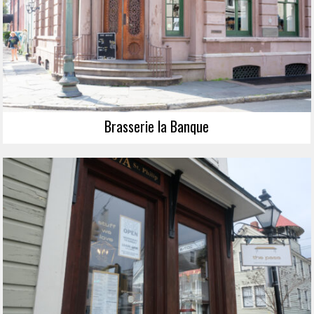
Brasserie la Banque