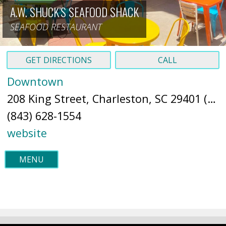
A.W. SHUCK’S SEAFOOD SHACK
SEAFOOD RESTAURANT
GET DIRECTIONS
CALL
Downtown
208 King Street, Charleston, SC 29401 (
Ma
(843) 628-1554
website
MENU