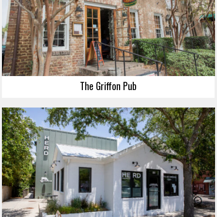
The Griffon Pub