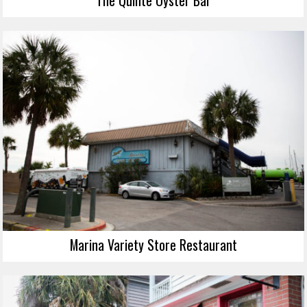
Marina Variety Store Restaurant