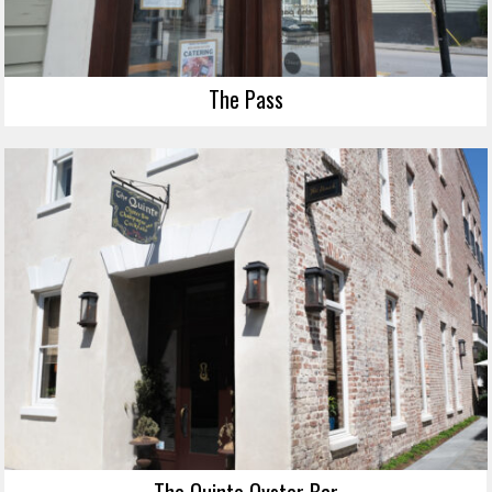
The Pass
The Quinte Oyster Bar