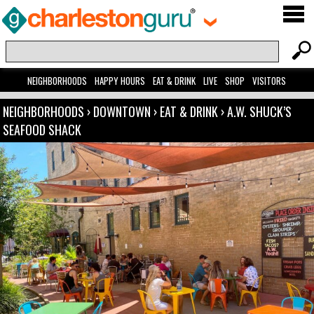
NEIGHBORHOODS
HAPPY HOURS
EAT & DRINK
LIVE
SHOP
VISITORS
NEIGHBORHOODS
›
DOWNTOWN
›
EAT & DRINK
›
A.W. SHUCK’S
SEAFOOD SHACK