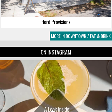
Herd Provisions
MORE IN DOWNTOWN / EAT & DRINK
ON INSTAGRAM