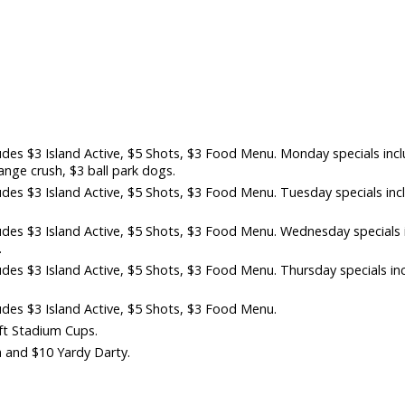
es $3 Island Active, $5 Shots, $3 Food Menu. Monday specials inc
nge crush, $3 ball park dogs.
es $3 Island Active, $5 Shots, $3 Food Menu. Tuesday specials inc
des $3 Island Active, $5 Shots, $3 Food Menu. Wednesday specials 
.
es $3 Island Active, $5 Shots, $3 Food Menu. Thursday specials in
des $3 Island Active, $5 Shots, $3 Food Menu.
aft Stadium Cups.
 and $10 Yardy Darty.