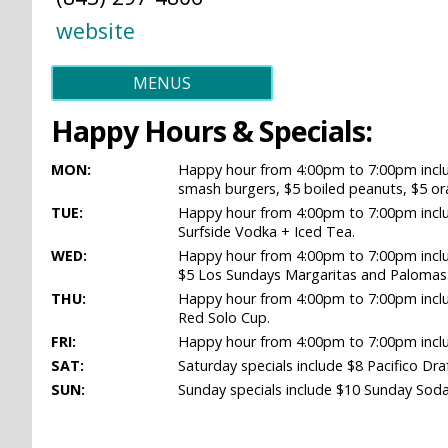
website
MENUS
Happy Hours & Specials:
MON:
Happy hour from 4:00pm to 7:00pm includ
smash burgers, $5 boiled peanuts, $5 ora
TUE:
Happy hour from 4:00pm to 7:00pm includ
Surfside Vodka + Iced Tea.
WED:
Happy hour from 4:00pm to 7:00pm inclu
$5 Los Sundays Margaritas and Palomas
THU:
Happy hour from 4:00pm to 7:00pm includ
Red Solo Cup.
FRI:
Happy hour from 4:00pm to 7:00pm inclu
SAT:
Saturday specials include $8 Pacifico Dr
SUN:
Sunday specials include $10 Sunday Soda