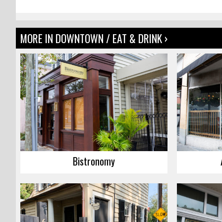
MORE IN DOWNTOWN / EAT & DRINK ›
Bistronomy