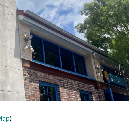
Map
)