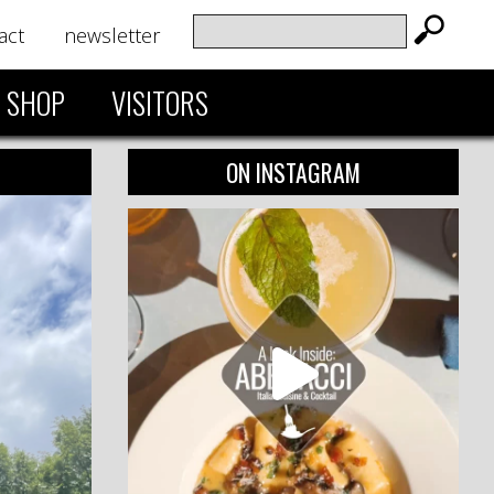
act
newsletter
SHOP
VISITORS
ON INSTAGRAM