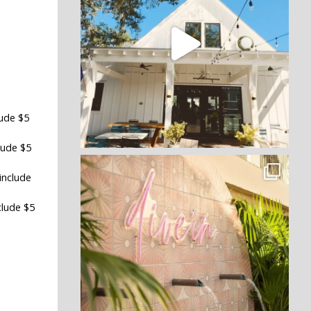
lude $5
lude $5
include
clude $5