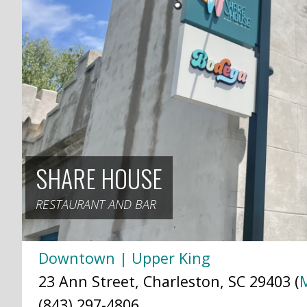
SHARE HOUSE
RESTAURANT AND BAR
Downtown | Upper King
23 Ann Street, Charleston, SC 29403 (
(843) 297-4806