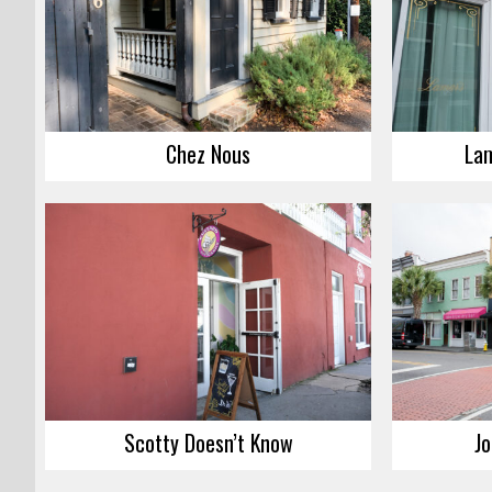
Chez Nous
Lam
Scotty Doesn’t Know
Jo