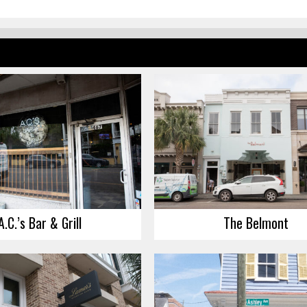
A.C.’s Bar & Grill
The Belmont