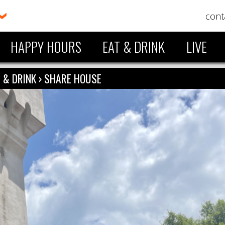
cont
HAPPY HOURS
EAT & DRINK
LIVE
 & DRINK
›
SHARE HOUSE