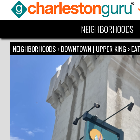
NEIGHBORHOODS
NEIGHBORHOODS
›
DOWNTOWN | UPPER KING
›
EAT