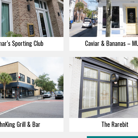
ar’s Sporting Club
Caviar & Bananas – M
hnKing Grill & Bar
The Rarebit