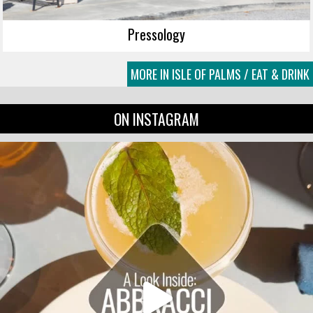
Pressology
MORE IN ISLE OF PALMS / EAT & DRINK
ON INSTAGRAM