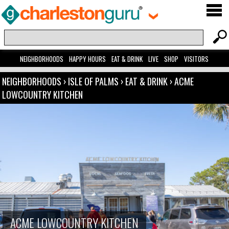
NEIGHBORHOODS
HAPPY HOURS
EAT & DRINK
LIVE
SHOP
VISITORS
NEIGHBORHOODS
›
ISLE OF PALMS
›
EAT & DRINK
›
ACME
LOWCOUNTRY KITCHEN
ACME LOWCOUNTRY KITCHEN