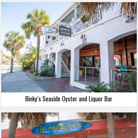
Binky’s Seaside Oyster and Liquor Bar