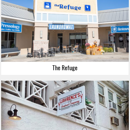
The Refuge