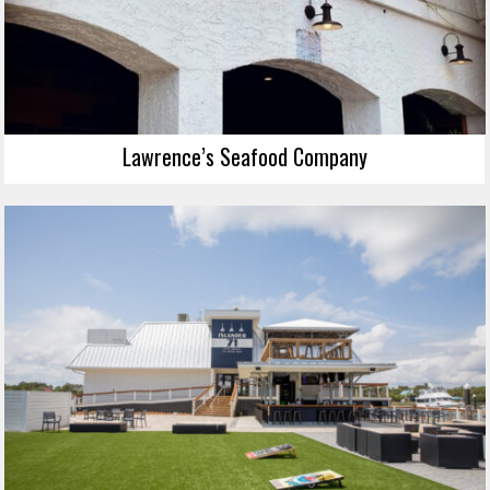
Lawrence’s Seafood Company