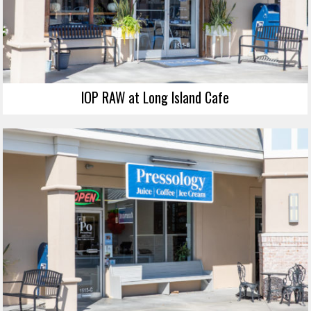
IOP RAW at Long Island Cafe