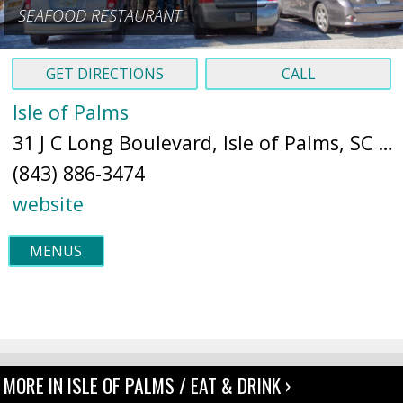
SEAFOOD RESTAURANT
GET DIRECTIONS
CALL
Isle of Palms
31 J C Long Boulevard, Isle of Palms, SC 29451 (
(843) 886-3474
website
MENUS
MORE IN ISLE OF PALMS / EAT & DRINK ›