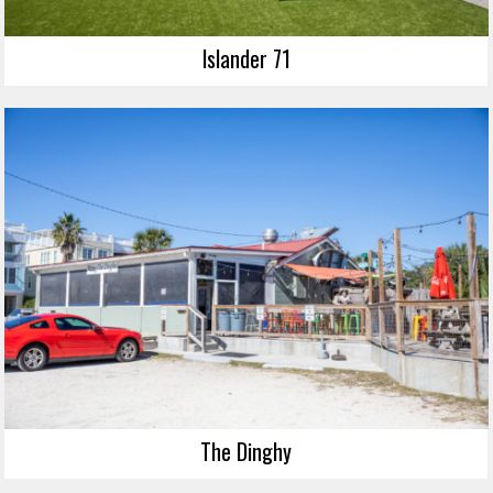
Islander 71
The Dinghy