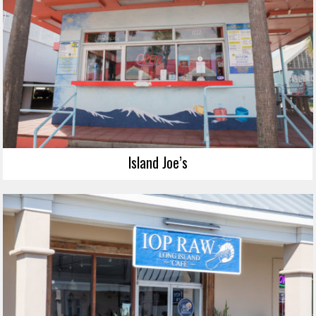
Island Joe’s