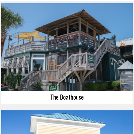
The Boathouse