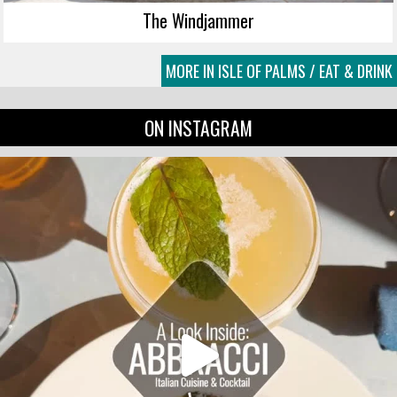
The Windjammer
MORE IN ISLE OF PALMS / EAT & DRINK
ON INSTAGRAM