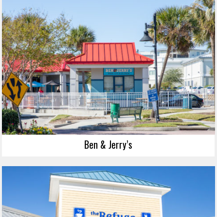
Ben & Jerry’s