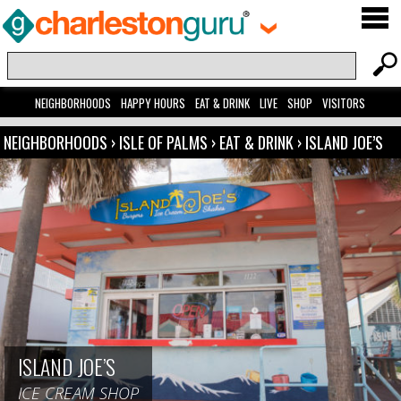
NEIGHBORHOODS
HAPPY HOURS
EAT & DRINK
LIVE
SHOP
VISITORS
NEIGHBORHOODS
›
ISLE OF PALMS
›
EAT & DRINK
›
ISLAND JOE’S
ISLAND JOE’S
ICE CREAM SHOP