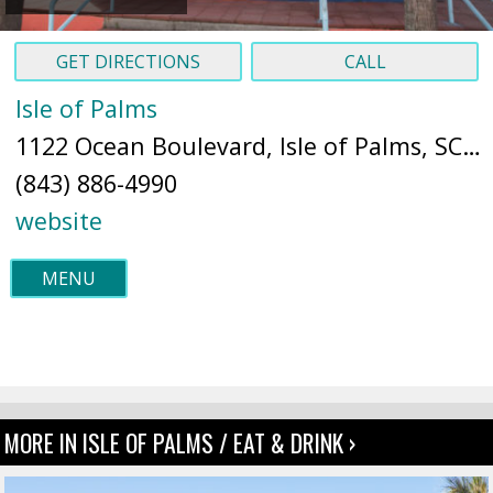
GET DIRECTIONS
CALL
Isle of Palms
1122 Ocean Boulevard, Isle of Palms, SC 29451 (
(843) 886-4990
website
MENU
MORE IN ISLE OF PALMS / EAT & DRINK ›