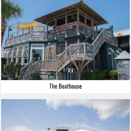
The Boathouse