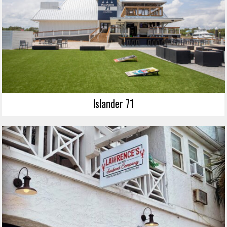
Islander 71