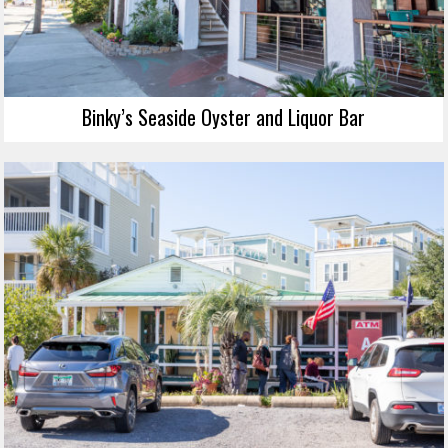
Binky’s Seaside Oyster and Liquor Bar