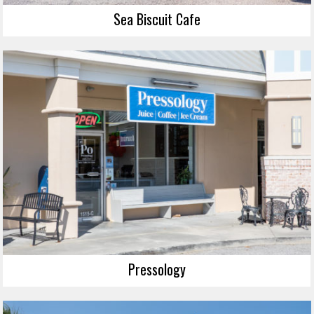
Sea Biscuit Cafe
Pressology