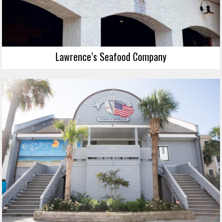
Lawrence’s Seafood Company