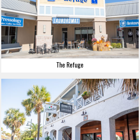
The Refuge