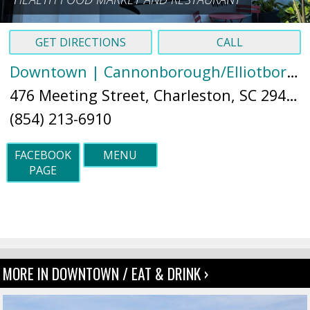
GET DIRECTIONS
CALL
Downtown | Cannonborough/Elliotborough
476 Meeting Street, Charleston, SC 29403 (
(854) 213-6910
FACEBOOK
MENU
PAGE
MORE IN DOWNTOWN / EAT & DRINK ›