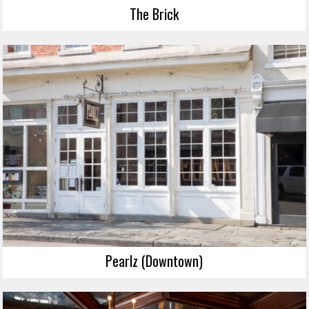
The Brick
Pearlz (Downtown)