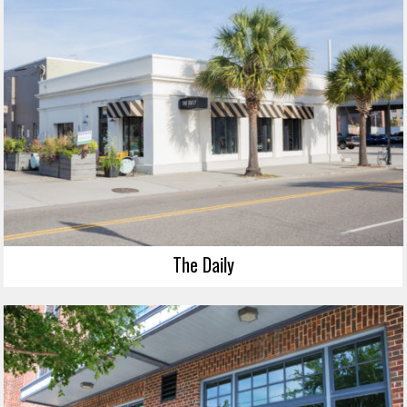
The Daily