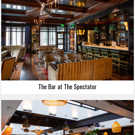
The Bar at The Spectator