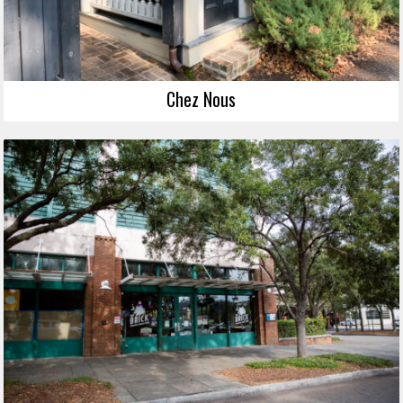
Chez Nous