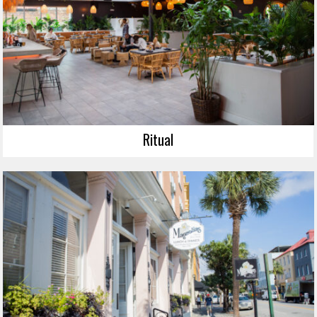
Ritual