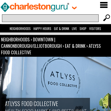
NEIGHBORHOODS
HAPPY HOURS
EAT & DRINK
LIVE
SHOP
VISITORS
NEIGHBORHOODS
›
DOWNTOWN |
CANNONBOROUGH/ELLIOTBOROUGH
›
EAT & DRINK
›
ATLYSS
FOOD COLLECTIVE
ATLYSS FOOD COLLECTIVE
HEALTH FOOD MARKET AND RESTAURANT