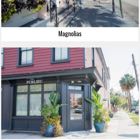
Magnolias