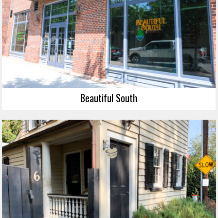
Beautiful South