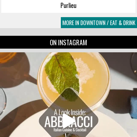
Purlieu
MORE IN DOWNTOWN / EAT & DRINK
ON INSTAGRAM