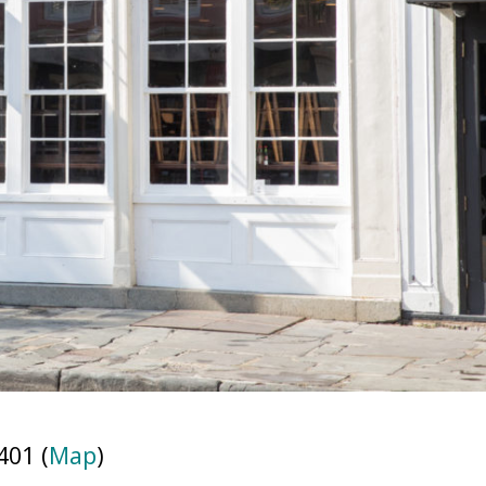
401 (
Map
)