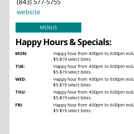
(843) 577-5755
website
MENUS
Happy Hours & Specials:
MON:
Happy hour from 4:00pm to 6:00pm includ
$5-$19 select bites.
TUE:
Happy hour from 4:00pm to 6:00pm includ
$5-$19 select bites.
WED:
Happy hour from 4:00pm to 6:00pm includ
$5-$19 select bites.
THU:
Happy hour from 4:00pm to 6:00pm includ
$5-$19 select bites.
FRI:
Happy hour from 4:00pm to 6:00pm includ
$5-$19 select bites.