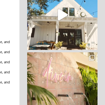
ne, and
ne, and
ne, and
ne, and
ne, and