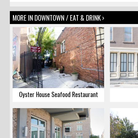
MORE IN DOWNTOWN / EAT & DRINK ›
Oyster House Seafood Restaurant