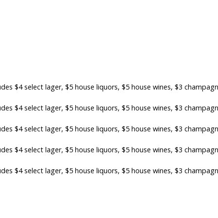
es $4 select lager, $5 house liquors, $5 house wines, $3 champag
es $4 select lager, $5 house liquors, $5 house wines, $3 champag
es $4 select lager, $5 house liquors, $5 house wines, $3 champag
es $4 select lager, $5 house liquors, $5 house wines, $3 champag
es $4 select lager, $5 house liquors, $5 house wines, $3 champag