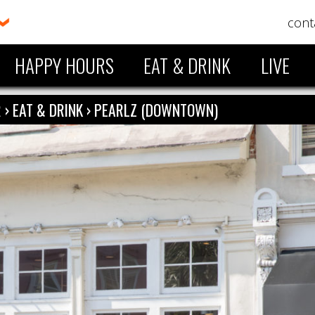
cont
HAPPY HOURS
EAT & DRINK
LIVE
R
›
EAT & DRINK
›
PEARLZ (DOWNTOWN)