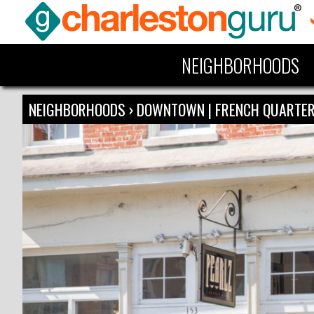
NEIGHBORHOODS
NEIGHBORHOODS
›
DOWNTOWN | FRENCH QUARTE