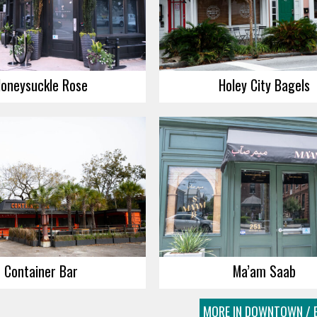
oneysuckle Rose
Holey City Bagels
Container Bar
Ma’am Saab
MORE IN DOWNTOWN / E