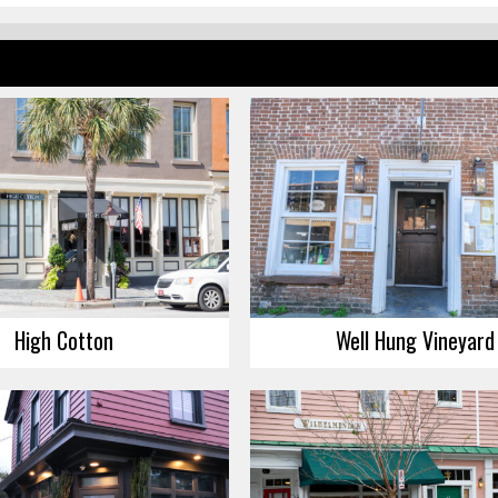
High Cotton
Well Hung Vineyard