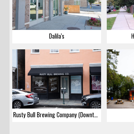
Dalila’s
H
Rusty Bull Brewing Company (Downtown)