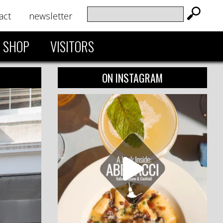
act
newsletter
SHOP
VISITORS
ON INSTAGRAM