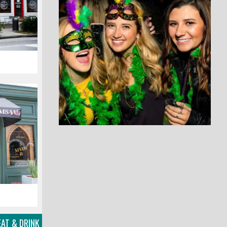
AT & DRINK