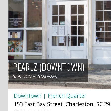
PEARLZ (DOWNTOWN)
SEAFOOD RESTAURANT
Downtown | French Quarter
153 East Bay Street, Charleston, SC 29