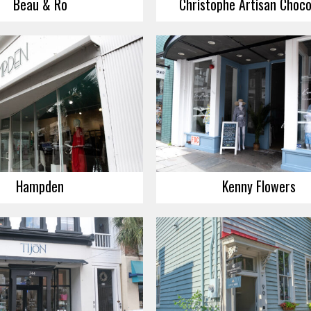
Beau & Ro
Christophe Artisan Choco
Hampden
Kenny Flowers