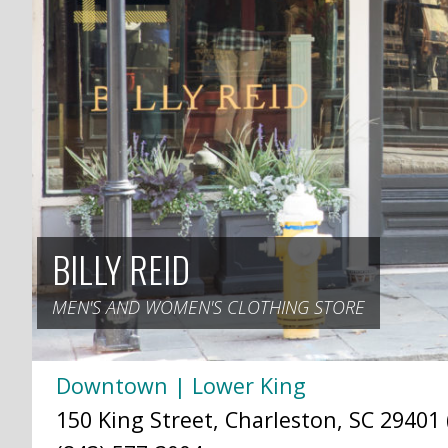
BILLY REID
MEN'S AND WOMEN'S CLOTHING STORE
Downtown | Lower King
150 King Street, Charleston, SC 29401 