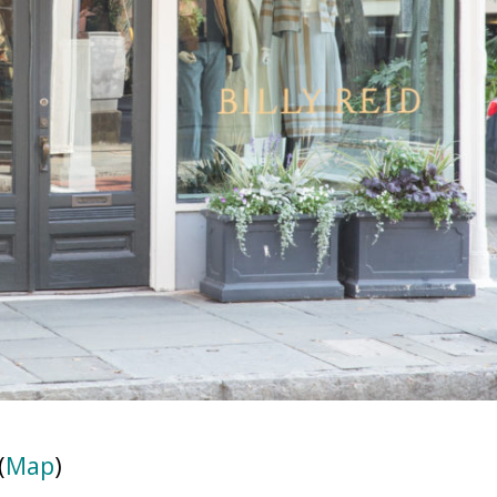
(
Map
)