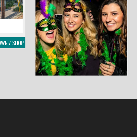
OWN / SHOP