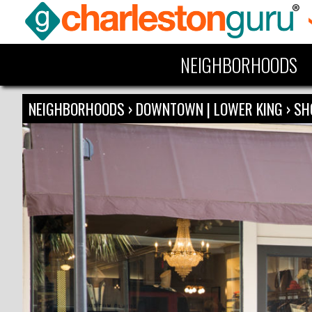
NEIGHBORHOODS
NEIGHBORHOODS
›
DOWNTOWN | LOWER KING
›
SH