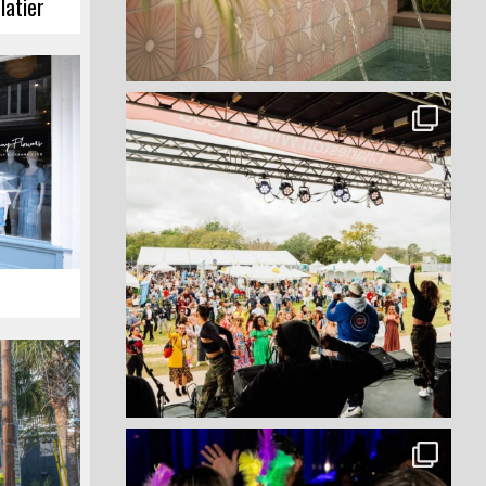
latier