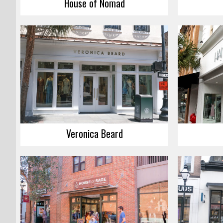
House of Nomad
Veronica Beard