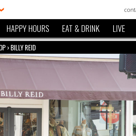
cont
HAPPY HOURS
EAT & DRINK
LIVE
OP
›
BILLY REID