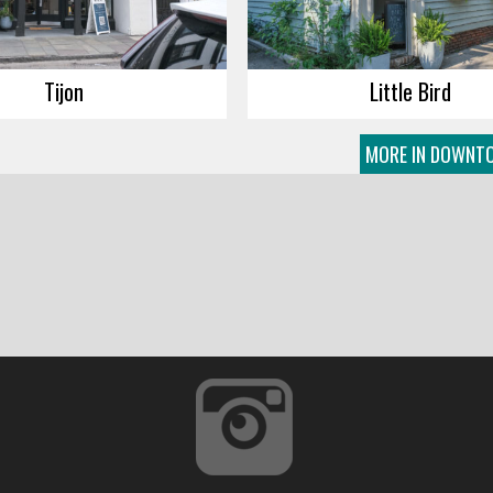
Tijon
Little Bird
MORE IN DOWNT