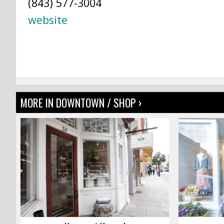
(843) 577-3004
website
MORE IN DOWNTOWN / SHOP ›