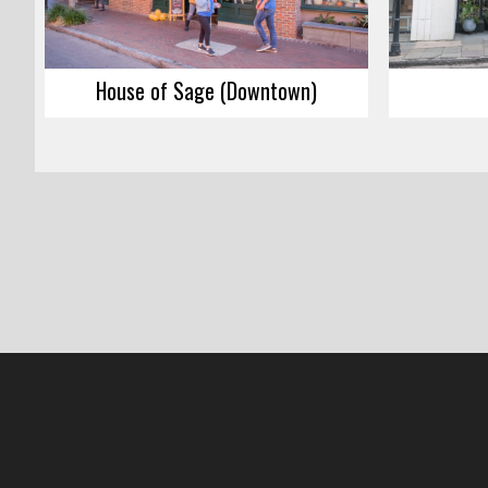
House of Sage (Downtown)