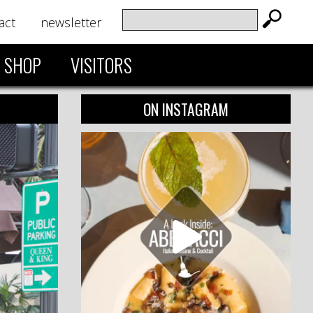
act
newsletter
SHOP
VISITORS
ON INSTAGRAM