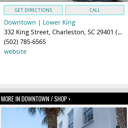
GET DIRECTIONS
CALL
Downtown | Lower King
332 King Street, Charleston, SC 29401 (
Ma
(502) 785-6565
website
MORE IN DOWNTOWN / SHOP ›