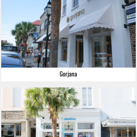
Gorjana