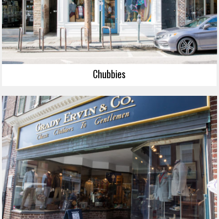
Chubbies