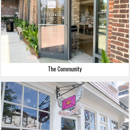
The Community