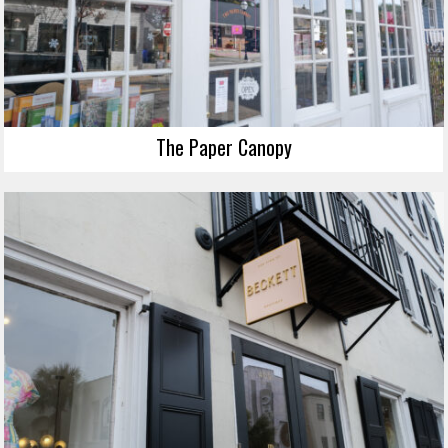
The Paper Canopy