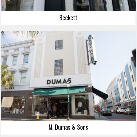
Beckett
M. Dumas & Sons