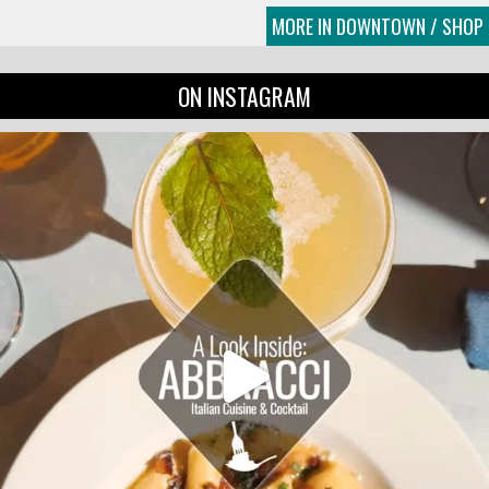
MORE IN DOWNTOWN / SHOP
ON INSTAGRAM