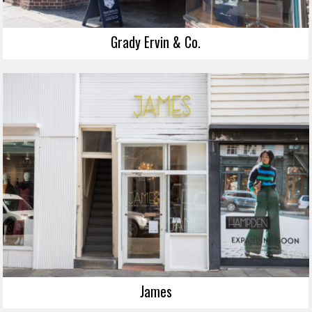
Grady Ervin & Co.
James