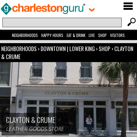
NEIGHBORHOODS
HAPPY HOURS
EAT & DRINK
LIVE
SHOP
VISITORS
NEIGHBORHOODS
›
DOWNTOWN | LOWER KING
›
SHOP
›
CLAYTON
& CRUME
CLAYTON & CRUME
LEATHER GOODS STORE