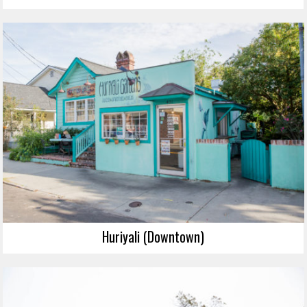
Huriyali (Downtown)