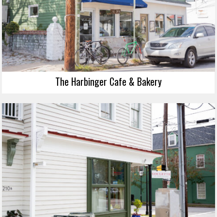
The Harbinger Cafe & Bakery