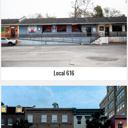
Local 616