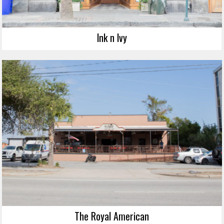
Ink n Ivy
The Royal American