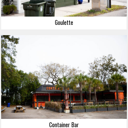
Goulette
Container Bar