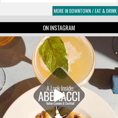
MORE IN DOWNTOWN / EAT & DRINK
ON INSTAGRAM