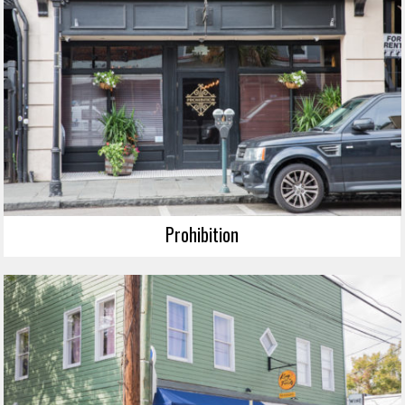
Prohibition