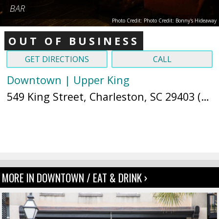
BAR
Photo Credit: Photo Credit: Bonny's Hideaway
OUT OF BUSINESS
GET DIRECTIONS
CALL
Downtown | Upper King
549 King Street, Charleston, SC 29403 (
Ma
MORE IN DOWNTOWN / EAT & DRINK ›