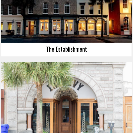
The Establishment