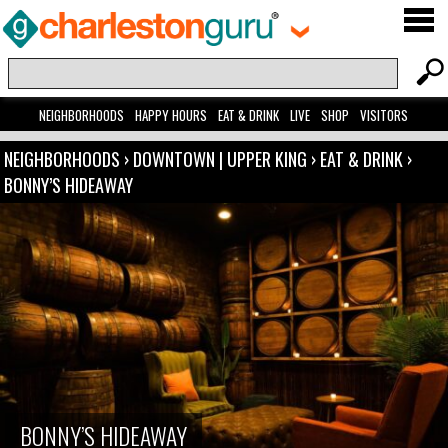
NEIGHBORHOODS
HAPPY HOURS
EAT & DRINK
LIVE
SHOP
VISITORS
NEIGHBORHOODS
›
DOWNTOWN | UPPER KING
›
EAT & DRINK
›
BONNY’S HIDEAWAY
BONNY’S HIDEAWAY