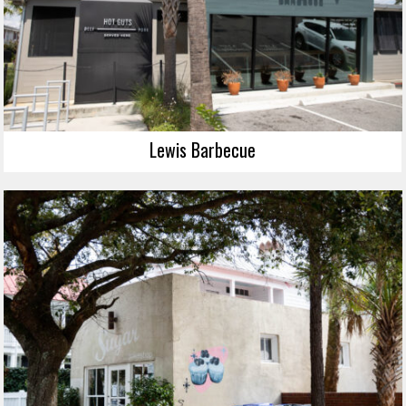
Lewis Barbecue