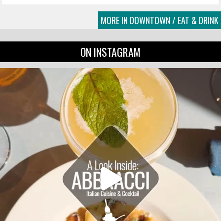
MORE IN DOWNTOWN / EAT & DRINK
ON INSTAGRAM