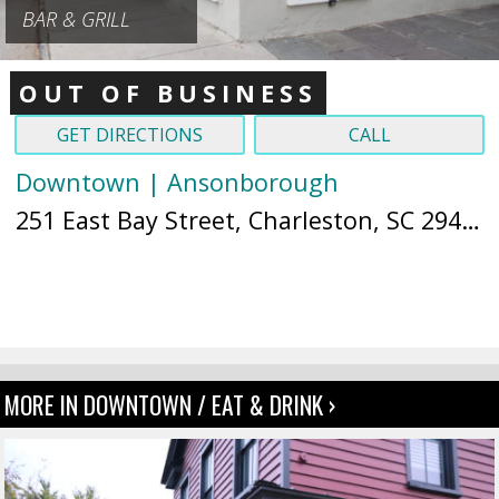
BAR & GRILL
OUT OF BUSINESS
GET DIRECTIONS
CALL
Downtown | Ansonborough
251 East Bay Street, Charleston, SC 29401 (
MORE IN DOWNTOWN / EAT & DRINK ›