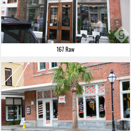
167 Raw