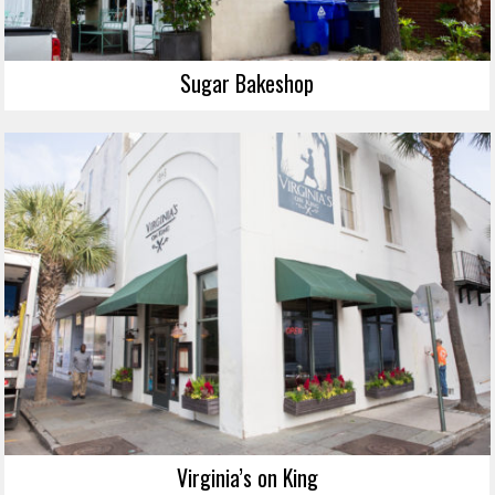
Sugar Bakeshop
Virginia’s on King