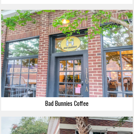
Bad Bunnies Coffee