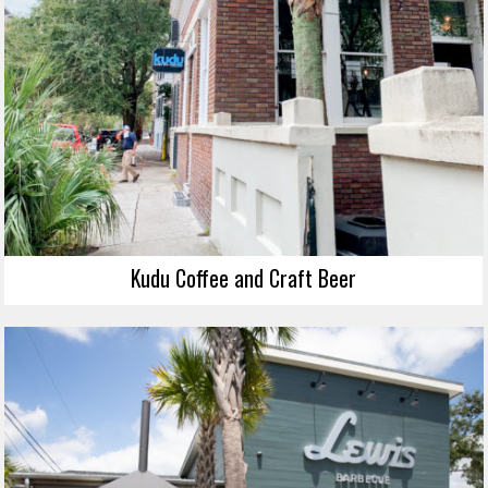
Kudu Coffee and Craft Beer