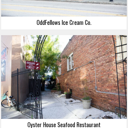
OddFellows Ice Cream Co.
Oyster House Seafood Restaurant