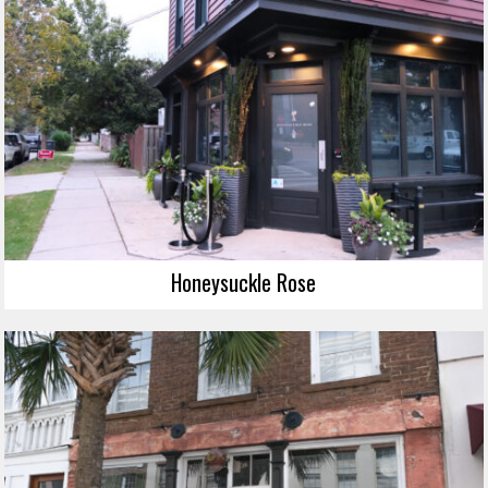
Honeysuckle Rose