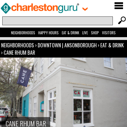
NEIGHBORHOODS
HAPPY HOURS
EAT & DRINK
LIVE
SHOP
VISITORS
NEIGHBORHOODS
›
DOWNTOWN | ANSONBOROUGH
›
EAT & DRINK
›
CANE RHUM BAR
CANE RHUM BAR