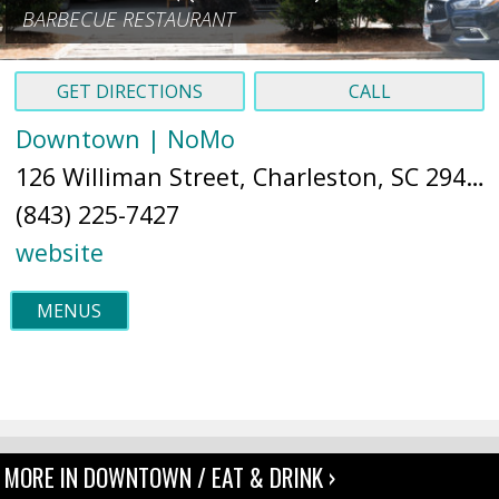
BARBECUE RESTAURANT
GET DIRECTIONS
CALL
Downtown | NoMo
126 Williman Street, Charleston, SC 29403 (
(843) 225-7427
website
MENUS
MORE IN DOWNTOWN / EAT & DRINK ›