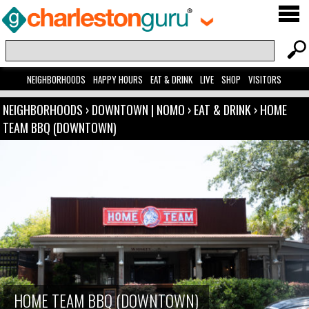
NEIGHBORHOODS
HAPPY HOURS
EAT & DRINK
LIVE
SHOP
VISITORS
NEIGHBORHOODS
›
DOWNTOWN | NOMO
›
EAT & DRINK
›
HOME
TEAM BBQ (DOWNTOWN)
HOME TEAM BBQ (DOWNTOWN)