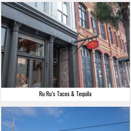
Ru Ru’s Tacos & Tequila