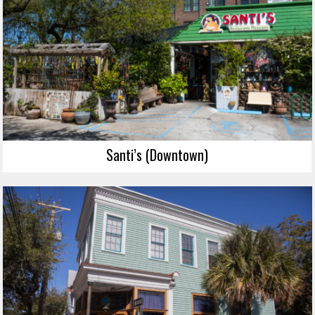
Santi’s (Downtown)