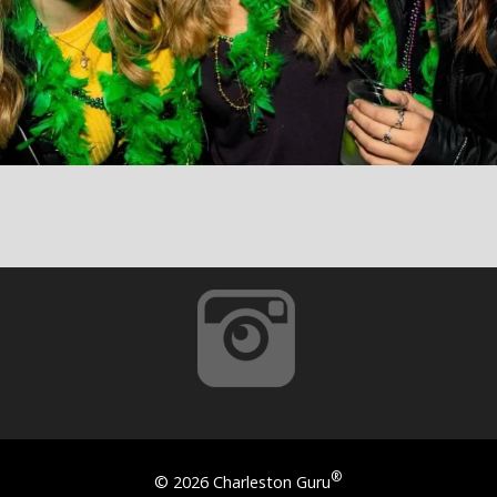
®
©
2026 Charleston Guru