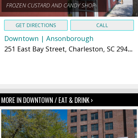
FROZEN CUSTARD AND CANDY SHOP
GET DIRECTIONS
CALL
Downtown | Ansonborough
251 East Bay Street, Charleston, SC 29401 (
MORE IN DOWNTOWN / EAT & DRINK ›