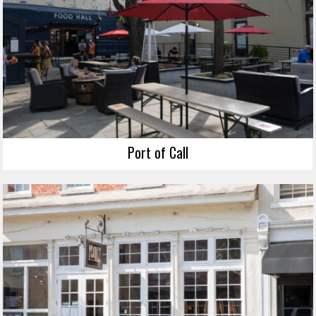
Port of Call