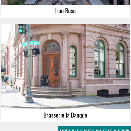
Iron Rose
Brasserie la Banque