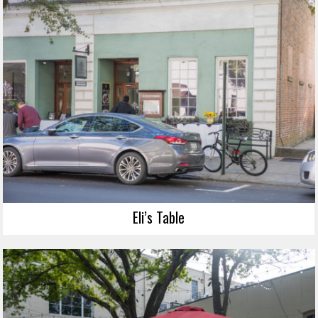
Eli’s Table