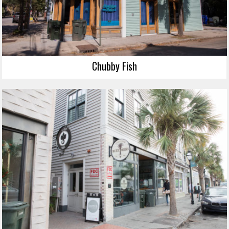
Chubby Fish