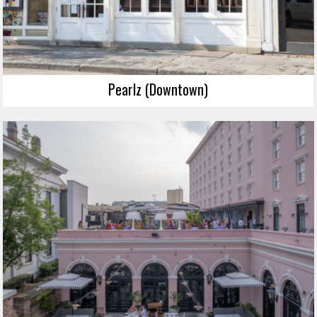
Pearlz (Downtown)