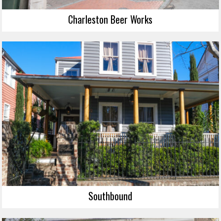
Charleston Beer Works
Southbound