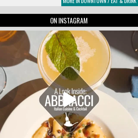
MORE IN DOWNTOWN / EAT & DRINK
ON INSTAGRAM