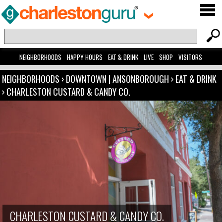
NEIGHBORHOODS
HAPPY HOURS
EAT & DRINK
LIVE
SHOP
VISITORS
NEIGHBORHOODS
›
DOWNTOWN | ANSONBOROUGH
›
EAT & DRINK
›
CHARLESTON CUSTARD & CANDY CO.
CHARLESTON CUSTARD & CANDY CO.