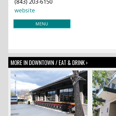
(843) 203-6150
website
MENU
MORE IN DOWNTOWN / EAT & DRINK ›