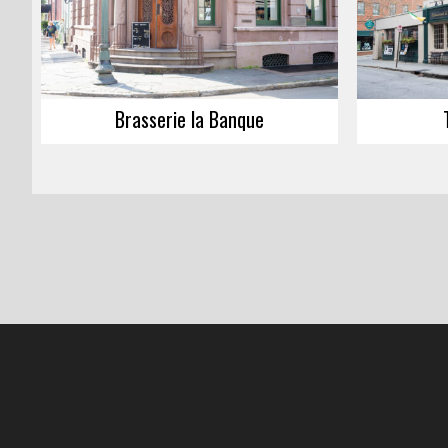
Brasserie la Banque