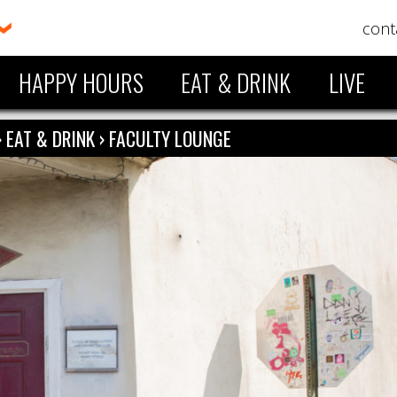
cont
HAPPY HOURS
EAT & DRINK
LIVE
›
EAT & DRINK
›
FACULTY LOUNGE