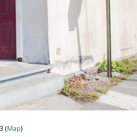
3 (
Map
)