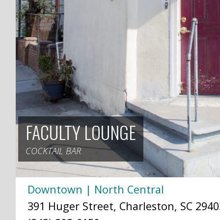
FACULTY LOUNGE
COCKTAIL BAR
Downtown | North Central
391 Huger Street, Charleston, SC 2940