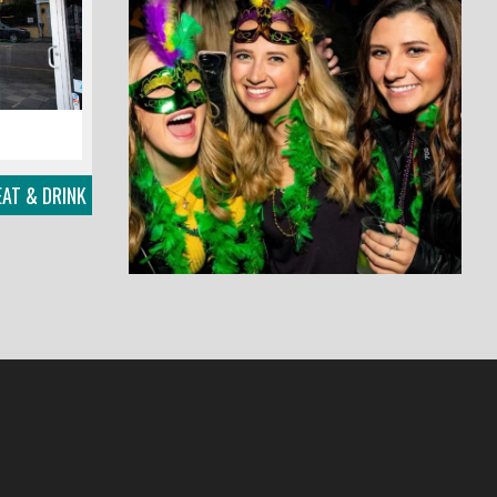
AT & DRINK