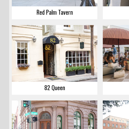
Red Palm Tavern
82 Queen