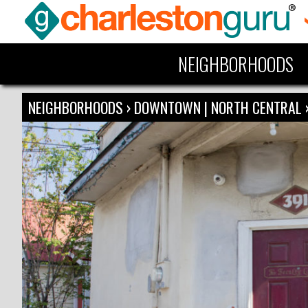
NEIGHBORHOODS
NEIGHBORHOODS
›
DOWNTOWN | NORTH CENTRAL