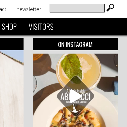
act
newsletter
SHOP
VISITORS
ON INSTAGRAM