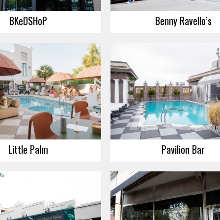
BKeDSHoP
Benny Ravello’s
Little Palm
Pavilion Bar