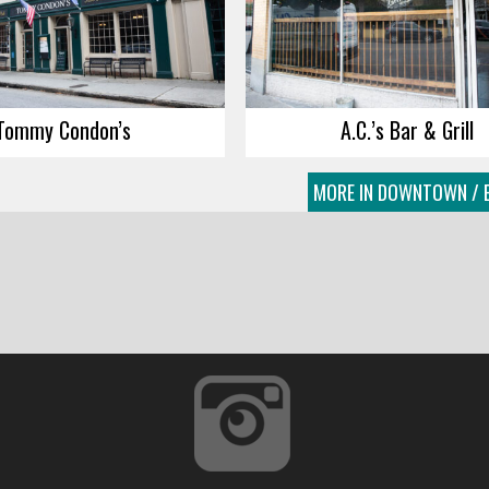
Tommy Condon’s
A.C.’s Bar & Grill
MORE IN DOWNTOWN / E