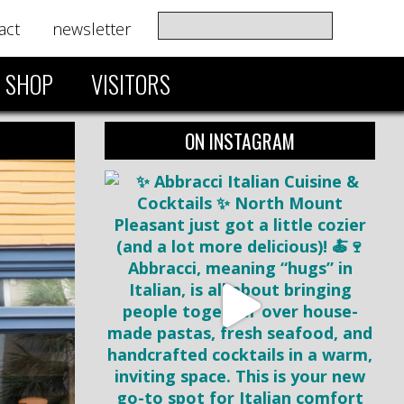
act
newsletter
SHOP
VISITORS
ON INSTAGRAM