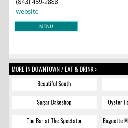
(843) 459-2888
website
MENU
MORE IN DOWNTOWN / EAT & DRINK ›
Beautiful South
Sugar Bakeshop
Oyster H
The Bar at The Spectator