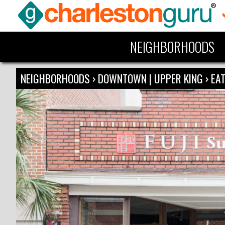
NEIGHBORHOODS
NEIGHBORHOODS
›
DOWNTOWN | UPPER KING
›
EAT