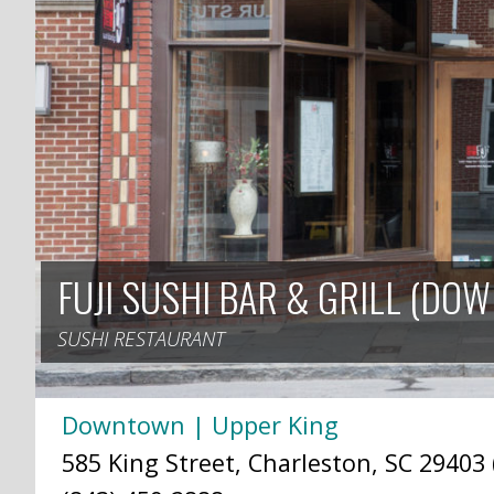
FUJI SUSHI BAR & GRILL (DO
SUSHI RESTAURANT
Downtown | Upper King
585 King Street, Charleston, SC 29403 