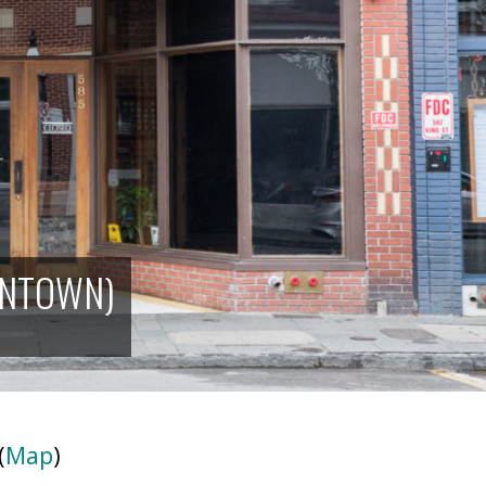
WNTOWN)
(
Map
)