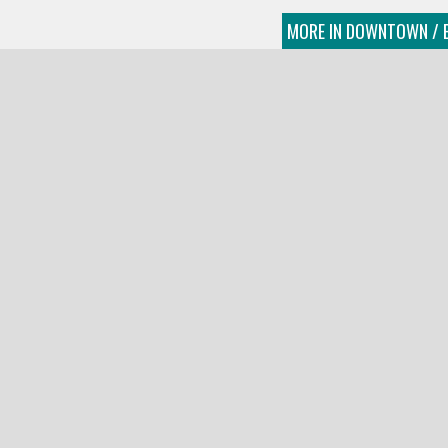
MORE IN DOWNTOWN / E