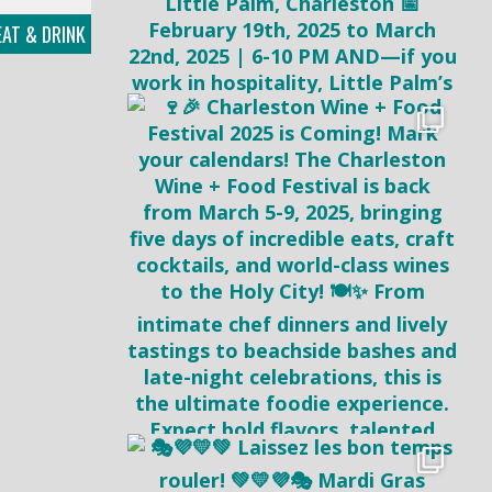
AT & DRINK