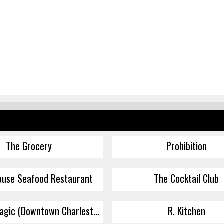
The Grocery
Prohibition
ouse Seafood Restaurant
The Cocktail Club
Baguette Magic (Downtown Charleston)
R. Kitchen