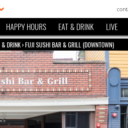
cont
HAPPY HOURS
EAT & DRINK
LIVE
 & DRINK
›
FUJI SUSHI BAR & GRILL (DOWNTOWN)