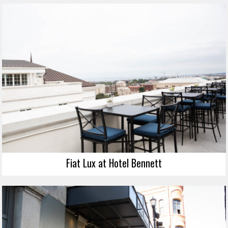
Fiat Lux at Hotel Bennett