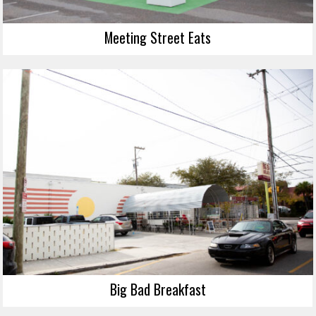
Meeting Street Eats
Big Bad Breakfast