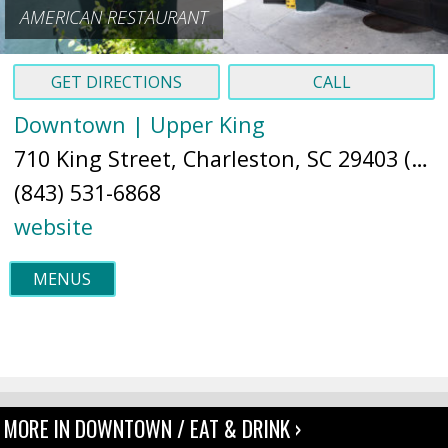
AMERICAN RESTAURANT
GET DIRECTIONS
CALL
Downtown | Upper King
710 King Street, Charleston, SC 29403 (
Ma
(843) 531-6868
website
MENUS
MORE IN DOWNTOWN / EAT & DRINK ›