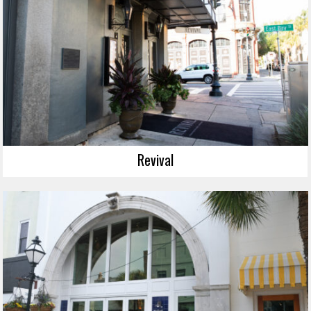
Revival