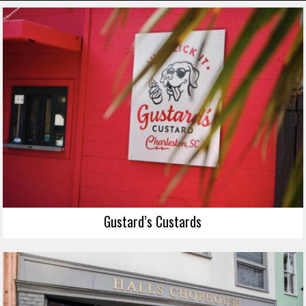
Gustard’s Custards