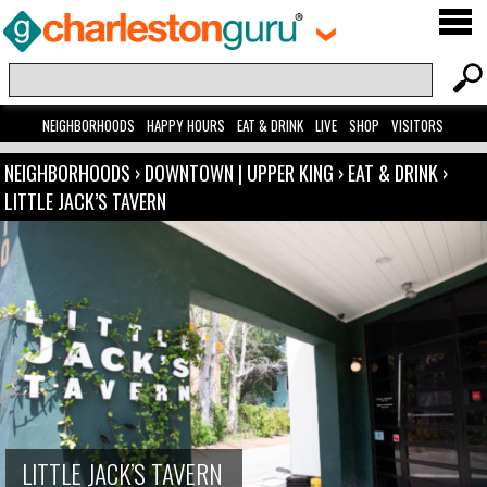
NEIGHBORHOODS
HAPPY HOURS
EAT & DRINK
LIVE
SHOP
VISITORS
NEIGHBORHOODS
›
DOWNTOWN | UPPER KING
›
EAT & DRINK
›
LITTLE JACK’S TAVERN
LITTLE JACK’S TAVERN