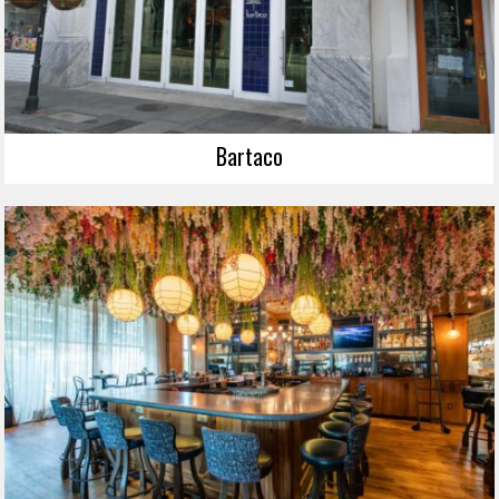
Bartaco