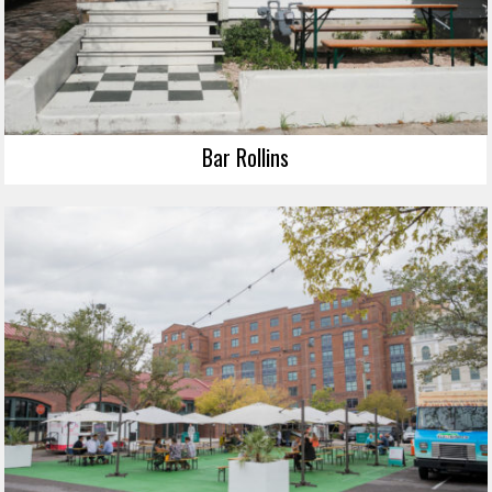
Bar Rollins