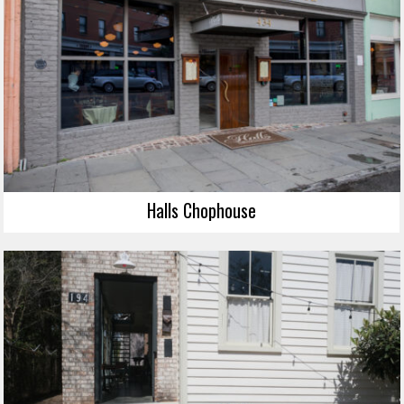
Halls Chophouse