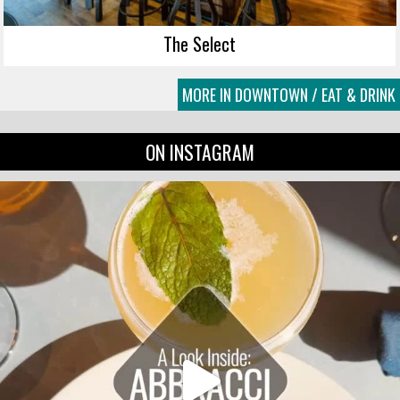
The Select
MORE IN DOWNTOWN / EAT & DRINK
ON INSTAGRAM