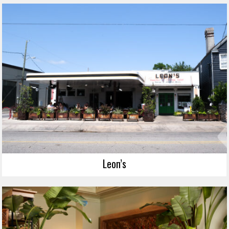
Leon’s