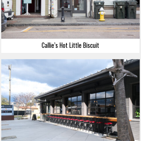
Callie’s Hot Little Biscuit