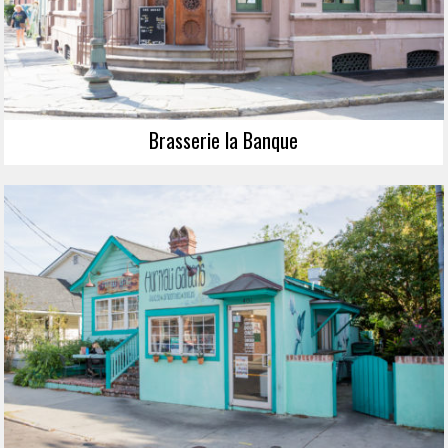
Brasserie la Banque