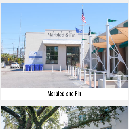
Marbled and Fin