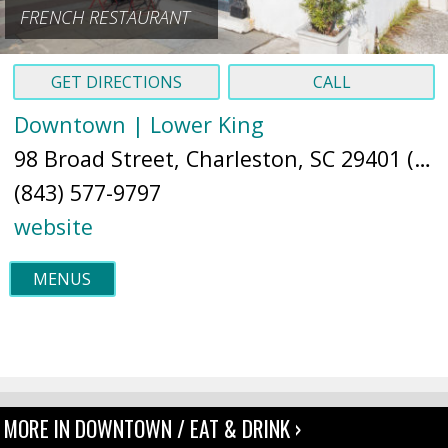
FRENCH RESTAURANT
GET DIRECTIONS
CALL
Downtown | Lower King
98 Broad Street, Charleston, SC 29401 (
Ma
(843) 577-9797
website
MENUS
MORE IN DOWNTOWN / EAT & DRINK ›