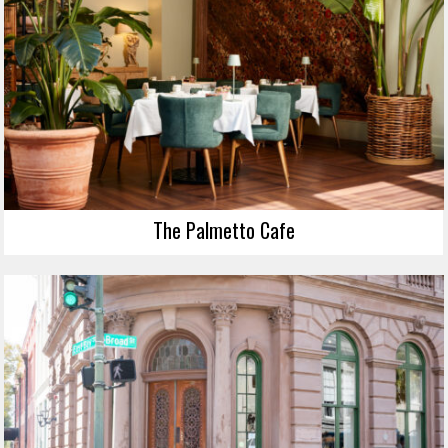
The Palmetto Cafe