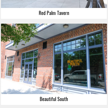
Red Palm Tavern
Beautiful South