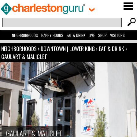
NEIGHBORHOODS
HAPPY HOURS
EAT & DRINK
LIVE
SHOP
VISITORS
NEIGHBORHOODS
›
DOWNTOWN | LOWER KING
›
EAT & DRINK
›
GAULART & MALICLET
GAULART & MALICLET