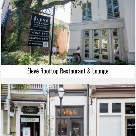
Élevé Rooftop Restaurant & Lounge