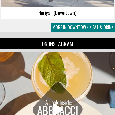
Huriyali (Downtown)
MORE IN DOWNTOWN / EAT & DRINK
ON INSTAGRAM