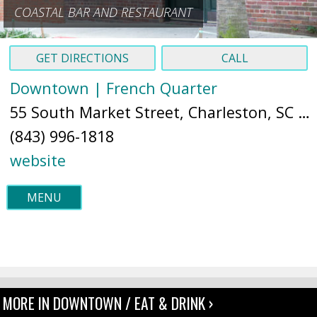
COASTAL BAR AND RESTAURANT
GET DIRECTIONS
CALL
Downtown | French Quarter
55 South Market Street, Charleston, SC 29401 (
(843) 996-1818
website
MENU
MORE IN DOWNTOWN / EAT & DRINK ›