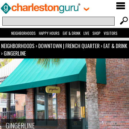
NEIGHBORHOODS
HAPPY HOURS
EAT & DRINK
LIVE
SHOP
VISITORS
NEIGHBORHOODS
›
DOWNTOWN | FRENCH QUARTER
›
EAT & DRINK
›
GINGERLINE
GINGERLINE