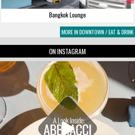
Bangkok Lounge
MORE IN DOWNTOWN / EAT & DRINK
ON INSTAGRAM