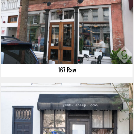
167 Raw