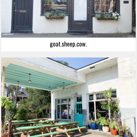
goat.sheep.cow.