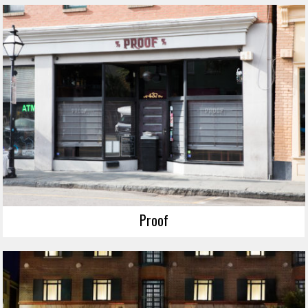
Proof