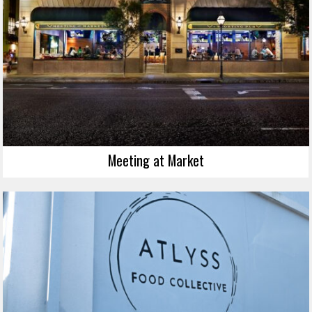
Meeting at Market