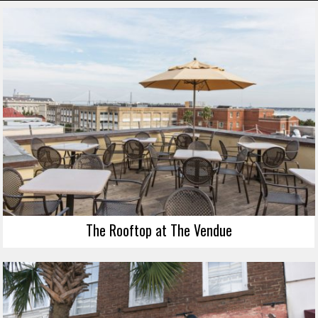
The Rooftop at The Vendue