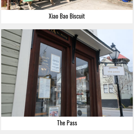
Xiao Bao Biscuit
The Pass