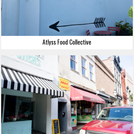
Atlyss Food Collective