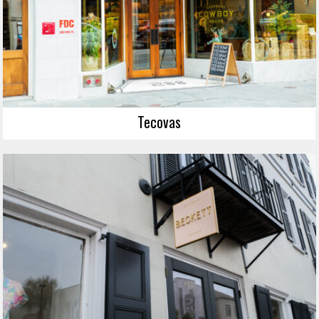
Tecovas