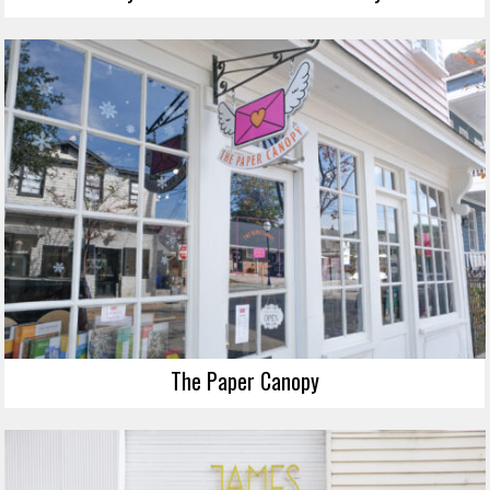
The Paper Canopy