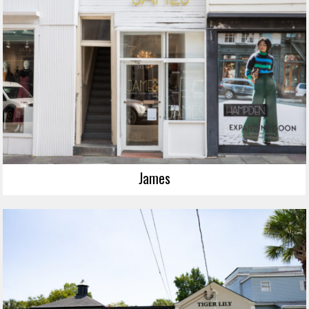
James