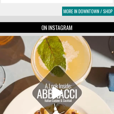
MORE IN DOWNTOWN / SHOP
ON INSTAGRAM