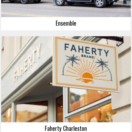
Ensemble
Faherty Charleston