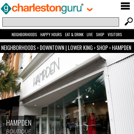
NEIGHBORHOODS
HAPPY HOURS
EAT & DRINK
LIVE
SHOP
VISITORS
NEIGHBORHOODS
›
DOWNTOWN | LOWER KING
›
SHOP
›
HAMPDEN
HAMPDEN
BOUTIQUE