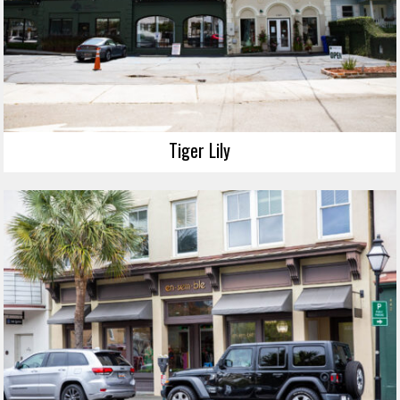
Tiger Lily