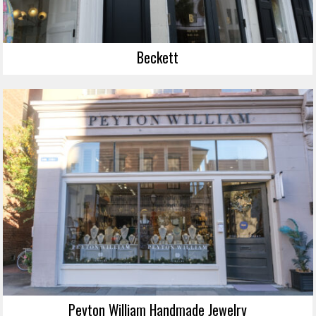
Beckett
Peyton William Handmade Jewelry