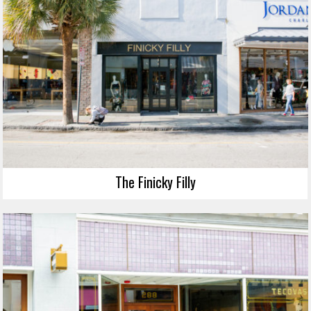
The Finicky Filly