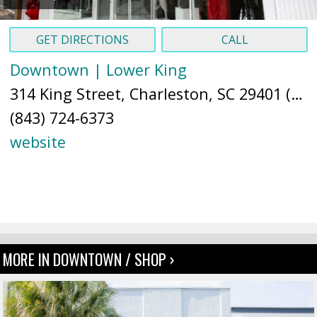
GET DIRECTIONS
CALL
Downtown | Lower King
314 King Street, Charleston, SC 29401 (
Ma
(843) 724-6373
website
MORE IN DOWNTOWN / SHOP ›