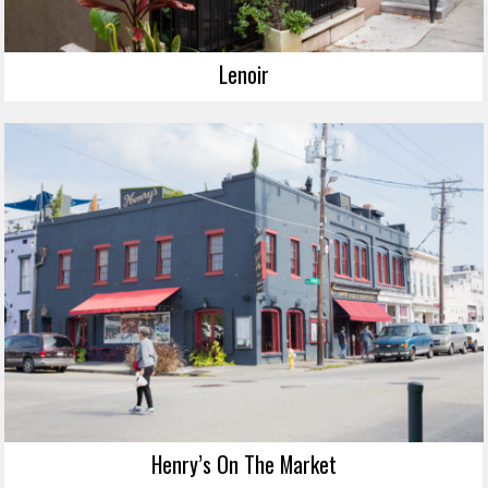
Lenoir
Henry’s On The Market