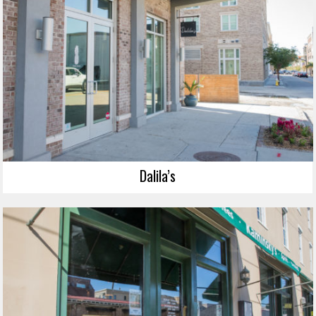
Dalila’s