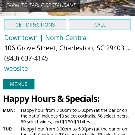
FARM TO TABLE RESTAURANT
GET DIRECTIONS
CALL
Downtown | North Central
106 Grove Street, Charleston, SC 29403 (
M
(843) 637-4145
website
MENUS
Happy Hours & Specials:
MON:
Happy hour from 3:00pm to 5:00pm (at the bar or on
the patio) includes $8 select cocktails, $8 select beers,
$9 select wines, and $0.50-$9 bites.
TUE:
Happy hour from 3:00pm to 5:00pm (at the bar or on
the patio) includes $8 select cocktails, $8 select beers,