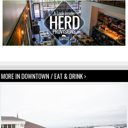
MORE IN DOWNTOWN / EAT & DRINK ›