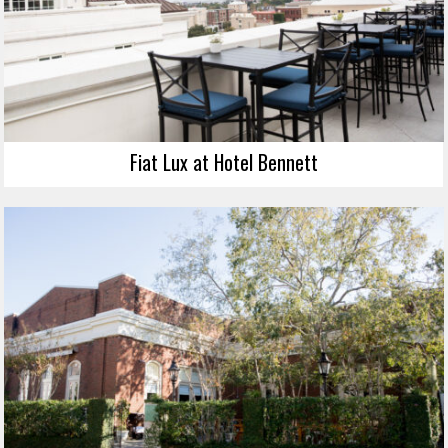
Fiat Lux at Hotel Bennett