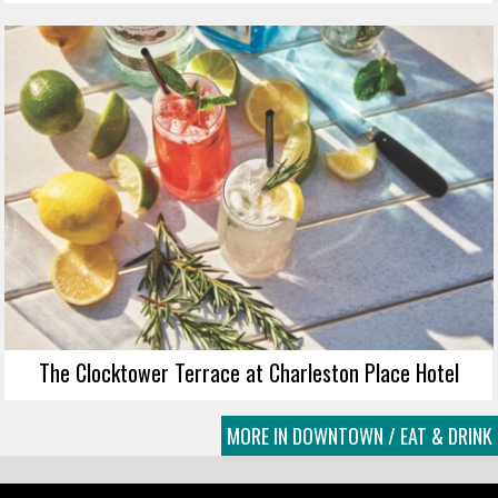
The Clocktower Terrace at Charleston Place Hotel
MORE IN DOWNTOWN / EAT & DRINK