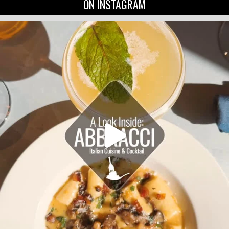
ON INSTAGRAM