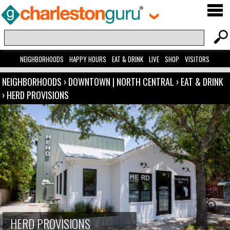
NEIGHBORHOODS
HAPPY HOURS
EAT & DRINK
LIVE
SHOP
VISITORS
NEIGHBORHOODS
›
DOWNTOWN | NORTH CENTRAL
›
EAT & DRINK
›
HERD PROVISIONS
HERD PROVISIONS