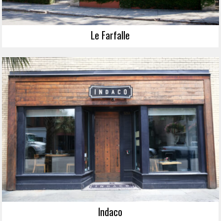
Le Farfalle
Indaco