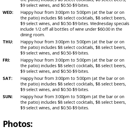
$9 select wines, and $0.50-$9 bites.
WED:
Happy hour from 3:00pm to 5:00pm (at the bar or on
the patio) includes $8 select cocktails, $8 select beers,
$9 select wines, and $0.50-$9 bites. Wednesday specials
include 1/2 off all bottles of wine under $60.00 in the
dining room.
THU:
Happy hour from 3:00pm to 5:00pm (at the bar or on
the patio) includes $8 select cocktails, $8 select beers,
$9 select wines, and $0.50-$9 bites.
FRI:
Happy hour from 3:00pm to 5:00pm (at the bar or on
the patio) includes $8 select cocktails, $8 select beers,
$9 select wines, and $0.50-$9 bites.
SAT:
Happy hour from 3:00pm to 5:00pm (at the bar or on
the patio) includes $8 select cocktails, $8 select beers,
$9 select wines, and $0.50-$9 bites.
SUN:
Happy hour from 3:00pm to 5:00pm (at the bar or on
the patio) includes $8 select cocktails, $8 select beers,
$9 select wines, and $0.50-$9 bites.
Photos: