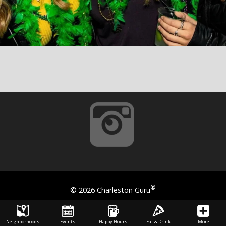
®
©
2026 Charleston Guru
Neighborhoods
Events
Happy Hours
Eat & Drink
More