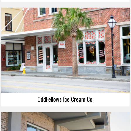
OddFellows Ice Cream Co.