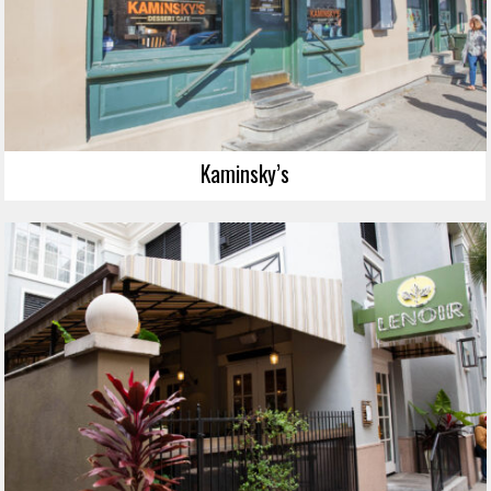
Kaminsky’s