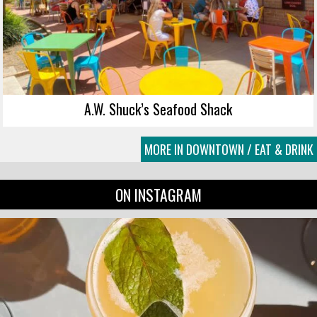
A.W. Shuck’s Seafood Shack
MORE IN DOWNTOWN / EAT & DRINK
ON INSTAGRAM