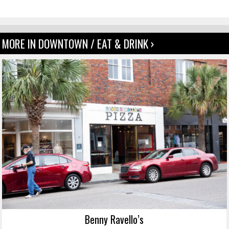
MORE IN DOWNTOWN / EAT & DRINK ›
Benny Ravello’s