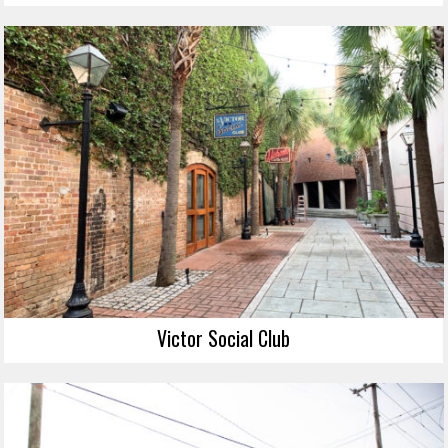
Victor Social Club