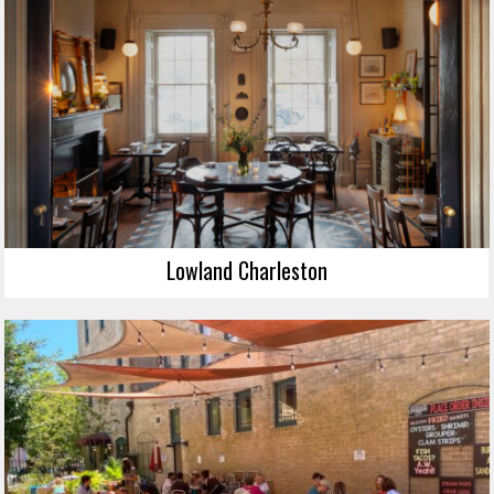
Lowland Charleston