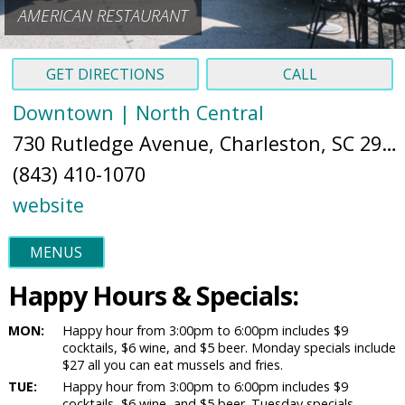
AMERICAN RESTAURANT
GET DIRECTIONS
CALL
Downtown | North Central
730 Rutledge Avenue, Charleston, SC 29403 (
(843) 410-1070
website
MENUS
Happy Hours & Specials:
MON:
Happy hour from 3:00pm to 6:00pm includes $9
cocktails, $6 wine, and $5 beer. Monday specials include
$27 all you can eat mussels and fries.
TUE:
Happy hour from 3:00pm to 6:00pm includes $9
cocktails, $6 wine, and $5 beer. Tuesday specials