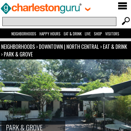
NEIGHBORHOODS
HAPPY HOURS
EAT & DRINK
LIVE
SHOP
VISITORS
NEIGHBORHOODS
›
DOWNTOWN | NORTH CENTRAL
›
EAT & DRINK
›
PARK & GROVE
PARK & GROVE