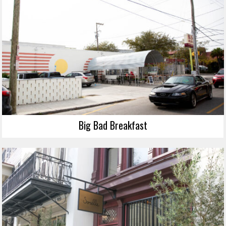
Big Bad Breakfast