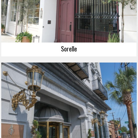
Sorelle