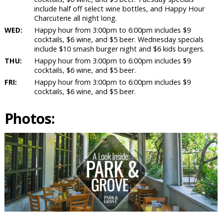
include half off select wine bottles, and Happy Hour
Charcuterie all night long.
WED:
Happy hour from 3:00pm to 6:00pm includes $9
cocktails, $6 wine, and $5 beer. Wednesday specials
include $10 smash burger night and $6 kids burgers.
THU:
Happy hour from 3:00pm to 6:00pm includes $9
cocktails, $6 wine, and $5 beer.
FRI:
Happy hour from 3:00pm to 6:00pm includes $9
cocktails, $6 wine, and $5 beer.
Photos: