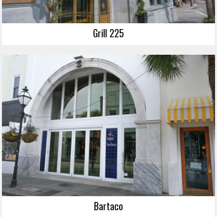
Grill 225
Bartaco