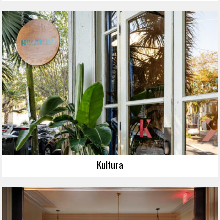
Kultura