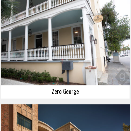
Zero George