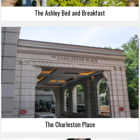
The Ashley Bed and Breakfast
The Charleston Place