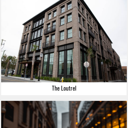
The Loutrel