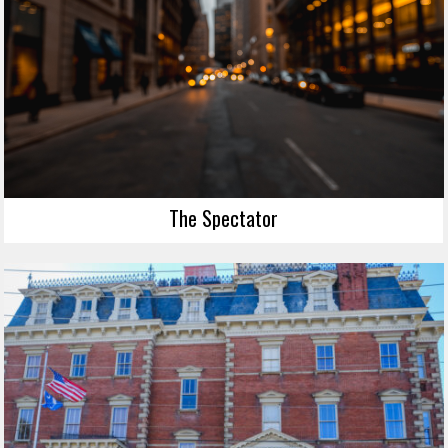
The Spectator