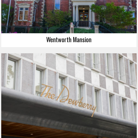
Wentworth Mansion