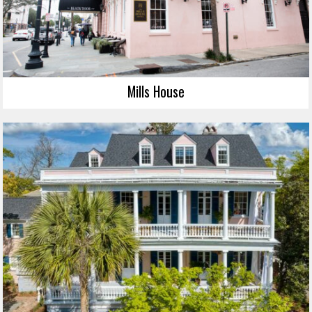
Mills House