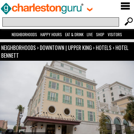
NEIGHBORHOODS
HAPPY HOURS
EAT & DRINK
LIVE
SHOP
VISITORS
NEIGHBORHOODS
›
DOWNTOWN | UPPER KING
›
HOTELS
›
HOTEL
BENNETT