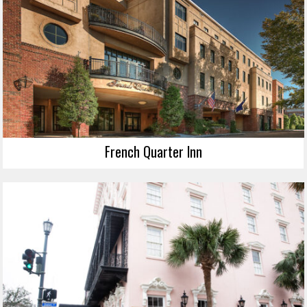
French Quarter Inn