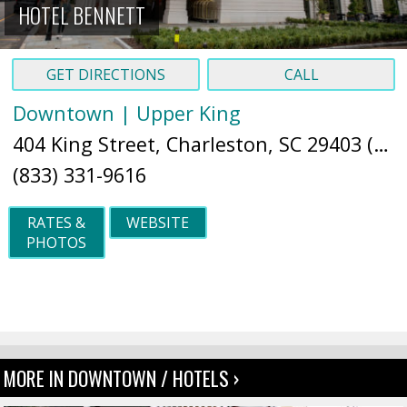
HOTEL BENNETT
GET DIRECTIONS
CALL
Downtown | Upper King
404 King Street, Charleston, SC 29403 (
Ma
(833) 331-9616
RATES &
WEBSITE
PHOTOS
MORE IN DOWNTOWN / HOTELS ›