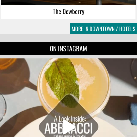
The Dewberry
MORE IN DOWNTOWN / HOTELS
ON INSTAGRAM