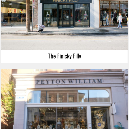
The Finicky Filly