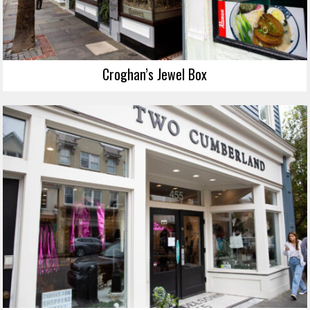
Croghan’s Jewel Box