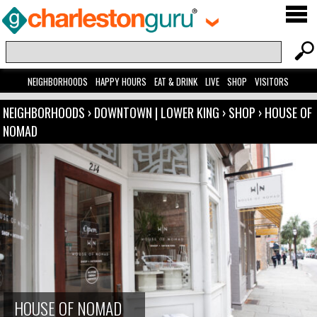
NEIGHBORHOODS
HAPPY HOURS
EAT & DRINK
LIVE
SHOP
VISITORS
NEIGHBORHOODS
›
DOWNTOWN | LOWER KING
›
SHOP
›
HOUSE OF
NOMAD
HOUSE OF NOMAD