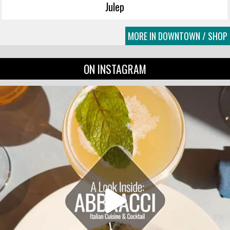
Julep
MORE IN DOWNTOWN / SHOP
ON INSTAGRAM