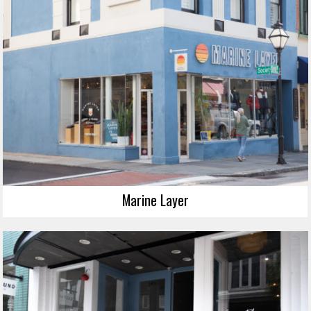
Marine Layer