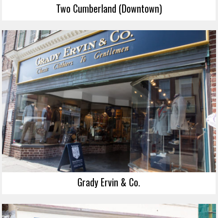
Two Cumberland (Downtown)
Grady Ervin & Co.