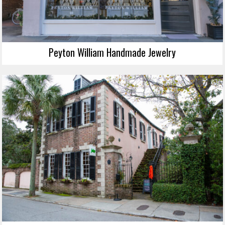
Peyton William Handmade Jewelry