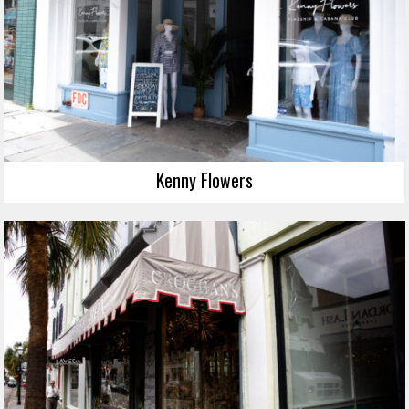
Kenny Flowers