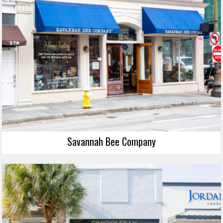
Savannah Bee Company