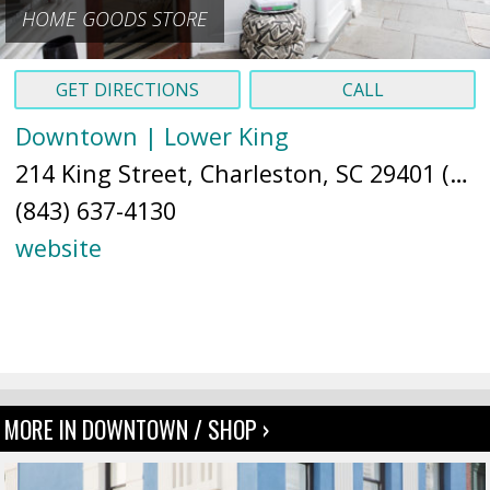
HOME GOODS STORE
GET DIRECTIONS
CALL
Downtown | Lower King
214 King Street, Charleston, SC 29401 (
Ma
(843) 637-4130
website
MORE IN DOWNTOWN / SHOP ›