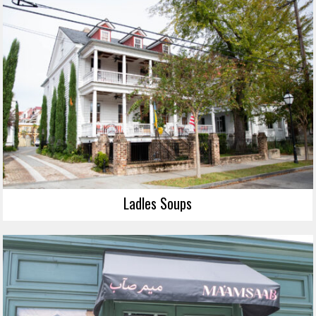
Ladles Soups