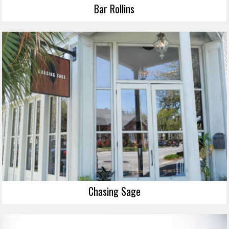
Bar Rollins
Chasing Sage