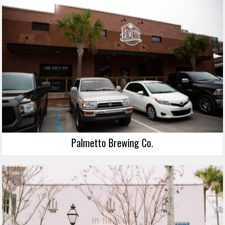
Palmetto Brewing Co.