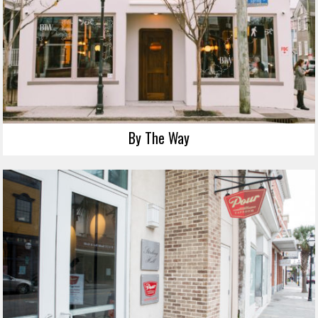
By The Way