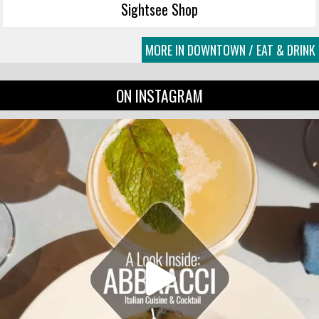
Sightsee Shop
MORE IN DOWNTOWN / EAT & DRINK
ON INSTAGRAM