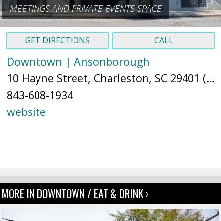
MEETINGS AND PRIVATE EVENTS SPACE
GET DIRECTIONS
CALL
Downtown | Ansonborough
10 Hayne Street, Charleston, SC 29401 (
Ma
843-608-1934
website
MORE IN DOWNTOWN / EAT & DRINK ›