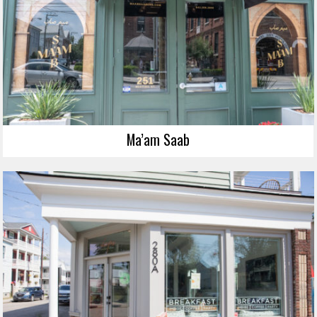
Ma’am Saab