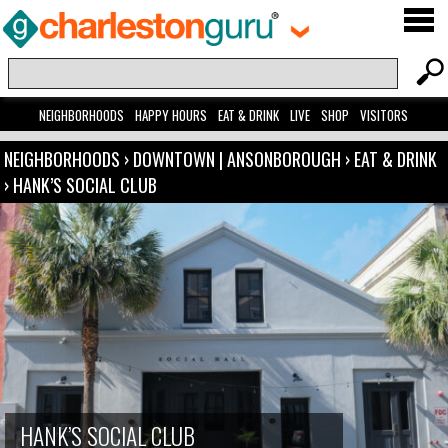
NEIGHBORHOODS
HAPPY HOURS
EAT & DRINK
LIVE
SHOP
VISITORS
NEIGHBORHOODS
›
DOWNTOWN | ANSONBOROUGH
›
EAT & DRINK
›
HANK’S SOCIAL CLUB
HANK’S SOCIAL CLUB