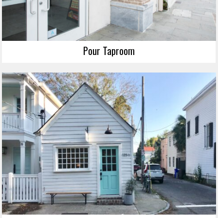
Pour Taproom