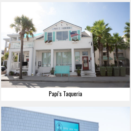
Papi’s Taqueria