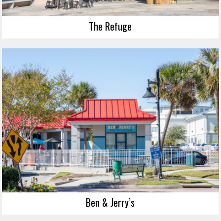
The Refuge
Ben & Jerry’s