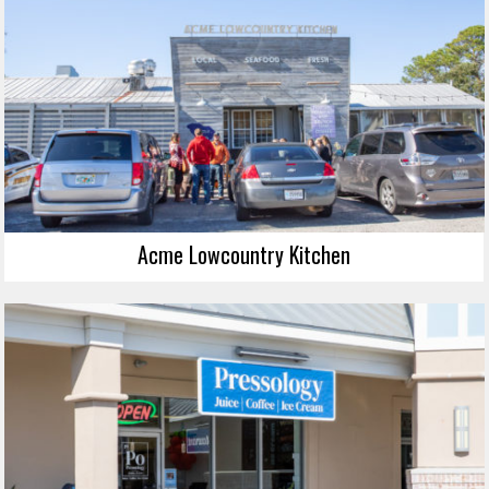
Acme Lowcountry Kitchen