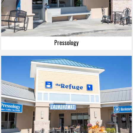
Pressology