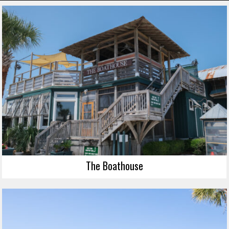
The Boathouse