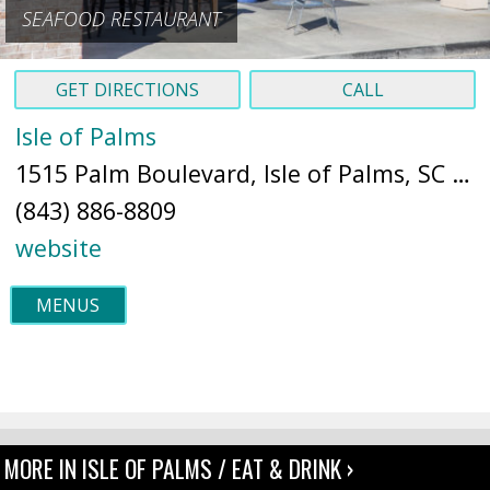
SEAFOOD RESTAURANT
GET DIRECTIONS
CALL
Isle of Palms
1515 Palm Boulevard, Isle of Palms, SC 29451 (
(843) 886-8809
website
MENUS
MORE IN ISLE OF PALMS / EAT & DRINK ›