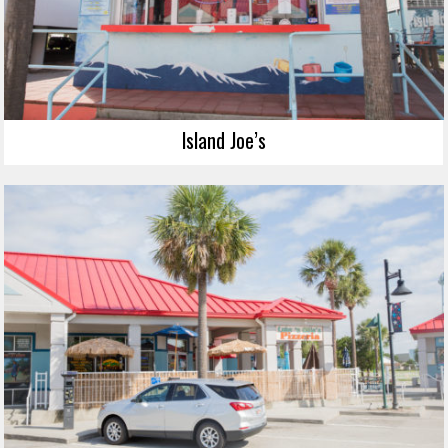
Island Joe’s