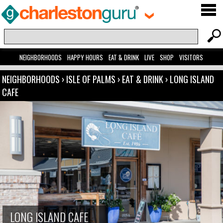
NEIGHBORHOODS
HAPPY HOURS
EAT & DRINK
LIVE
SHOP
VISITORS
NEIGHBORHOODS
›
ISLE OF PALMS
›
EAT & DRINK
›
LONG ISLAND
CAFE
LONG ISLAND CAFE