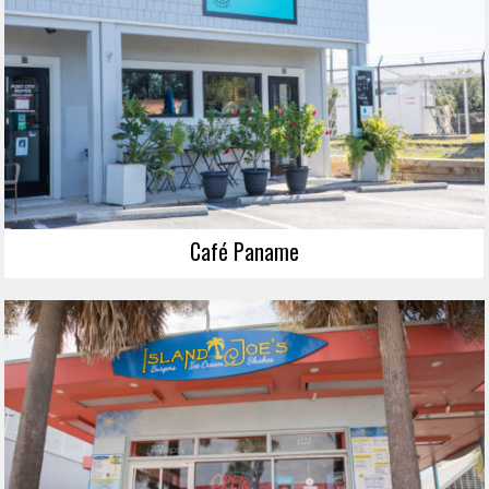
Café Paname