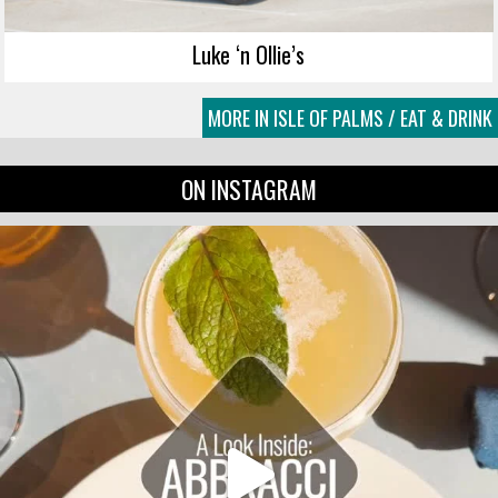
Luke ‘n Ollie’s
MORE IN ISLE OF PALMS / EAT & DRINK
ON INSTAGRAM