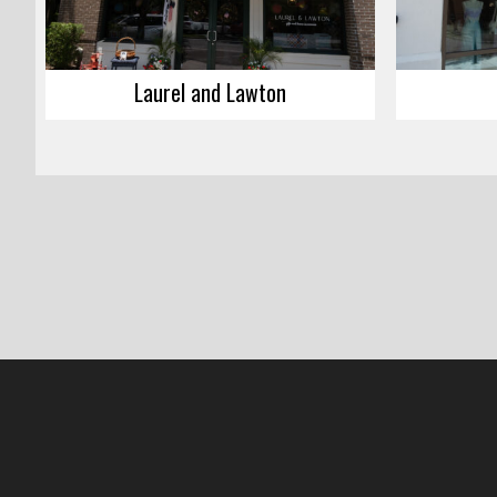
Laurel and Lawton