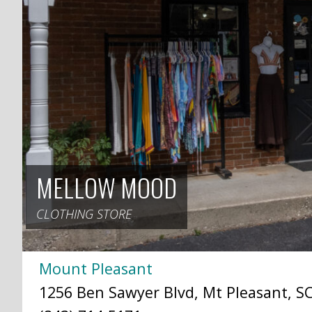
MELLOW MOOD
CLOTHING STORE
Mount Pleasant
1256 Ben Sawyer Blvd, Mt Pleasant, SC