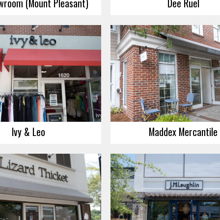
wroom (Mount Pleasant)
Dee Ruel
Ivy & Leo
Maddex Mercantile