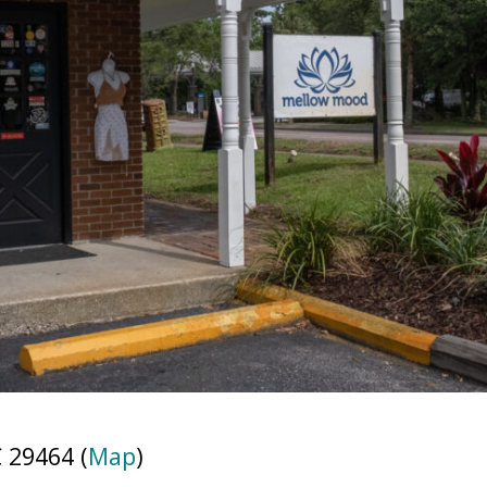
 29464 (
Map
)