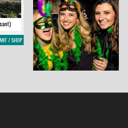
sant)
ANT / SHOP