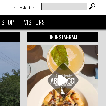
act
newsletter
SHOP
VISITORS
ON INSTAGRAM