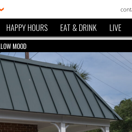
cont
HAPPY HOURS
EAT & DRINK
LIVE
LLOW MOOD