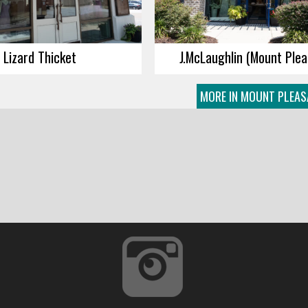
Lizard Thicket
J.McLaughlin (Mount Plea
MORE IN MOUNT PLEAS