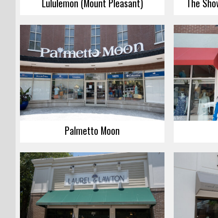
Lululemon (Mount Pleasant)
The Sho
Palmetto Moon