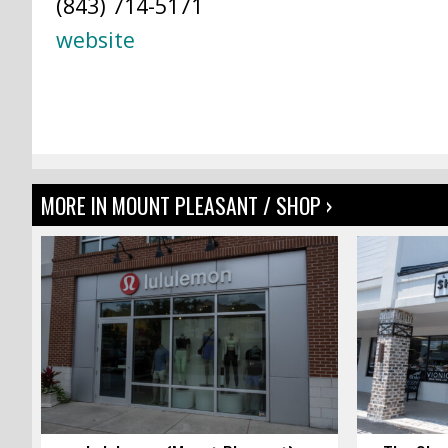
(843) 714-5171
website
MORE IN MOUNT PLEASANT / SHOP ›