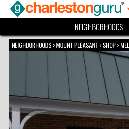
NEIGHBORHOODS
NEIGHBORHOODS
›
MOUNT PLEASANT
›
SHOP
›
ME