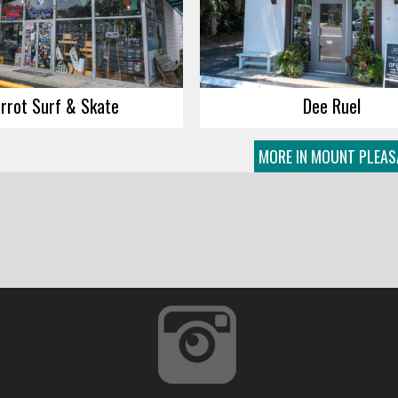
rrot Surf & Skate
Dee Ruel
MORE IN MOUNT PLEAS