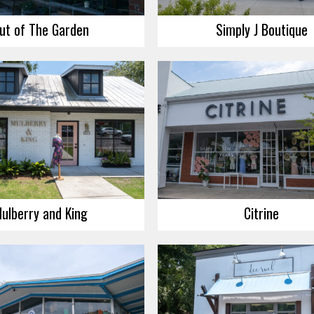
ut of The Garden
Simply J Boutique
ulberry and King
Citrine