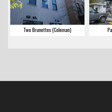
Two Brunettes (Coleman)
Pa