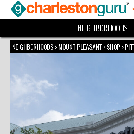
NEIGHBORHOODS
NEIGHBORHOODS
›
MOUNT PLEASANT
›
SHOP
›
PIT