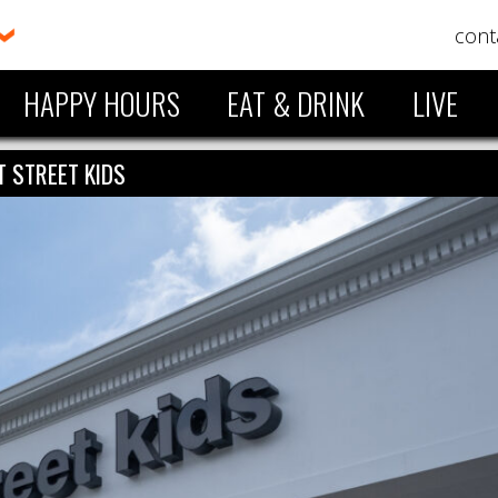
cont
HAPPY HOURS
EAT & DRINK
LIVE
T STREET KIDS