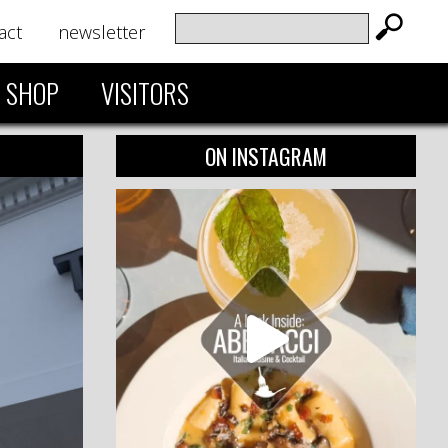
act
newsletter
SHOP
VISITORS
ON INSTAGRAM