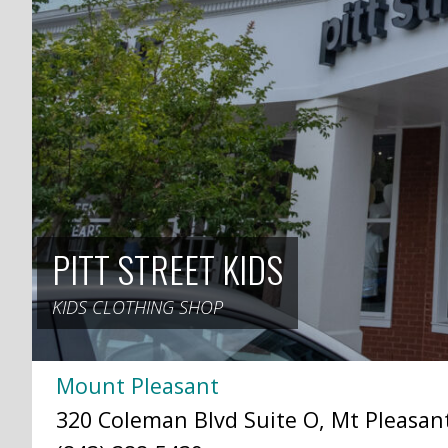
PITT STREET KIDS
KIDS CLOTHING SHOP
Mount Pleasant
320 Coleman Blvd Suite O, Mt Pleasant