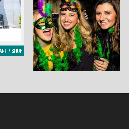
ANT / SHOP