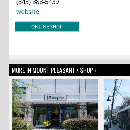
(843) 388-5439
website
ONLINE SHOP
MORE IN MOUNT PLEASANT / SHOP ›