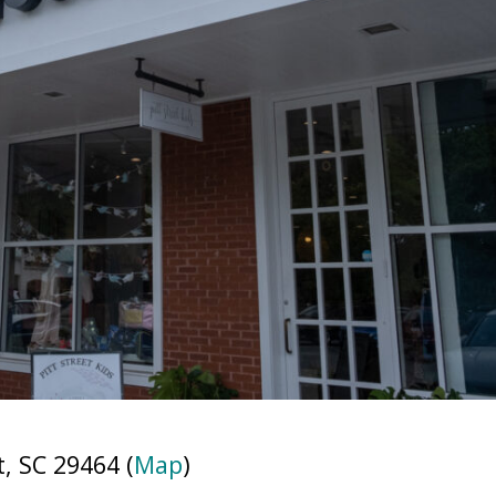
, SC 29464 (
Map
)