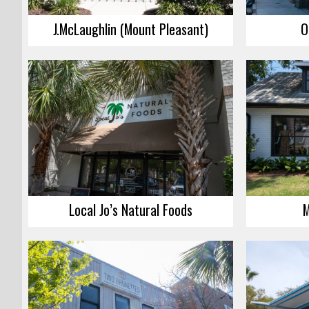
J.McLaughlin (Mount Pleasant)
O
Local Jo’s Natural Foods
M