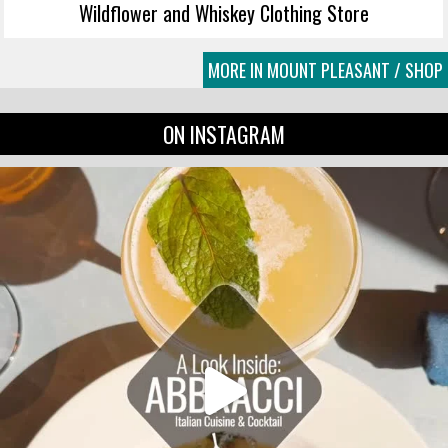
Wildflower and Whiskey Clothing Store
MORE IN MOUNT PLEASANT / SHOP
ON INSTAGRAM