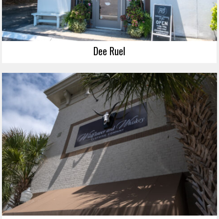
Dee Ruel