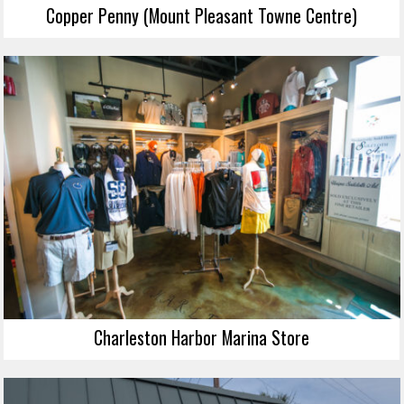
Copper Penny (Mount Pleasant Towne Centre)
Charleston Harbor Marina Store