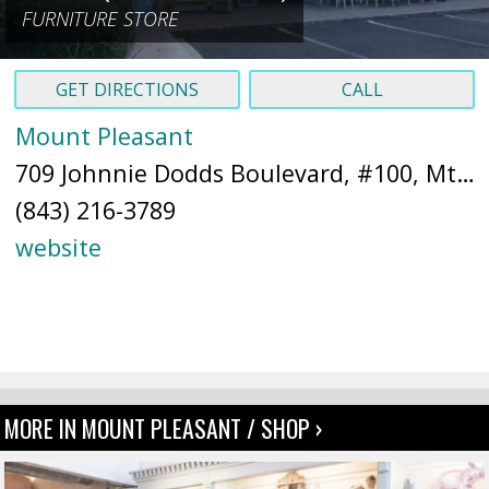
FURNITURE STORE
GET DIRECTIONS
CALL
Mount Pleasant
709 Johnnie Dodds Boulevard, #100, Mt Pleasant, SC 29464 (
(843) 216-3789
website
MORE IN MOUNT PLEASANT / SHOP ›