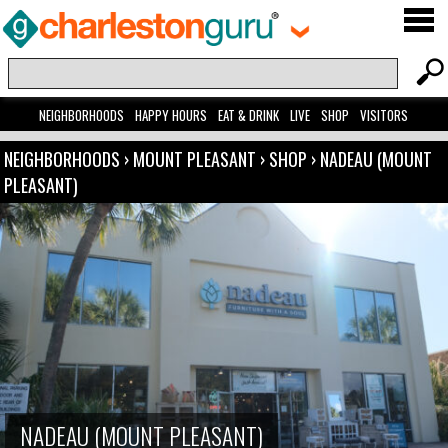
NEIGHBORHOODS
HAPPY HOURS
EAT & DRINK
LIVE
SHOP
VISITORS
NEIGHBORHOODS
›
MOUNT PLEASANT
›
SHOP
›
NADEAU (MOUNT
PLEASANT)
NADEAU (MOUNT PLEASANT)