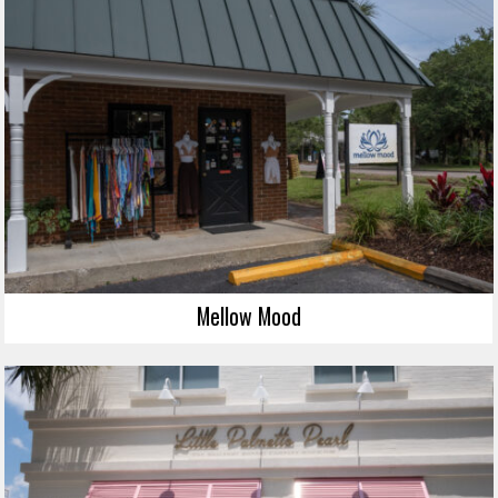
Mellow Mood