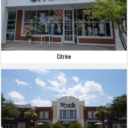
Citrine