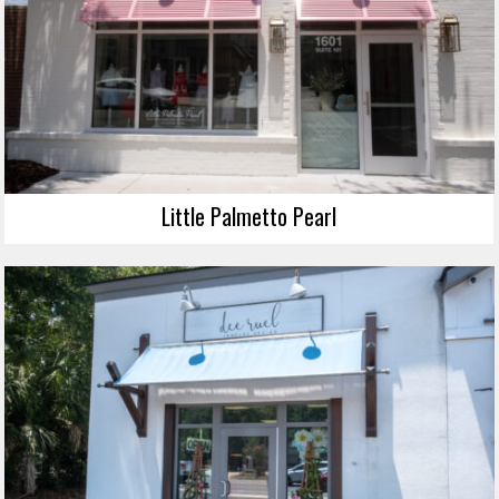
Little Palmetto Pearl