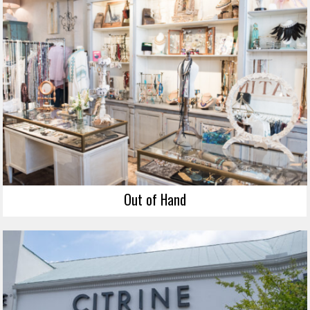
Out of Hand