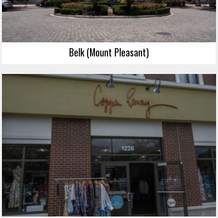
Belk (Mount Pleasant)