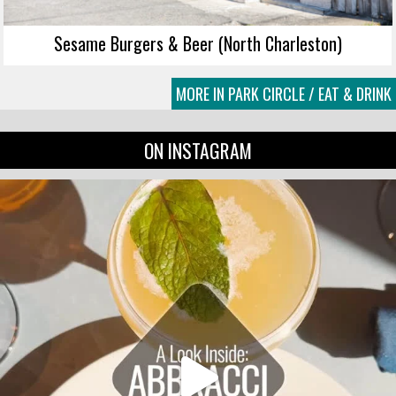
Sesame Burgers & Beer (North Charleston)
MORE IN PARK CIRCLE / EAT & DRINK
ON INSTAGRAM