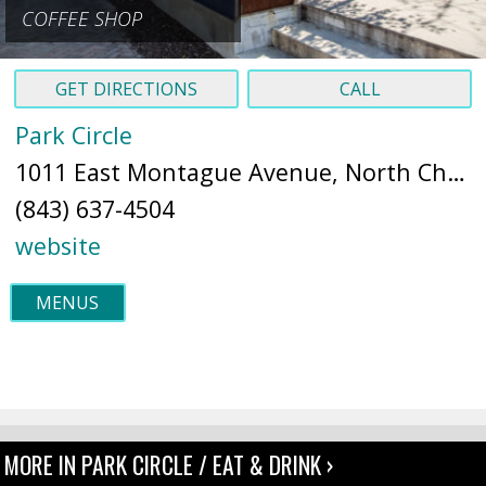
COFFEE SHOP
GET DIRECTIONS
CALL
Park Circle
1011 East Montague Avenue, North Charleston, SC 29405 (
(843) 637-4504
website
MENUS
MORE IN PARK CIRCLE / EAT & DRINK ›