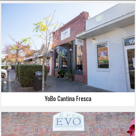
YoBo Cantina Fresca