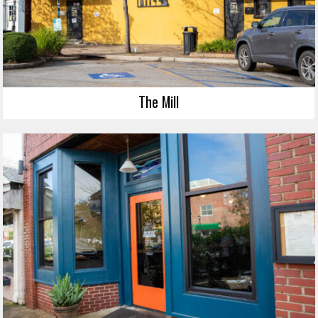
The Mill