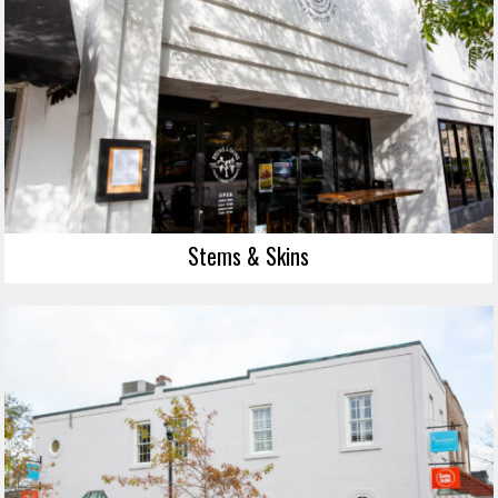
Stems & Skins