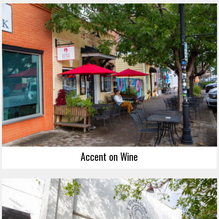
Accent on Wine