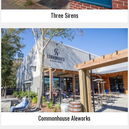
Three Sirens
Commonhouse Aleworks