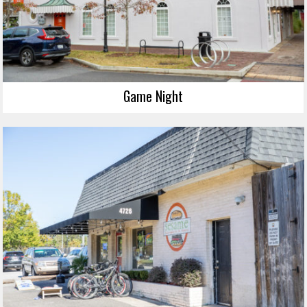
Game Night