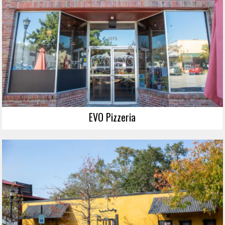
EVO Pizzeria