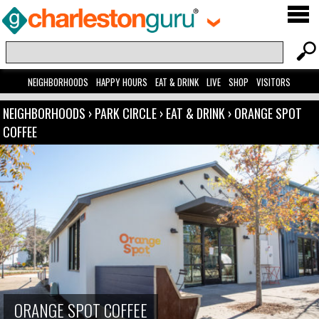
NEIGHBORHOODS
HAPPY HOURS
EAT & DRINK
LIVE
SHOP
VISITORS
NEIGHBORHOODS
›
PARK CIRCLE
›
EAT & DRINK
›
ORANGE SPOT
COFFEE
ORANGE SPOT COFFEE