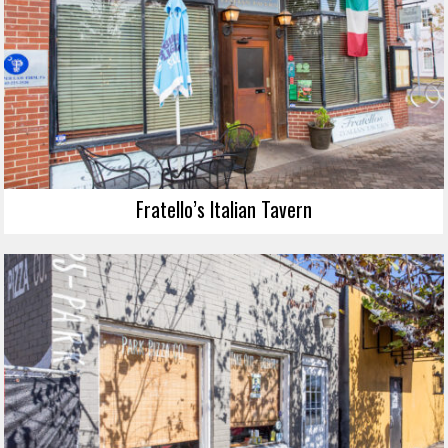
Fratello’s Italian Tavern