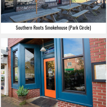
Southern Roots Smokehouse (Park Circle)