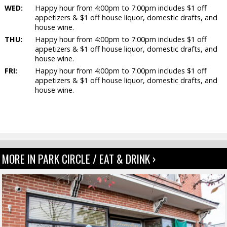
WED:
Happy hour from 4:00pm to 7:00pm includes $1 off
appetizers & $1 off house liquor, domestic drafts, and
house wine.
THU:
Happy hour from 4:00pm to 7:00pm includes $1 off
appetizers & $1 off house liquor, domestic drafts, and
house wine.
FRI:
Happy hour from 4:00pm to 7:00pm includes $1 off
appetizers & $1 off house liquor, domestic drafts, and
house wine.
MORE IN PARK CIRCLE / EAT & DRINK ›