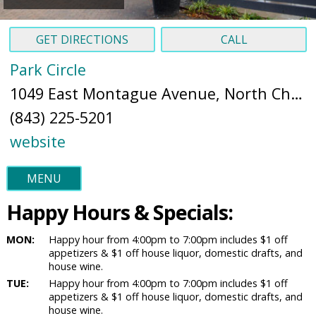
GET DIRECTIONS
CALL
Park Circle
1049 East Montague Avenue, North Charleston, SC 29405 (
(843) 225-5201
website
MENU
Happy Hours & Specials:
MON:
Happy hour from 4:00pm to 7:00pm includes $1 off
appetizers & $1 off house liquor, domestic drafts, and
house wine.
TUE:
Happy hour from 4:00pm to 7:00pm includes $1 off
appetizers & $1 off house liquor, domestic drafts, and
house wine.