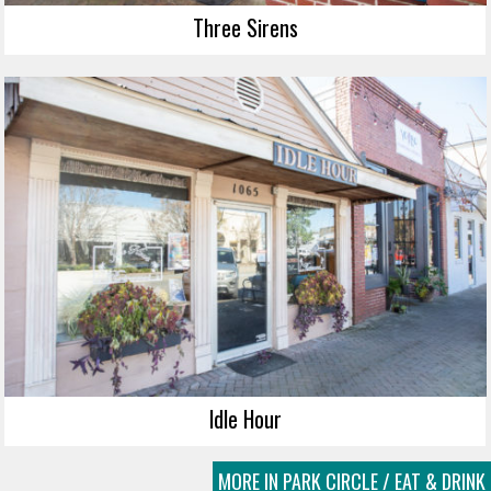
Three Sirens
Idle Hour
MORE IN PARK CIRCLE / EAT & DRINK