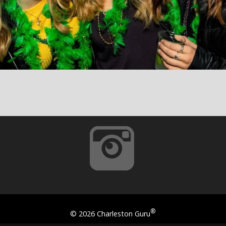
®
©
2026 Charleston Guru