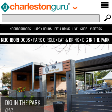
NEIGHBORHOODS
HAPPY HOURS
EAT & DRINK
LIVE
SHOP
VISITORS
NEIGHBORHOODS
›
PARK CIRCLE
›
EAT & DRINK
›
DIG IN THE PARK
DIG IN THE PARK
BAR