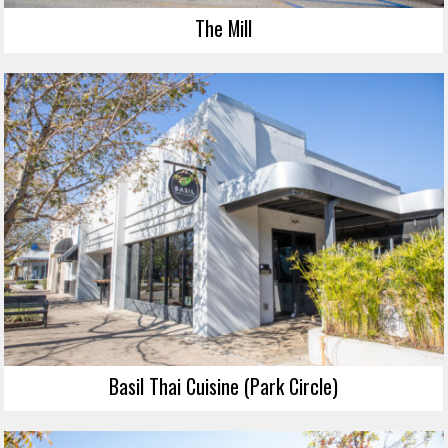
The Mill
Basil Thai Cuisine (Park Circle)