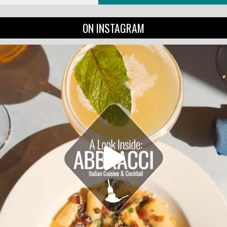
ON INSTAGRAM