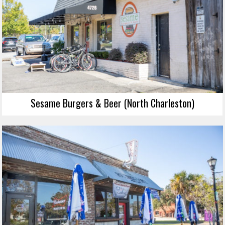
Sesame Burgers & Beer (North Charleston)