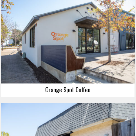
Orange Spot Coffee