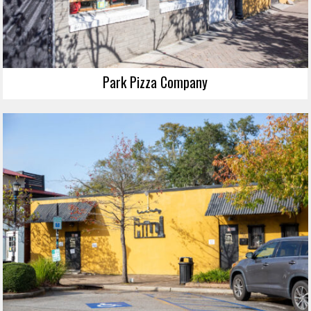
Park Pizza Company