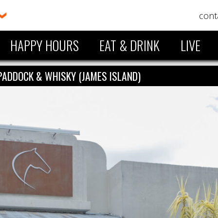
cont
HAPPY HOURS
EAT & DRINK
LIVE
PADDOCK & WHISKY (JAMES ISLAND)