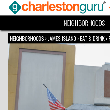
NEIGHBORHOODS
NEIGHBORHOODS
›
JAMES ISLAND
›
EAT & DRINK
›