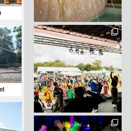
p
int