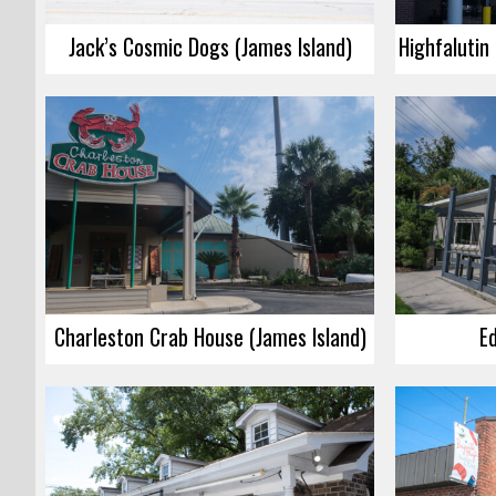
Jack’s Cosmic Dogs (James Island)
Charleston Crab House (James Island)
Ed