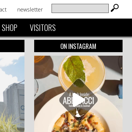
act
newsletter
SHOP
VISITORS
ON INSTAGRAM