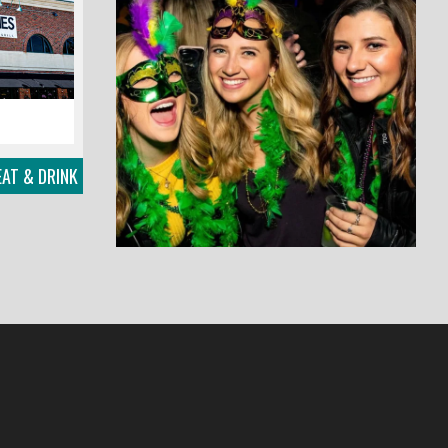
EAT & DRINK