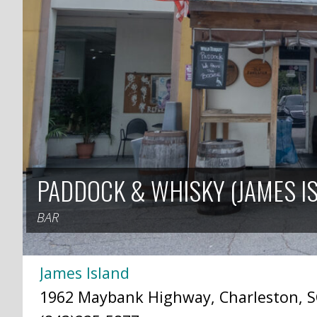
PADDOCK & WHISKY (JAMES I
BAR
James Island
1962 Maybank Highway, Charleston, S