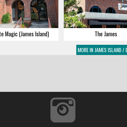
e Magic (James Island)
The James
MORE IN JAMES ISLAND / 