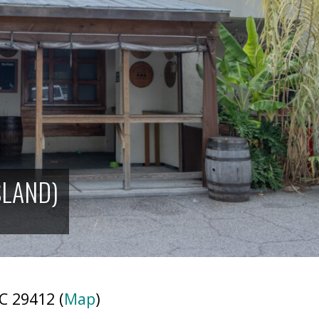
SLAND)
C 29412 (
Map
)