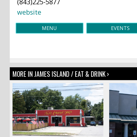
(843)225-5877
website
MENU
EVENTS
MORE IN JAMES ISLAND / EAT & DRINK ›