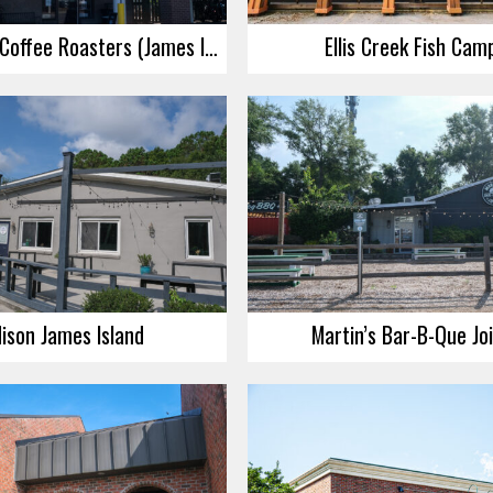
Highfalutin Coffee Roasters (James Island)
Ellis Creek Fish Cam
ison James Island
Martin’s Bar-B-Que Jo