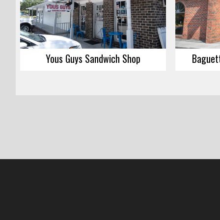
Yous Guys Sandwich Shop
Baguett