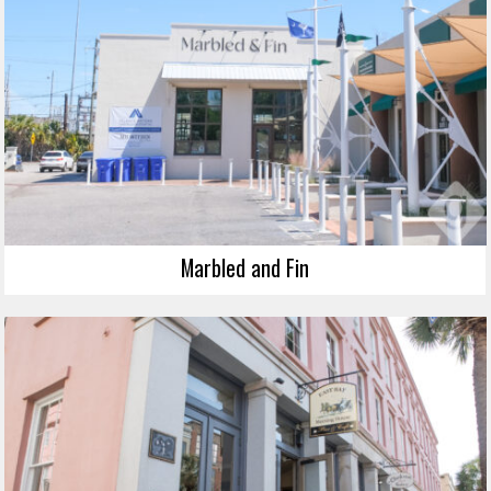
Marbled and Fin