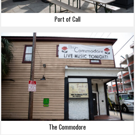
Port of Call
The Commodore