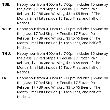
TUE:
Happy hour from 4:00pm to 7:00pm includes $5 wine by
the glass, $7 Red Stripe + Tequila, $7 Frozen Pain
Reliever, $7 PBR and Whiskey, $3 to $5 Beer of The
Month. Small bits include $5 Taco Fries, and half off
Nachos.
WED:
Happy hour from 4:00pm to 7:00pm includes $5 wine by
the glass, $7 Red Stripe + Tequila, $7 Frozen Pain
Reliever, $7 PBR and Whiskey, $3 to $5 Beer of The
Month. Small bits include $5 Taco Fries, and half off
Nachos.
THU:
Happy hour from 4:00pm to 7:00pm includes $5 wine by
the glass, $7 Red Stripe + Tequila, $7 Frozen Pain
Reliever, $7 PBR and Whiskey, $3 to $5 Beer of The
Month. Small bits include $5 Taco Fries, and half off
Nachos.
FRI:
Happy hour from 4:00pm to 7:00pm includes $5 wine by
the glass, $7 Red Stripe + Tequila, $7 Frozen Pain
Reliever, $7 PBR and Whiskey, $3 to $5 Beer of The
Month. Small bits include $5 Taco Fries, and half off
Nachos.