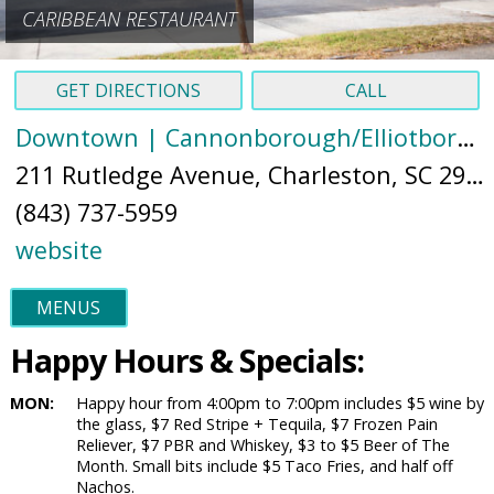
CARIBBEAN RESTAURANT
GET DIRECTIONS
CALL
Downtown | Cannonborough/Elliotborough
211 Rutledge Avenue, Charleston, SC 29403 (
(843) 737-5959
website
MENUS
Happy Hours & Specials:
MON:
Happy hour from 4:00pm to 7:00pm includes $5 wine by
the glass, $7 Red Stripe + Tequila, $7 Frozen Pain
Reliever, $7 PBR and Whiskey, $3 to $5 Beer of The
Month. Small bits include $5 Taco Fries, and half off
Nachos.