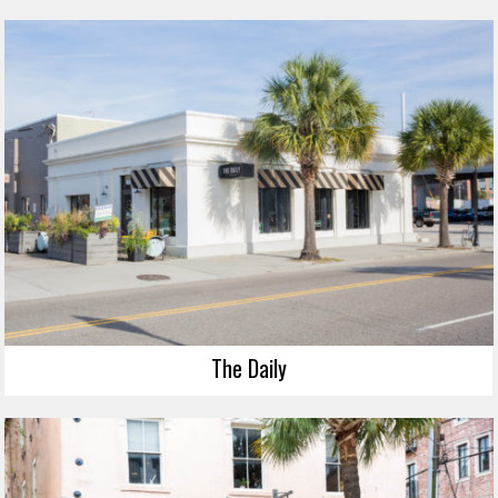
The Daily