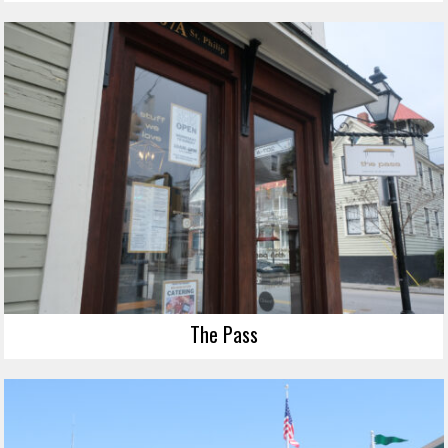
The Pass