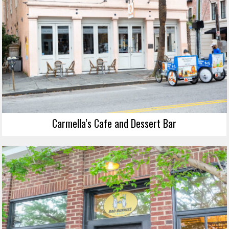
Carmella’s Cafe and Dessert Bar