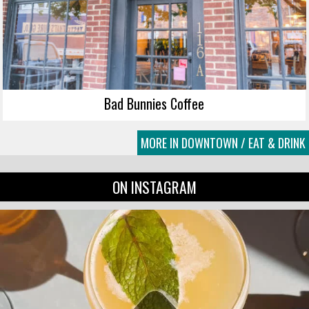
Bad Bunnies Coffee
MORE IN DOWNTOWN / EAT & DRINK
ON INSTAGRAM