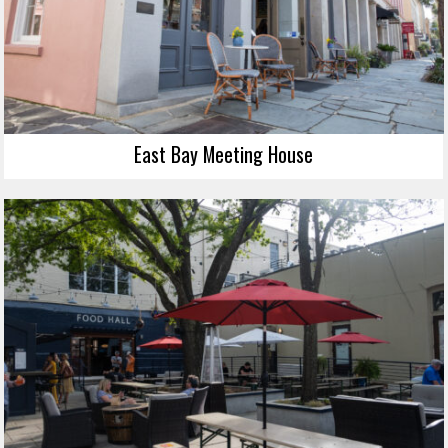
East Bay Meeting House