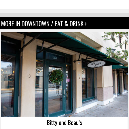
MORE IN DOWNTOWN / EAT & DRINK ›
Bitty and Beau’s