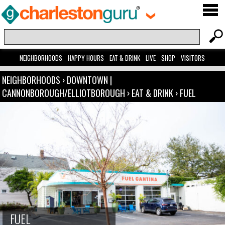
NEIGHBORHOODS
HAPPY HOURS
EAT & DRINK
LIVE
SHOP
VISITORS
NEIGHBORHOODS
›
DOWNTOWN |
CANNONBOROUGH/ELLIOTBOROUGH
›
EAT & DRINK
›
FUEL
FUEL