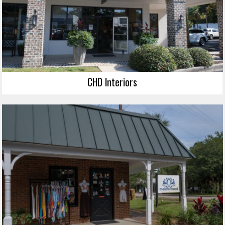
CHD Interiors