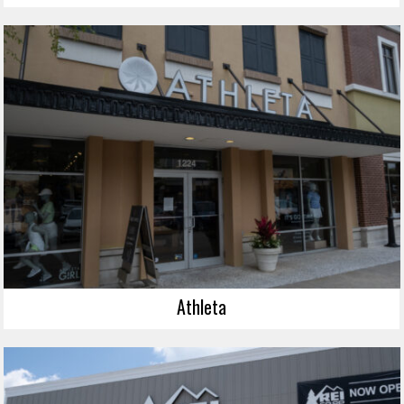
Athleta