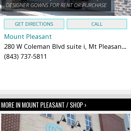
DESIGNER GOWNS FOR RENT OR PURCHASE
GET DIRECTIONS
CALL
Mount Pleasant
280 W Coleman Blvd suite i, Mt Pleasant, SC 29464 (
(843) 737-5811
MORE IN MOUNT PLEASANT / SHOP ›