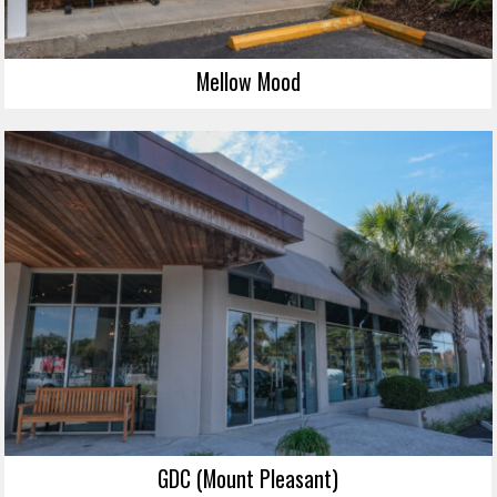
Mellow Mood
GDC (Mount Pleasant)