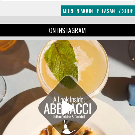
MORE IN MOUNT PLEASANT / SHOP
ON INSTAGRAM