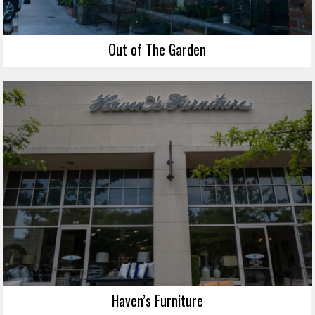
Out of The Garden
Haven’s Furniture