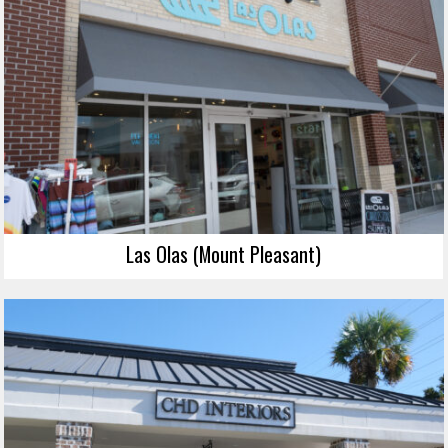
Las Olas (Mount Pleasant)