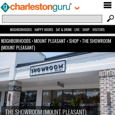
NEIGHBORHOODS
HAPPY HOURS
EAT & DRINK
LIVE
SHOP
VISITORS
NEIGHBORHOODS
›
MOUNT PLEASANT
›
SHOP
›
THE SHOWROOM
(MOUNT PLEASANT)
THE SHOWROOM (MOUNT PLEASANT)