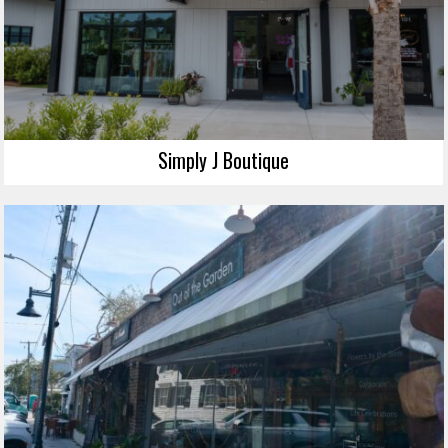
Simply J Boutique