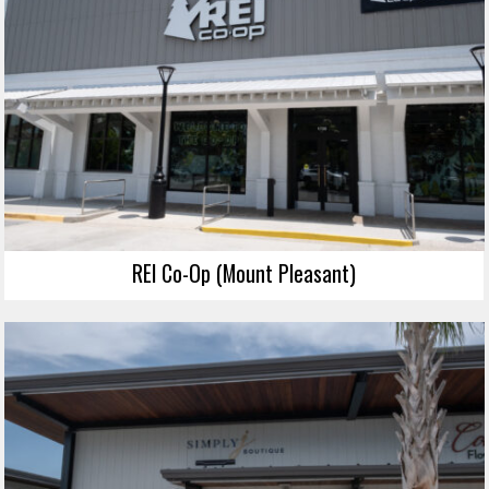
REI Co-Op (Mount Pleasant)