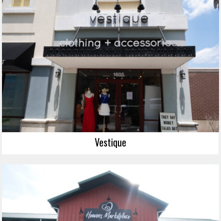
Vestique