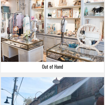
Out of Hand