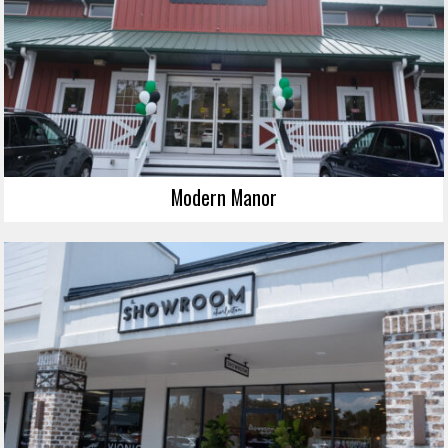
Modern Manor