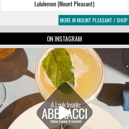
Lululemon (Mount Pleasant)
MORE IN MOUNT PLEASANT / SHOP
ON INSTAGRAM