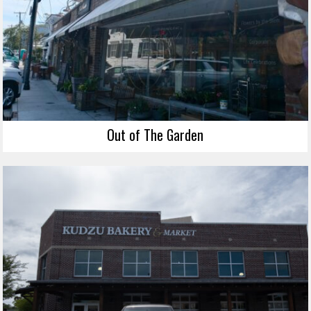
Out of The Garden