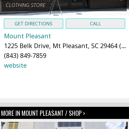
CLOTHING STORE
GET DIRECTIONS
CALL
Mount Pleasant
1225 Belk Drive, Mt Pleasant, SC 29464 (
M
(843) 849-7859
website
MORE IN MOUNT PLEASANT / SHOP ›