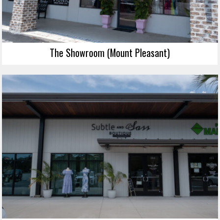
The Showroom (Mount Pleasant)