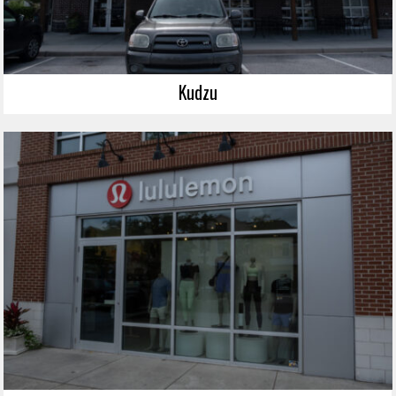
Kudzu