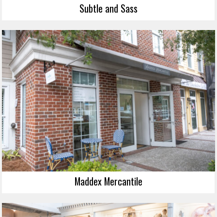
Subtle and Sass
Maddex Mercantile