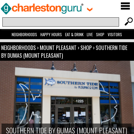
NEIGHBORHOODS
HAPPY HOURS
EAT & DRINK
LIVE
SHOP
VISITORS
NEIGHBORHOODS
›
MOUNT PLEASANT
›
SHOP
›
SOUTHERN TIDE
BY DUMAS (MOUNT PLEASANT)
SOUTHERN TIDE BY DUMAS (MOUNT PLEASANT)