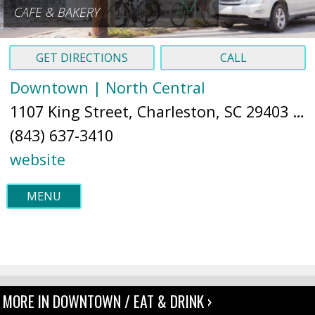
CAFE & BAKERY
GET DIRECTIONS
CALL
Downtown | North Central
1107 King Street, Charleston, SC 29403 (
M
(843) 637-3410
website
MENU
MORE IN DOWNTOWN / EAT & DRINK ›