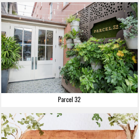
Parcel 32