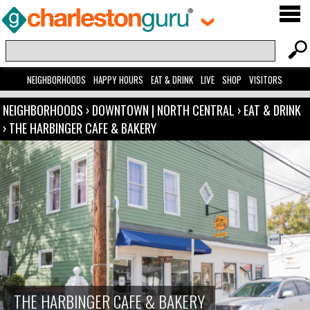
NEIGHBORHOODS
HAPPY HOURS
EAT & DRINK
LIVE
SHOP
VISITORS
NEIGHBORHOODS
›
DOWNTOWN | NORTH CENTRAL
›
EAT & DRINK
›
THE HARBINGER CAFE & BAKERY
THE HARBINGER CAFE & BAKERY