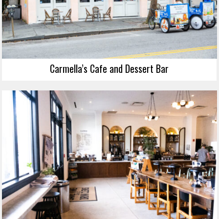
Carmella’s Cafe and Dessert Bar