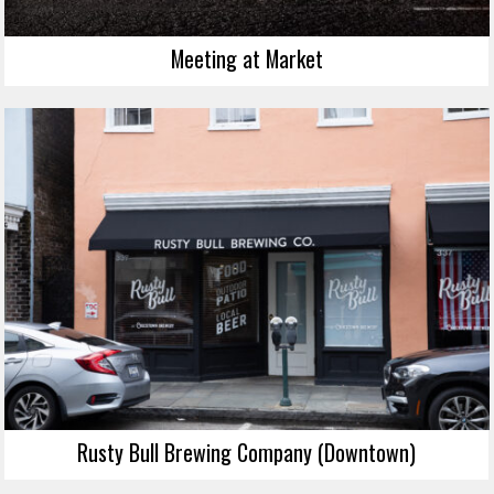
Meeting at Market
Rusty Bull Brewing Company (Downtown)