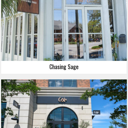
Chasing Sage