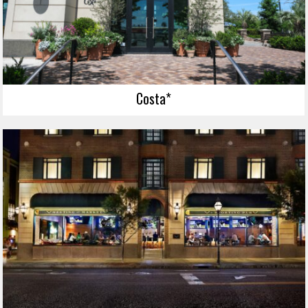
Costa*