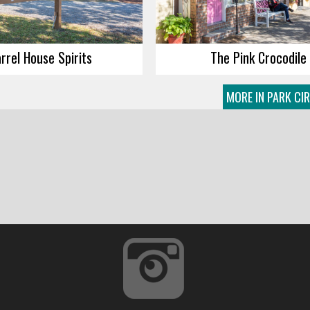
rrel House Spirits
The Pink Crocodile
MORE IN PARK CI