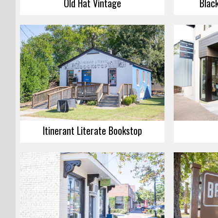
Old Hat Vintage
Blac
Itinerant Literate Bookstop