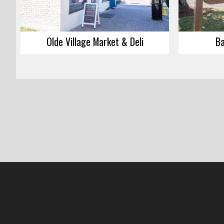
Olde Village Market & Deli
Ba