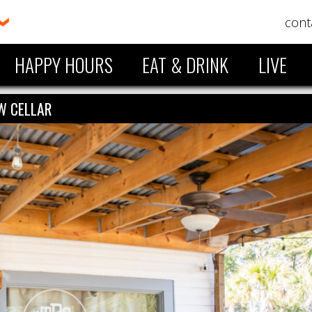
cont
HAPPY HOURS
EAT & DRINK
LIVE
W CELLAR