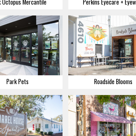
k Octopus Mercantile
Perkins Eyecare + Eye
Park Pets
Roadside Blooms