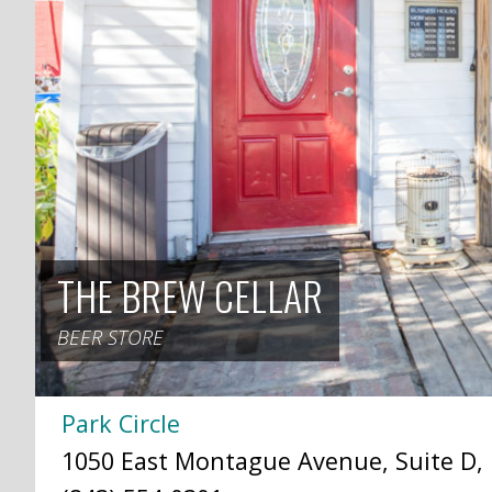
THE BREW CELLAR
BEER STORE
Park Circle
1050 East Montague Avenue, Suite D, 