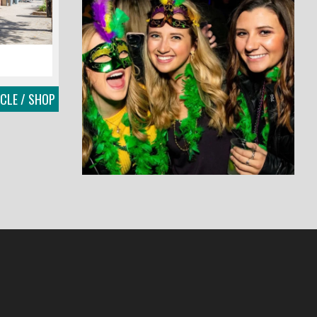
RCLE / SHOP