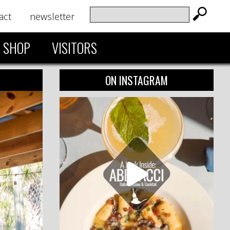
act
newsletter
SHOP
VISITORS
ON INSTAGRAM