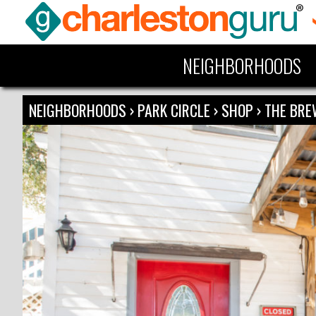
NEIGHBORHOODS
NEIGHBORHOODS
›
PARK CIRCLE
›
SHOP
›
THE BRE