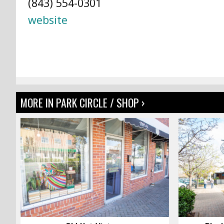
(843) 554-0301
website
MORE IN PARK CIRCLE / SHOP ›