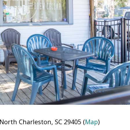
North Charleston, SC 29405 (
Map
)