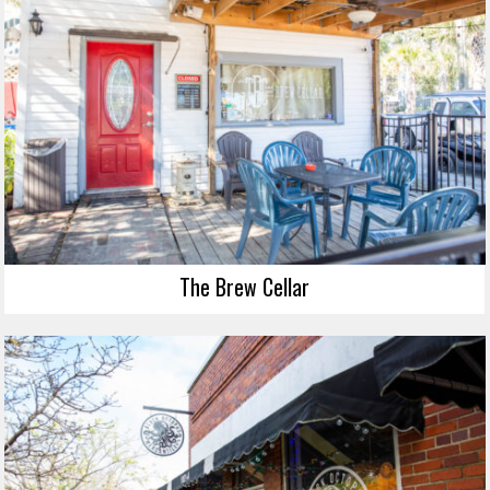
The Brew Cellar