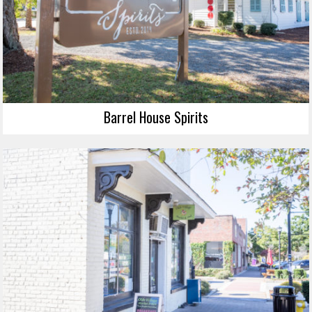
Barrel House Spirits