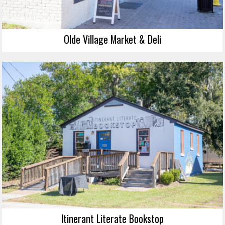
Olde Village Market & Deli
Itinerant Literate Bookstop