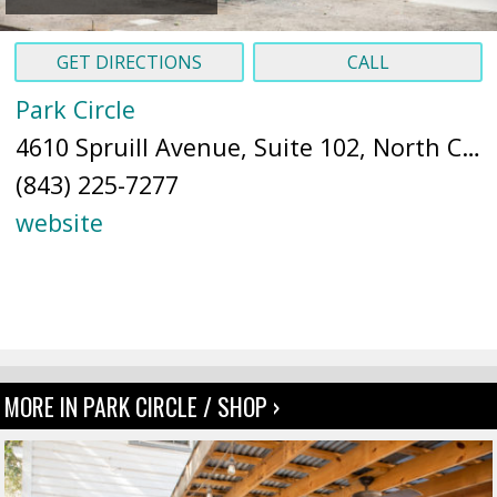
GET DIRECTIONS
CALL
Park Circle
4610 Spruill Avenue, Suite 102, North Charleston, SC 29405 (
(843) 225-7277
website
MORE IN PARK CIRCLE / SHOP ›