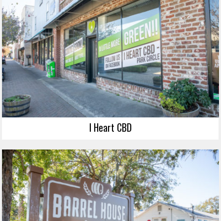
I Heart CBD