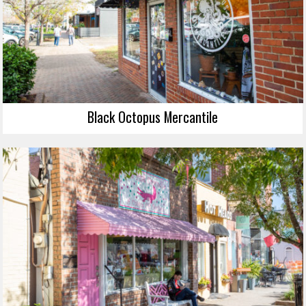
Black Octopus Mercantile