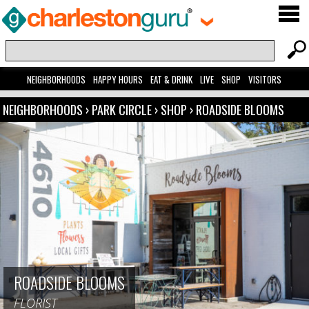
NEIGHBORHOODS
HAPPY HOURS
EAT & DRINK
LIVE
SHOP
VISITORS
NEIGHBORHOODS
›
PARK CIRCLE
›
SHOP
›
ROADSIDE BLOOMS
ROADSIDE BLOOMS
FLORIST