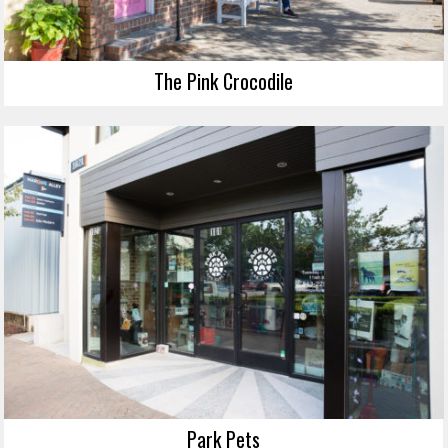
The Pink Crocodile
Park Pets