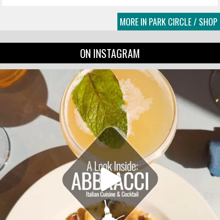
MORE IN PARK CIRCLE / SHOP
ON INSTAGRAM