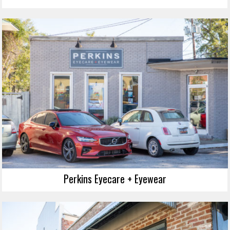
Perkins Eyecare + Eyewear