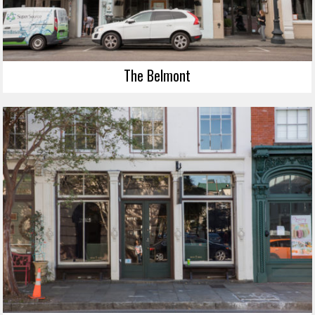
The Belmont