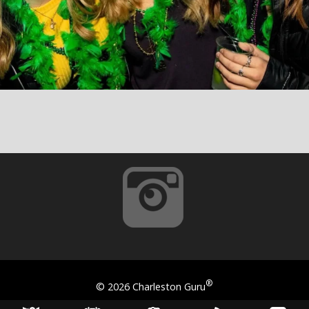
®
©
2026 Charleston Guru