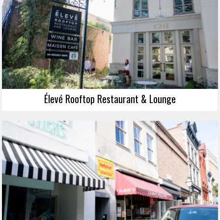
Élevé Rooftop Restaurant & Lounge