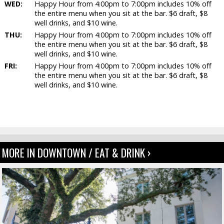
WED:
Happy Hour from 4:00pm to 7:00pm includes 10% off
the entire menu when you sit at the bar. $6 draft, $8
well drinks, and $10 wine.
THU:
Happy Hour from 4:00pm to 7:00pm includes 10% off
the entire menu when you sit at the bar. $6 draft, $8
well drinks, and $10 wine.
FRI:
Happy Hour from 4:00pm to 7:00pm includes 10% off
the entire menu when you sit at the bar. $6 draft, $8
well drinks, and $10 wine.
MORE IN DOWNTOWN / EAT & DRINK ›