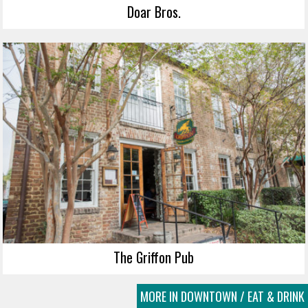
Doar Bros.
The Griffon Pub
MORE IN DOWNTOWN / EAT & DRINK