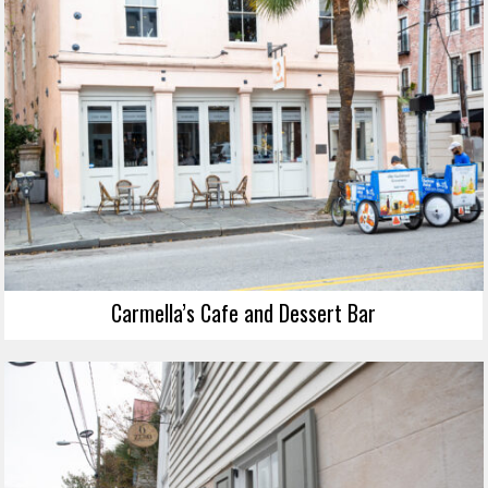
Carmella’s Cafe and Dessert Bar