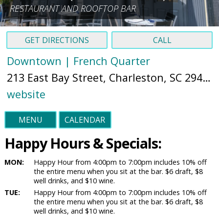
RESTAURANT AND ROOFTOP BAR
GET DIRECTIONS
CALL
Downtown | French Quarter
213 East Bay Street, Charleston, SC 29401 (
website
MENU
CALENDAR
Happy Hours & Specials:
MON:
Happy Hour from 4:00pm to 7:00pm includes 10% off
the entire menu when you sit at the bar. $6 draft, $8
well drinks, and $10 wine.
TUE:
Happy Hour from 4:00pm to 7:00pm includes 10% off
the entire menu when you sit at the bar. $6 draft, $8
well drinks, and $10 wine.