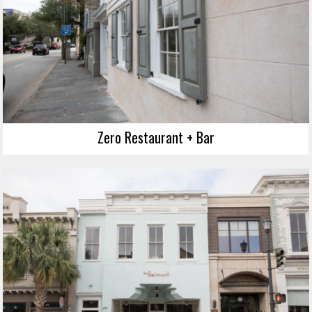
Zero Restaurant + Bar