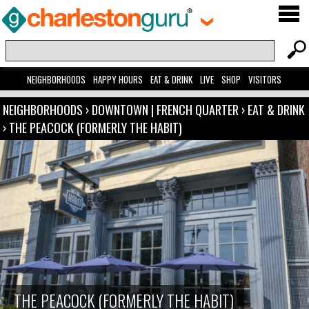
NEIGHBORHOODS
HAPPY HOURS
EAT & DRINK
LIVE
SHOP
VISITORS
NEIGHBORHOODS
›
DOWNTOWN | FRENCH QUARTER
›
EAT & DRINK
›
THE PEACOCK (FORMERLY THE HABIT)
THE PEACOCK (FORMERLY THE HABIT)