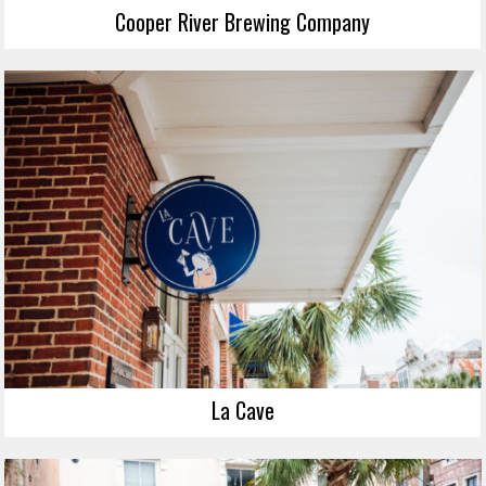
Cooper River Brewing Company
La Cave