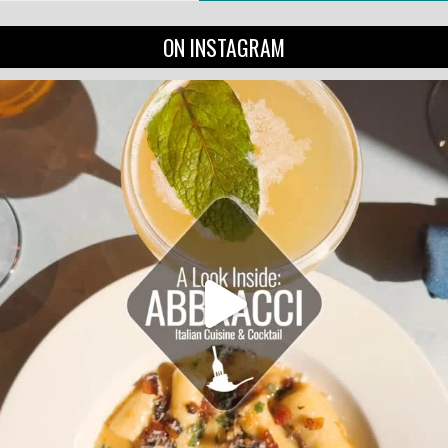
ON INSTAGRAM