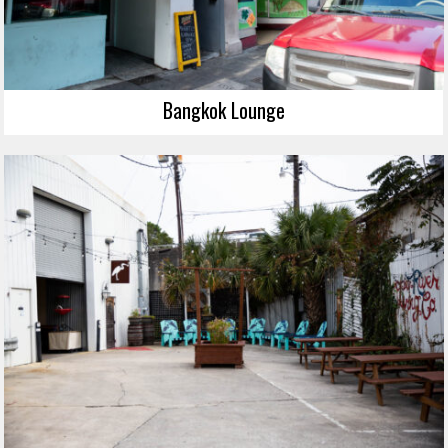
Bangkok Lounge