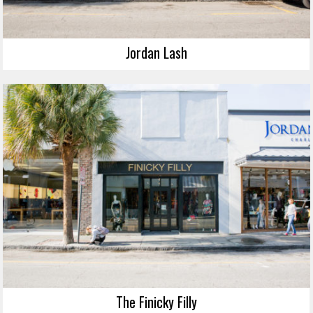
Jordan Lash
The Finicky Filly