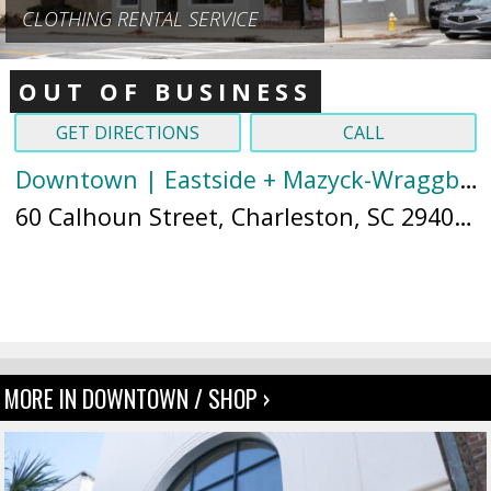
CLOTHING RENTAL SERVICE
OUT OF BUSINESS
GET DIRECTIONS
CALL
Downtown | Eastside + Mazyck-Wraggborough
60 Calhoun Street, Charleston, SC 29401 (
MORE IN DOWNTOWN / SHOP ›