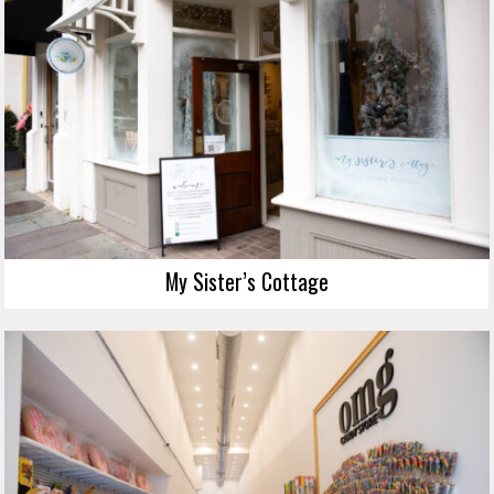
My Sister’s Cottage