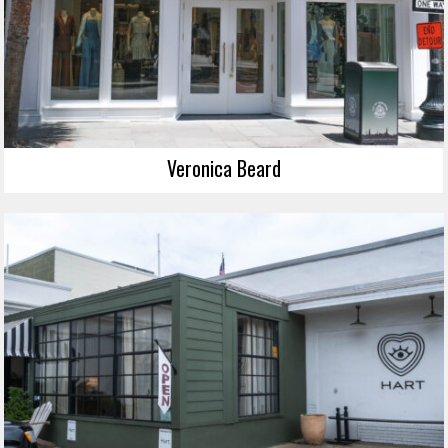
Veronica Beard