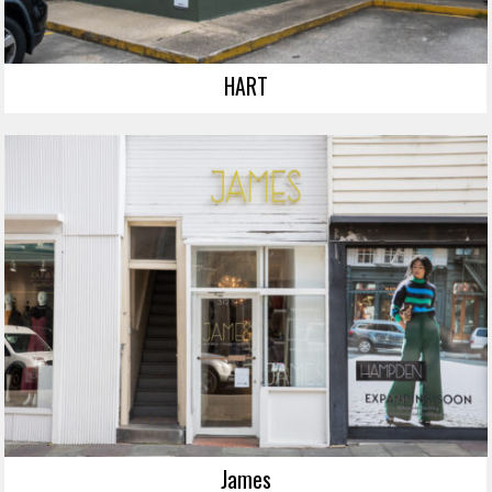
HART
James