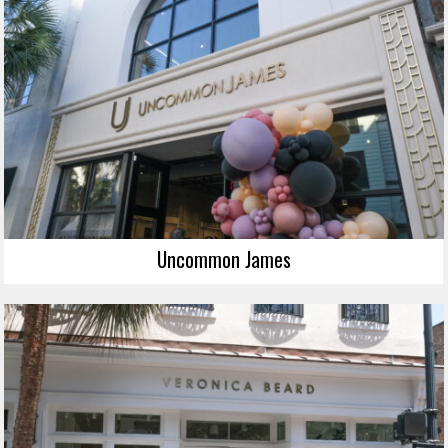
Uncommon James