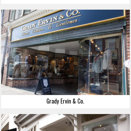
Grady Ervin & Co.