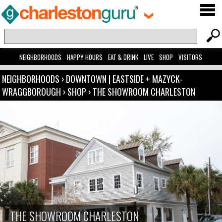
NEIGHBORHOODS
HAPPY HOURS
EAT & DRINK
LIVE
SHOP
VISITORS
NEIGHBORHOODS
›
DOWNTOWN | EASTSIDE + MAZYCK-
WRAGGBOROUGH
›
SHOP
›
THE SHOWROOM CHARLESTON
THE SHOWROOM CHARLESTON