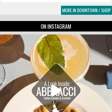
MORE IN DOWNTOWN / SHOP
ON INSTAGRAM