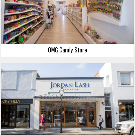
OMG Candy Store