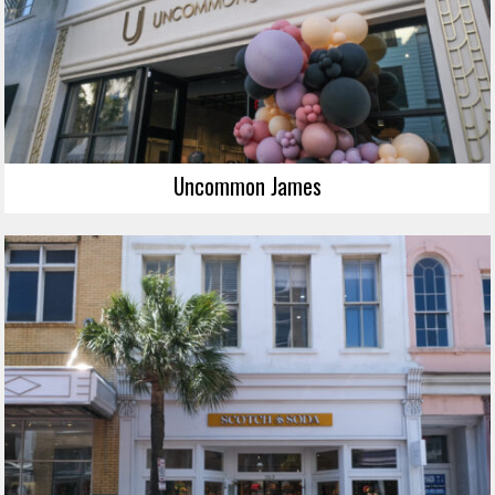
Uncommon James