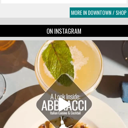
MORE IN DOWNTOWN / SHOP
ON INSTAGRAM