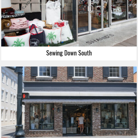
Sewing Down South