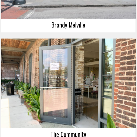
Brandy Melville
The Community