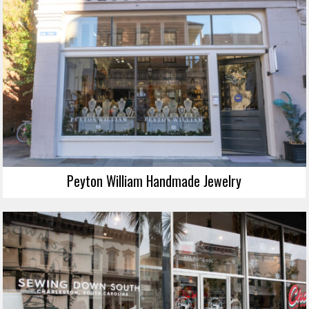
Peyton William Handmade Jewelry