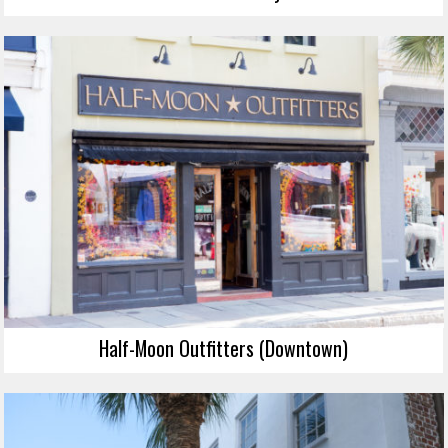
Half-Moon Outfitters (Downtown)