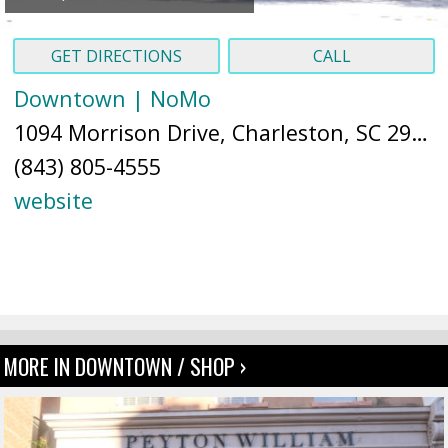
GET DIRECTIONS
CALL
Downtown | NoMo
1094 Morrison Drive, Charleston, SC 29403 (
(843) 805-4555
website
MORE IN DOWNTOWN / SHOP ›