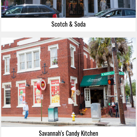
Scotch & Soda
Savannah’s Candy Kitchen