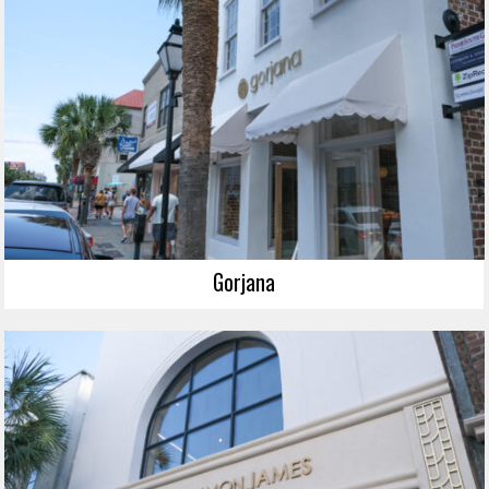
Gorjana