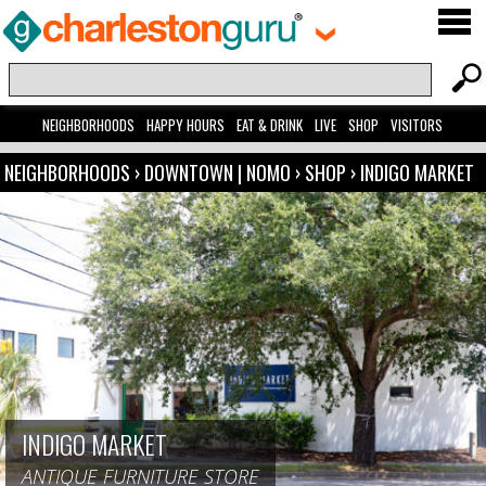
NEIGHBORHOODS
HAPPY HOURS
EAT & DRINK
LIVE
SHOP
VISITORS
NEIGHBORHOODS
›
DOWNTOWN | NOMO
›
SHOP
›
INDIGO MARKET
INDIGO MARKET
ANTIQUE FURNITURE STORE