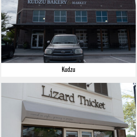
Kudzu