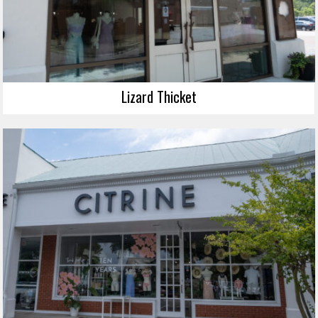
Lizard Thicket