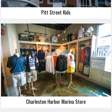
Pitt Street Kids
Charleston Harbor Marina Store