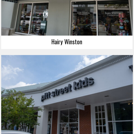
Hairy Winston