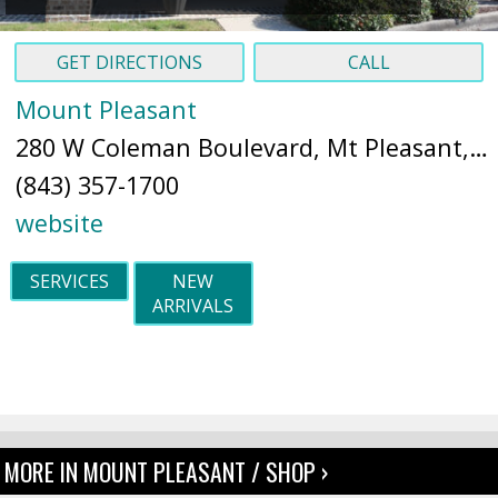
GET DIRECTIONS
CALL
Mount Pleasant
280 W Coleman Boulevard, Mt Pleasant, SC 29464 (
(843) 357-1700
website
SERVICES
NEW
ARRIVALS
MORE IN MOUNT PLEASANT / SHOP ›