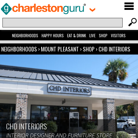
NEIGHBORHOODS
HAPPY HOURS
EAT & DRINK
LIVE
SHOP
VISITORS
NEIGHBORHOODS
›
MOUNT PLEASANT
›
SHOP
›
CHD INTERIORS
CHD INTERIORS
INTERIOR DESIGNER AND FURNITURE STORE