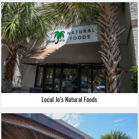
Local Jo’s Natural Foods