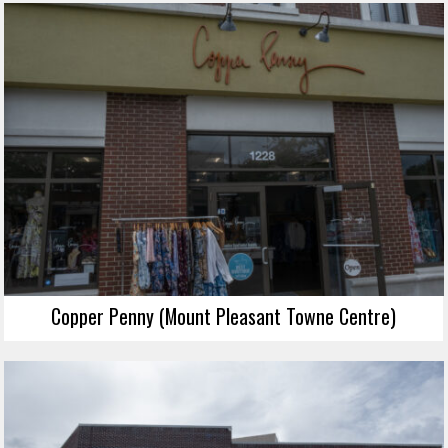
Copper Penny (Mount Pleasant Towne Centre)