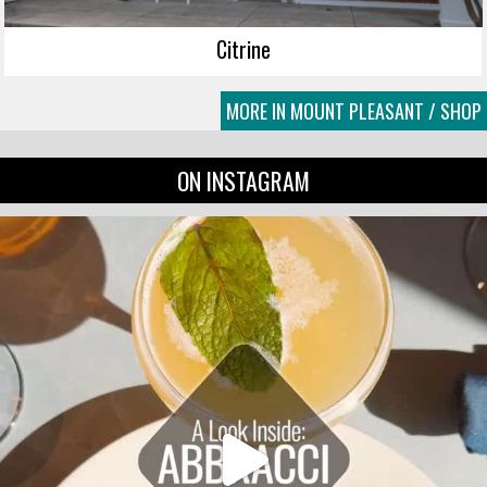
Citrine
MORE IN MOUNT PLEASANT / SHOP
ON INSTAGRAM