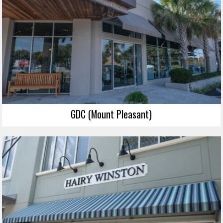
GDC (Mount Pleasant)