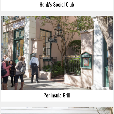
Hank’s Social Club
Peninsula Grill