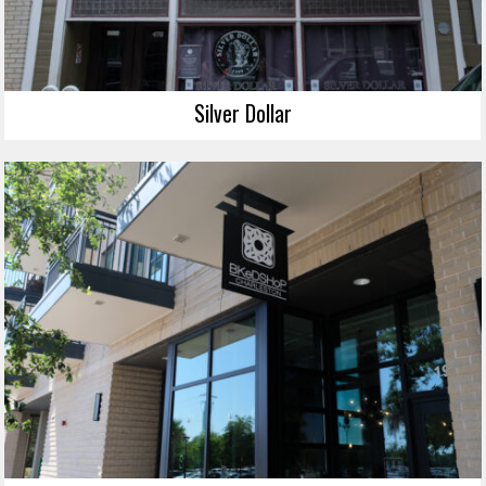
Silver Dollar