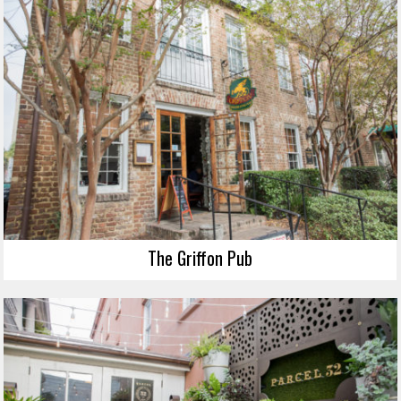
The Griffon Pub