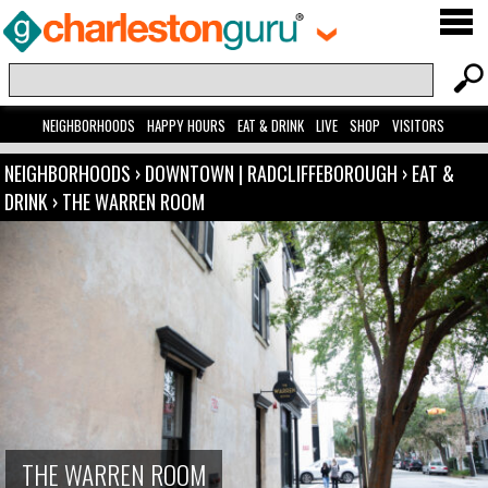
NEIGHBORHOODS
HAPPY HOURS
EAT & DRINK
LIVE
SHOP
VISITORS
NEIGHBORHOODS
›
DOWNTOWN | RADCLIFFEBOROUGH
›
EAT &
DRINK
›
THE WARREN ROOM
THE WARREN ROOM