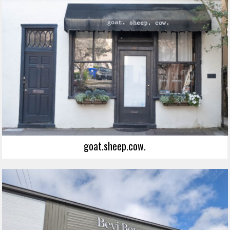
goat.sheep.cow.