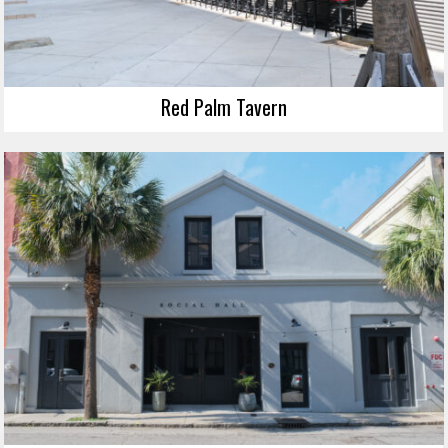
Red Palm Tavern