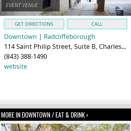
EVENT VENUE
GET DIRECTIONS
CALL
Downtown | Radcliffeborough
114 Saint Philip Street, Suite B, Charleston, SC 29403 (
(843) 388-1490
website
MORE IN DOWNTOWN / EAT & DRINK ›