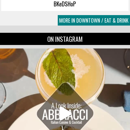
BKeDSHoP
MORE IN DOWNTOWN / EAT & DRINK
ON INSTAGRAM