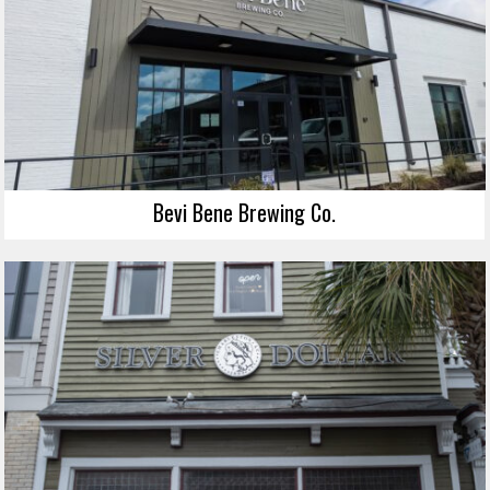
Bevi Bene Brewing Co.