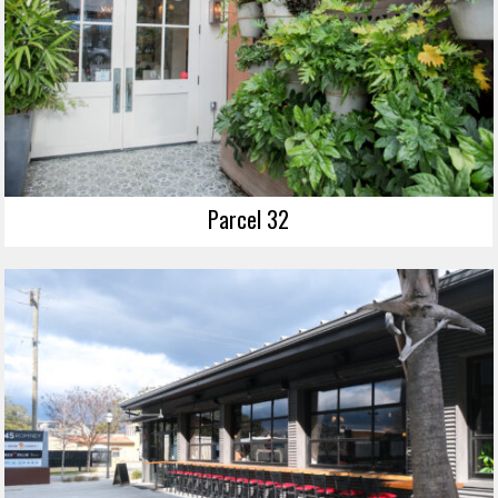
Parcel 32